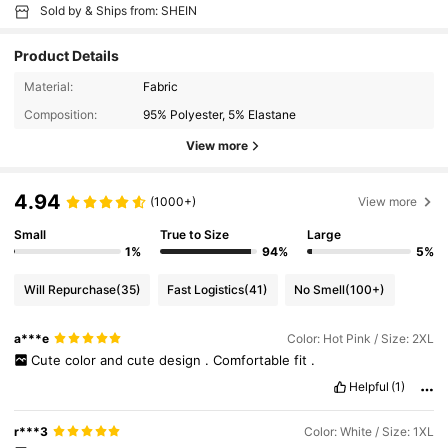
Sold by & Ships from: SHEIN
Product Details
Material:
Fabric
Composition:
95% Polyester, 5% Elastane
View more
4.94
(1000+)
View more
Small
True to Size
Large
1%
94%
5%
Will Repurchase
(35)
Fast Logistics
(41)
No Smell
(100+)
a***e
Color: Hot Pink / Size: 2XL
Cute
color
and
cute
design
.
Comfortable
fit
.
Helpful
(1)
r***3
Color: White / Size: 1XL