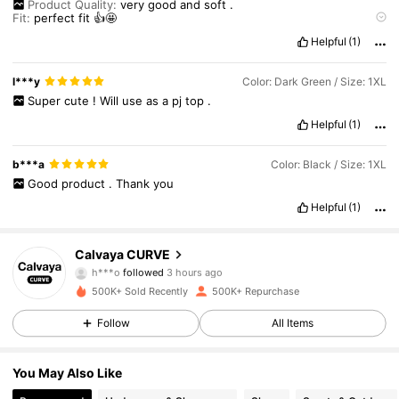
Product Quality:
very
good
and
soft
.
Fit:
perfect
fit
👍🤩
True to Product Images:
it
exactly
same
as
described
.
🤩
Helpful
(1)
Smell Description:
no
smell
at
all
.
🤩
l***y
Color: Dark Green / Size: 1XL
Super
cute
!
Will
use
as
a
pj
top
.
Helpful
(1)
b***a
Color: Black / Size: 1XL
Good
product
.
Thank
you
Helpful
(1)
93K Followers
4.89
Calvaya CURVE
h***o
followed
3 hours ago
m***t
is browsing
500K+ Sold Recently
500K+ Repurchase
93K Followers
4.89
Follow
All Items
93K Followers
4.89
You May Also Like