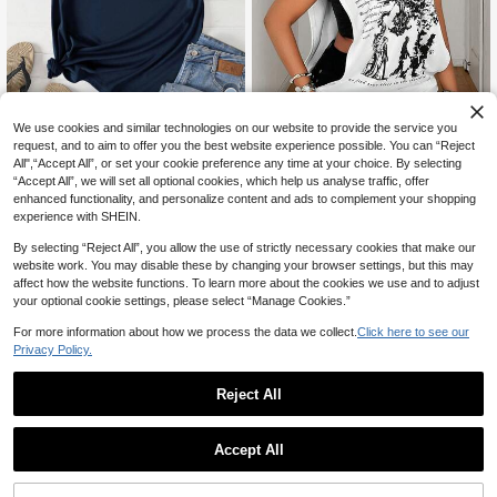
We use cookies and similar technologies on our website to provide the service you
12% OFF
request, and to aim to offer you the best website experience possible. You can “Reject
All",“Accept All”, or set your cookie preference any time at your choice. By selecting
INAWLY Plus Size Letter Print Short Sleeve T-Shirt Graphic Tees Women Tops
-12%
Last 2 days
“Accept All”, we will set all optional cookies, which help us analyse traffic, offer
Maweii
10
enhanced functionality, and personalize content and ads to complement your shopping
CA$
.89
50+ sold
Maweii Plus Size Women's Sleeveless Tank Top, Casual Daily Wear, Sports , Street Style
NEW
experience with SHEIN.
Estimated
14
CA$
.38
By selecting “Reject All”, you allow the use of strictly necessary cookies that make our
website work. You may disable these by changing your browser settings, but this may
affect how the website functions. To learn more about the cookies we use and to adjust
your optional cookie settings, please select “Manage Cookies.”
For more information about how we process the data we collect.
Click here to see our
Privacy Policy.
Reject All
Accept All