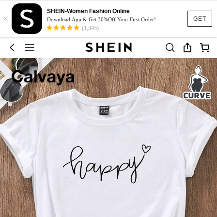
SHEIN-Women Fashion Online
×
GET
Download App & Get 30%Off Your First Order!
(1,345)