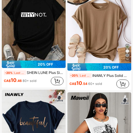
93K Followers
4.89
14
20% OFF
20% OFF
SHEIN LUNE Plus Size Women Letter Printed Short Sleeve T-Shirt, WHY NOT Graphic Tee, Summer Top
-20%
Last 2 days
INAWLY Plus Solid Round Neck Tee
-20%
Last 2 days
10
CA$
.46
80+ sold
10
CA$
.54
60+ sold