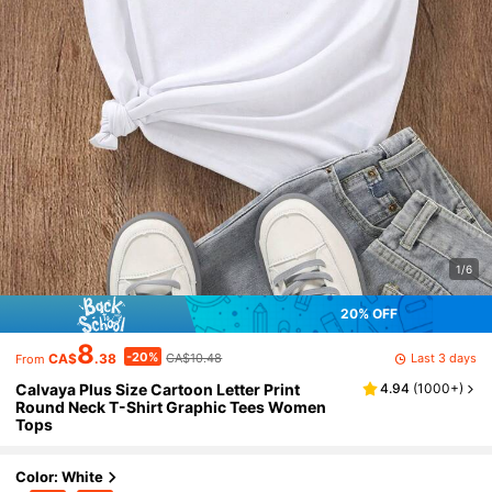
1/6
20% OFF
8
-20%
Last 3 days
CA$
.38
CA$10.48
From
Calvaya Plus Size Cartoon Letter Print
4.94
(
1000+
)
Round Neck T-Shirt Graphic Tees Women
Tops
Color: White