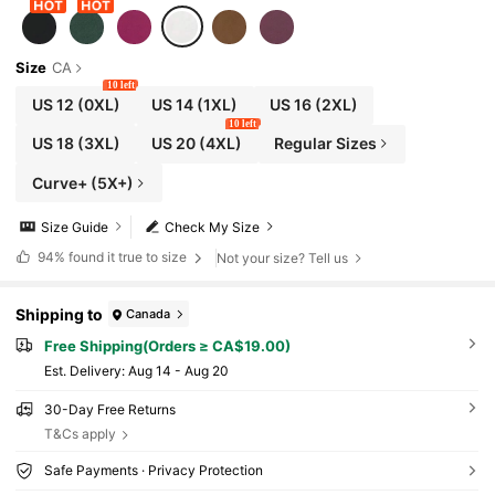
Size
CA
10 left
US 12
(0XL)
US 14
(1XL)
US 16
(2XL)
10 left
US 18
(3XL)
US 20
(4XL)
Regular Sizes
Curve+ (5X+)
Size Guide
Check My Size
94%
found it true to size
Not your size? Tell us
Shipping to
Canada
Free Shipping(Orders ≥ CA$19.00)
​Est. Delivery:
Aug 14 - Aug 20
30-Day Free Returns
T&Cs apply
Safe Payments · Privacy Protection