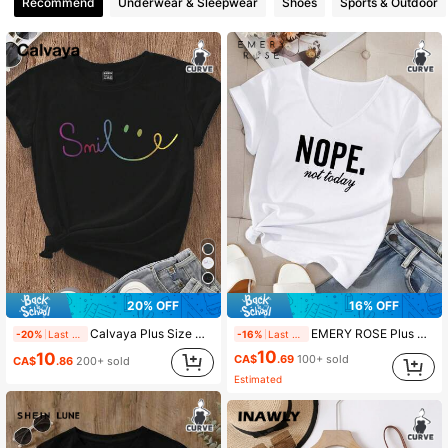
Recommend
Underwear & Sleepwear
Shoes
Sports & Outdoor
93K Followers
4.89
93K Followers
4.89
93K Followers
4.89
93K Followers
4.89
93K Followers
4.89
20% OFF
16% OFF
Calvaya Plus Size Cartoon Letter Print Round Neck T-Shirt Graphic Tees Women Tops
EMERY ROSE Plus Size Women Casual Minimalist Letter Print V-Neck Short Sleeve T-Shirt, Suitable For Summer Suitable For Going Out,Spring/Vacation
-20%
Last 2 days
-16%
Last 2 days
10
93K Followers
4.89
10
CA$
.69
100+ sold
CA$
.86
200+ sold
Estimated
93K Followers
4.89