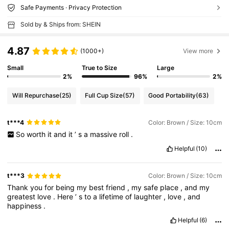
Safe Payments · Privacy Protection
Sold by & Ships from: SHEIN
4.87
(1000+)
View more
Small
True to Size
Large
2%
96%
2%
Will Repurchase
(25)
Full Cup Size
(57)
Good Portability
(63)
t***4
Color: Brown / Size: 10cm
So
worth
it
and
it
’
s
a
massive
roll
.
Helpful
(10)
t***3
Color: Brown / Size: 10cm
Thank
you
for
being
my
best
friend
,
my
safe
place
,
and
my
greatest
love
.
Here
’
s
to
a
lifetime
of
laughter
,
love
,
and
happiness
.
Helpful
(6)