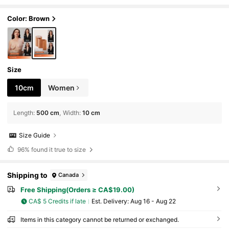
Color: Brown
Size
10cm
Women
Length
:
500 cm
Width
:
10 cm
Size Guide
96%
found it true to size
Shipping to
Canada
Free Shipping(Orders ≥ CA$19.00)
CA$ 5 Credits if late
​Est. Delivery:
Aug 16 - Aug 22
Items in this category cannot be returned or exchanged.