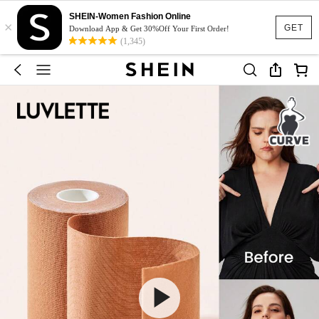
SHEIN-Women Fashion Online
×
GET
Download App & Get 30%Off Your First Order!
(1,345)