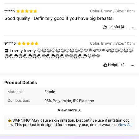
t***h
Color: Brown / Size: 10cm
Good
quality
.
Definitely
good
if
you
have
big
breasts
Helpful
(4)
9***5
Color: Brown / Size: 10cm
Lovely
lovely
😍😍😍😍😍😍😍😍😍😍💜💜💜💜💜💜😍😍😍😍😍
😍😍😍😍😍😍😍😍💜😍😍😍😍💜💜😍😍😍💜💜💜
Helpful
(2)
Product Details
Material:
Fabric
Composition:
95% Polyamide, 5% Elastane
View more
839K Followers
4.91
WARNING: May cause skin irritation. Discontinue use if irritation occ
urs. This product is designed for temporary use, do not wear more than
...
View All
8 hours.