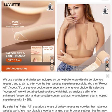
ear, Evening Gown, Summer Boob T
asties-Ready-To-Go Travel Essenti
ape
als Cover Wedding Bra
4
4
LUVLETTE
Plus Size Comfortable Breathable E
We use cookies and similar technologies on our website to provide the service you
LUVLETTE Plus Reusable Sticky Ad
lastic Fabric Nipple Covers For Wed
100+ sold
(1000+)
8
request, and to aim to offer you the best website experience possible. You can “Reject
hesive Silicone No Show Nipple Co
CA$
.50
ding Season, Cut To Any Shape 1 R
4
vers-A Good Choice For Slim-Fittin
All",“Accept All”, or set your cookie preference any time at your choice. By selecting
CA$
.00
oll (3m Length)
g T-Shirts Wedding Bra
“Accept All”, we will set all optional cookies, which help us analyse traffic, offer
enhanced functionality, and personalize content and ads to complement your shopping
experience with SHEIN.
By selecting “Reject All”, you allow the use of strictly necessary cookies that make our
website work. You may disable these by changing your browser settings, but this may