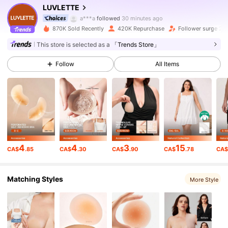
839K Followers
4.91
LUVLETTE
a***a
followed
30 minutes ago
870K Sold Recently
420K Repurchase
Follower surge 27
839K Followers
4.91
This store is selected as a
「Trends Store」
Follow
All Items
839K Followers
4.91
839K Followers
4.91
839K Followers
4.91
4
4
3
15
CA$
.85
CA$
.30
CA$
.90
CA$
.78
CA
839K Followers
4.91
Matching Styles
More Style
839K Followers
4.91