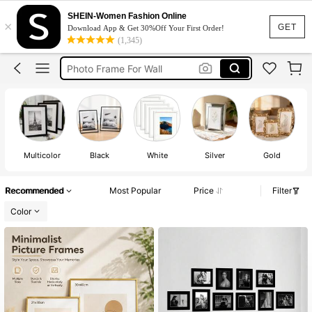
Frame 50x70
SHEIN-Women Fashion Online
×
Photo Frame
GET
Download App & Get 30%Off Your First Order!
(1,345)
Picture Frame
Photo Frame For Wall
40x60 Frame
Frame 50x70
Photo Frame
Multicolor
Black
White
Silver
Gold
Recommended
Most Popular
Price
Filter
Color