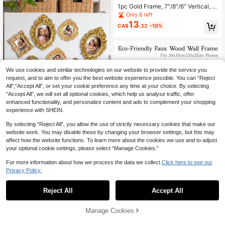
1pc Gold Frame, 7"/8"/6" Vertical, R
otatable, Sign Holder, Photo Frame
Only 6 left
Display Stand, Tabletop Menu Hold
13
CA$
.32
-10%
er, Suitable For Wedding, Office, Re
staurant, Valentine's Day, Graduatio
n Season Gift
We use cookies and similar technologies on our website to provide the service you
request, and to aim to offer you the best website experience possible. You can “Reject
All",“Accept All”, or set your cookie preference any time at your choice. By selecting
“Accept All”, we will set all optional cookies, which help us analyse traffic, offer
enhanced functionality, and personalize content and ads to complement your shopping
experience with SHEIN.
By selecting “Reject All”, you allow the use of strictly necessary cookies that make our
25% OFF
website work. You may disable these by changing your browser settings, but this may
affect how the website functions. To learn more about the cookies we use and to adjust
15pcs Mini Vintage Photo Frames, S
mall Resin Antique-Style Frames, S
your optional cookie settings, please select “Manage Cookies.”
#7 Bestseller
in Baroque style photo frames and albums Photo Alb
mall Gold Frames Suitable For DIY
200+ sold
Wall Hanging, Jewelry Display, Pho
For more information about how we process the data we collect.
Click here to see our
4
CA$
.20
-25%
Last 2 days
tography, Party, Hotel, Home Decor
Privacy Policy.
1
(Mini Frame A)
20% OFF
0
Reject All
Accept All
Faux Wood Square Photo Frame Wit
5
h Mat - 20x20cm/25x25cm/30x30
CA$
.12
-20%
Last 3 days
cm/10x10cm/40x30cm, Rustic Far
Manage Cookies
mhouse Wall Decor, Versatile For Ga
1
other sellers
llery Walls, Art Prints, Photos & Mem