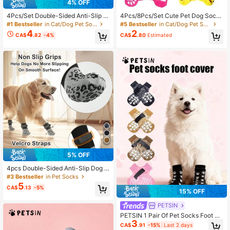
4% OFF
4Pcs/Set Double-Sided Anti-Slip P
4Pcs/8Pcs/Set Cute Pet Dog Socks
et Socks For Cats & Dogs - Gift Ba
With Print Anti-Slip Cats Puppy Sho
#1 Bestseller
in Cat/Dog Pet Socks
#5 Bestseller
in Cat/Dog Pet Socks
g/OPP Bag Packaging
es Paw Protector Products For Sma
4
2
CA$
.82
-4%
CA$
.80
Estimated
ll Breeds Spitz York Dogs Chihuahu
a Indoor Anti Drop
5% OFF
4pcs Double-Sided Anti-Slip Dog S
ocks, Prevent Licking & Biting Hard
#3 Bestseller
in Pet Socks
wood Floor, Strong Grip, Paw Prote
5
CA$
.13
-5%
ction, Anti-Scratch Dog Socks
15% OFF
PETSIN
PETSIN 1 Pair Of Pet Socks Foot Co
3
ver, Cat And Dog Socks, Outdoor A
CA$
.91
-15%
Last 2 days
nti-Skid Waterproof Shoes Socks, P