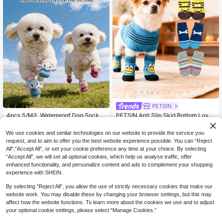
PETSIN
4pcs S/M/L Waterproof Dog Socks
PETSIN Anti Slip Skid Bottom Lovel
2
With Rubber Sole, Cute 3D Cartoon
y Puppy Dogs Pet Knits Socks Cute
Only 2 left
CA$
.66
-5%
Last 2 days
Non-Slip Pet Shoes, Soft Knitted Pa
Pet Fashion Pets Dogs Socks For C
9
We use cookies and similar technologies on our website to provide the service you
CA$
.87
-7%
w Covers, Suitable For Medium And
ats Dog Toy Supplies
request, and to aim to offer you the best website experience possible. You can “Reject
Small Dogs
All",“Accept All”, or set your cookie preference any time at your choice. By selecting
“Accept All”, we will set all optional cookies, which help us analyse traffic, offer
enhanced functionality, and personalize content and ads to complement your shopping
experience with SHEIN.
By selecting “Reject All”, you allow the use of strictly necessary cookies that make our
website work. You may disable these by changing your browser settings, but this may
affect how the website functions. To learn more about the cookies we use and to adjust
your optional cookie settings, please select “Manage Cookies.”