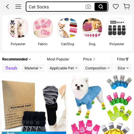
Cat Shoes
Pet Socks
Dog Socks
Polyester
Fabric
Cat/Dog
Dog
Polyester
Recommended
Most Popular
Price
Filter
Material
Applicable Pet
Composition
Size