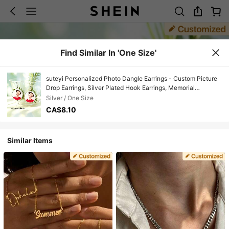
Find Similar In 'One Size'
suteyi Personalized Photo Dangle Earrings - Custom Picture
Drop Earrings, Silver Plated Hook Earrings, Memorial
Keepsake Jewelry Gift For Girl Mom Girlfriend
Silver / One Size
CA$8.10
Similar Items