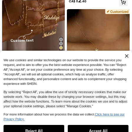
12
CA$
.40
nds Family, Christmas, Simple Y2k
2000s Fashion, Necklaces For Wo
men, Back To School, For Annivers
aries, Graduation Gift, Birthday Gift
15% OFF
Customized Name Necklace | Lette
10% OFF
3
r Pendant | Personalized Gift For He
CA$
.91
-15%
Last 2 days
r | Exquisite Gold Jewelry
5
Personalised Arabic Name Necklac
e, Custom Arabic Calligraphy Pend
#3 Bestseller
in Customized Fashion Word Necklaces
Light Sensing Laboratory
We use cookies and similar technologies on our website to provide the service you
ant, Urdu Name, Islamic Gift, Gift Fo
400+ sold
(1000+)
request, and to aim to offer you the best website experience possible. You can “Reject
Personalized Gold Tone Nameplate
r Her, Anniversary Gift, Christmas Gi
9
8
Necklace Custom Black Silver Jew
All",“Accept All”, or set your cookie preference any time at your choice. By selecting
ft, Gold, Stylish, Vintage, Unisex, Ca
CA$
.54
-10%
Last 2 days
CA$
.82
-2%
Last 2 days
elry Gift For Men Women Unisex Na
sual, Personalized, Unique, Graduat
“Accept All”, we will set all optional cookies, which help us analyse traffic, offer
me Necklace For Birthday Annivers
ion Gift, Mother's Day Gift, Aestheti
enhanced functionality, and personalize content and ads to complement your shopping
4
ary
c
experience with SHEIN.
6% OFF
By selecting “Reject All”, you allow the use of strictly necessary cookies that make our
website work. You may disable these by changing your browser settings, but this may
YZ Custom jewelry
affect how the website functions. To learn more about the cookies we use and to adjust
Personalized Stainless Steel Initial
your optional cookie settings, please select “Manage Cookies.”
MAMA Pendant Necklace Minimali
High Repeat Customers
st Letter Nameplate Jewellery Gift
8
CA$
.37
-6%
Last 2 days
For more information about how we process the data we collect.
Click here to see our
For Mom 316L
Privacy Policy.
Show similar in-stock items in '
One Size
'
View All
Reject All
Accept All
Sorry, the item is sold out.