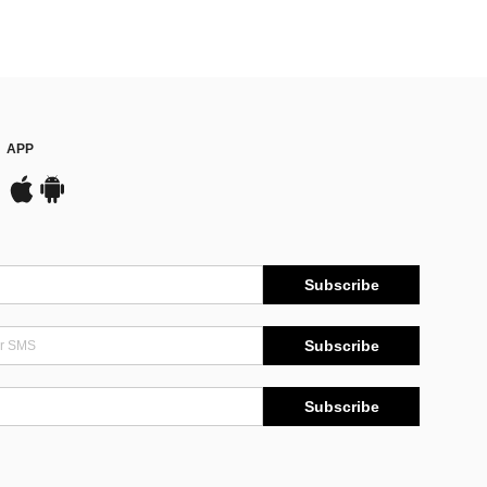
APP
Subscribe
Subscribe
Subscribe