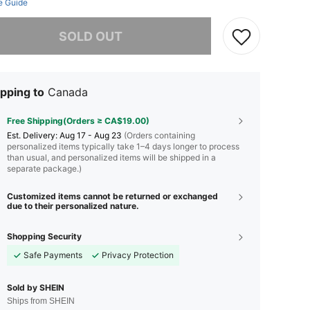
e Guide
he item is sold out.
SOLD OUT
pping to
Canada
Free Shipping(Orders ≥ CA$19.00)
​Est. Delivery:
Aug 17 - Aug 23
(Orders containing
personalized items typically take 1–4 days longer to process
than usual, and personalized items will be shipped in a
separate package.)
Customized items cannot be returned or exchanged
due to their personalized nature.
Shopping Security
Safe Payments
Privacy Protection
Sold by SHEIN
Ships from SHEIN