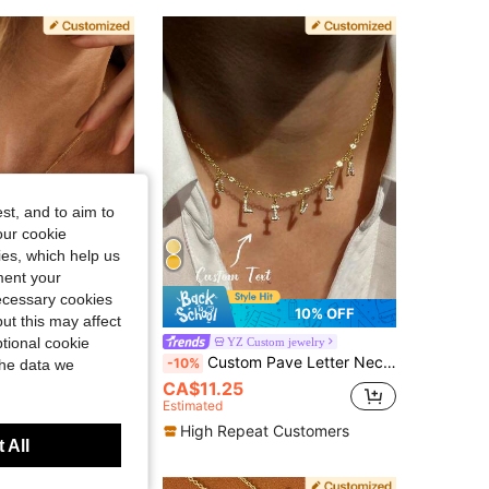
4.80
296
9.2K
4.80
296
9.2K
4.80
296
9.2K
st, and to aim to
our cookie
kies, which help us
ment your
necessary cookies
10% OFF
10% OFF
ut this may affect
ized Gifts, Anniversary Gift, Christmas Gift Mother's Day Gifts,Gold,Vintage,Simple,Girlfriend, Dainty, Father's Day Gift, Bridesmaid Gift
tional cookie
YZ Custom jewelry
Custom Pave Letter Necklace / Custom Letter Necklace / Personalized Name Necklace / Women's Gift / Exquisite Pave Letter Necklace Silver Color Fashion, Vintage, Minimalist, Neutral, Casual Custom, Personalized, Unique Ideal Gift For Him, Ideal Gift For Her, Ideal Gift For Boyfriend, Girlfriend, Dad
-10%
the data we
00+ sold
CA$11.25
Estimated
High Repeat Customers
 All