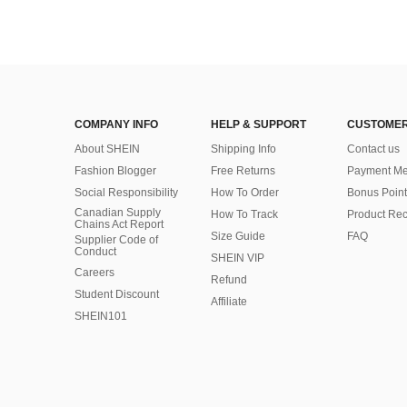
COMPANY INFO
HELP & SUPPORT
CUSTOMER
About SHEIN
Shipping Info
Contact us
Fashion Blogger
Free Returns
Payment Me
Social Responsibility
How To Order
Bonus Point
Canadian Supply
How To Track
Product Rec
Chains Act Report
Size Guide
FAQ
Supplier Code of
Conduct
SHEIN VIP
Careers
Refund
Student Discount
Affiliate
SHEIN101