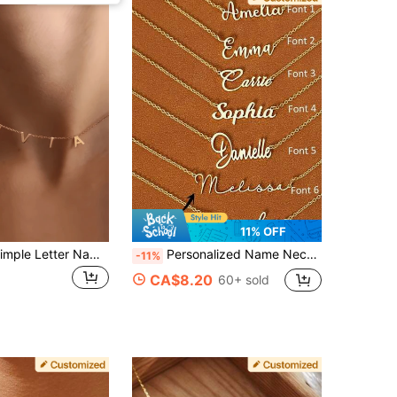
11% OFF
1pc Custom Simple Letter Name Necklace Jewelry Personalized Stainless Steel Initial MAMA Pendant Necklace Ladies Mom Gift Stainless Steel Gold Plated English Letter Necklace Retro Fashion Personalized Design Hip Hop Sweet Cool Clown, Suitable For Couples In The Street Daily Commute Party Wear Halloween Christmas (English Letter Custom Only)
Personalized Name Necklace, Custom 18k Gold Plated Name Necklace, Minimalist Name Necklace, Christmas Gift, Mother's Day Gift, Personalized Gift For Her, Anniversary Gift, Retro, Gold Necklace, Y2K Jewelry, For Girls, Back To School, Birthday Gift
-11%
CA$8.20
60+ sold