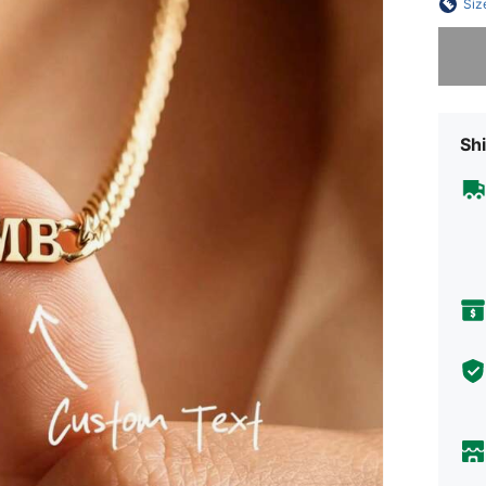
Siz
Sorry, t
Shi