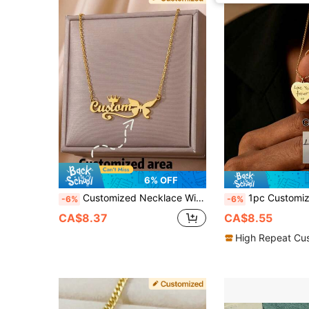
6% OFF
Customized Necklace With English Letter Name, Crown & Butterfly Design, Personalized Crown For Boys And Girls, Creative Personalized Necklace, High-End Birthday And Party Gift - Suitable For Girlfriend, Mother, Family, Friends, Daughter, Universal Couple Accessories, Suitable For Anniversary, Valentine's Day, Mother's Day, Birthday, Graduation Ceremony, Daily Wear, Wedding, Prom
1pc Customized Heart Necklace, Handwritten Jewelry, Personalized Signature 
-6%
-6%
CA$8.37
CA$8.55
High Repeat Cu