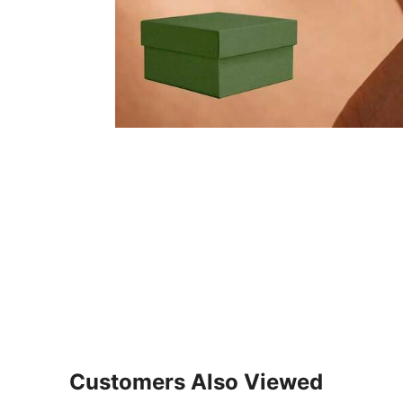
Customers Also Viewed