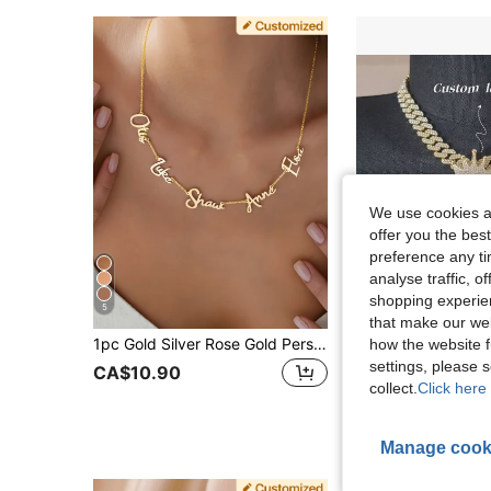
We use cookies an
offer you the best
preference any tim
analyse traffic, 
shopping experien
5
that make our web
1pc Gold Silver Rose Gold Personalized Multi-Name English Letter Pendant Necklace, Gift For Her Him Mom Dad, Anniversary Birthday Mother's Day Graduation Halloween Christmas, Vintage Minimalist Unisex Casual Jewelry, Aesthetic, Thoughtful Gift
Customized Engraved Letter Pendant, Brass Cubic Zirconia, DIY Personalized Hip Hop
how the website f
-33%
settings, please
CA$10.90
CA$19.33
collect.
Click here 
Manage cook