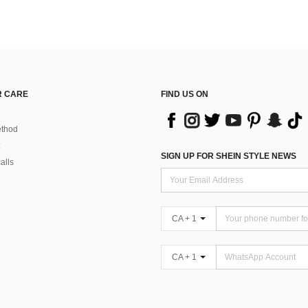
 CARE
FIND US ON
thod
SIGN UP FOR SHEIN STYLE NEWS
alls
CA + 1
CA + 1