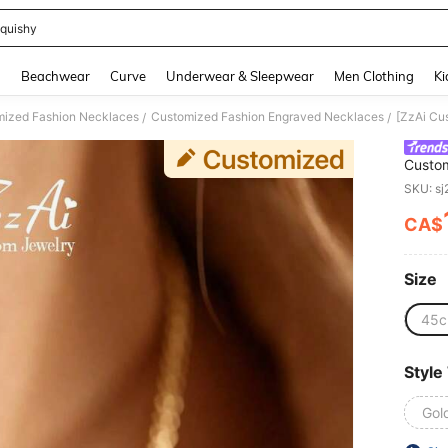
quishy
and down arrow keys to navigate search Recently Searched and Search Discovery
g
Beachwear
Curve
Underwear & Sleepwear
Men Clothing
Ki
ized Fashion Necklaces
Customized Fashion Engraved Necklaces
/
/
Custom
Initial
SKU: s
CA$
PR
Size
45
Style
Gol