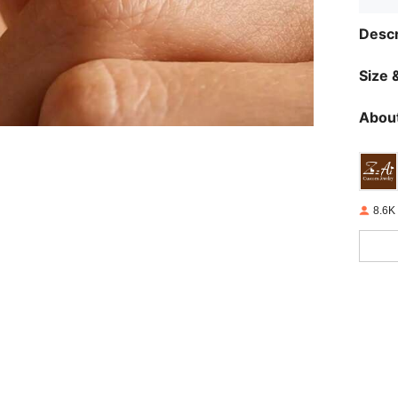
Descr
Size &
About
8.6K