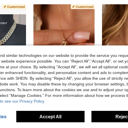
d similar technologies on our website to provide the service you reque
 website experience possible. You can “Reject All",“Accept All”, or set y
e at your choice. By selecting “Accept All”, we will set all optional coo
offer enhanced functionality, and personalize content and ads to comple
ce with SHEIN. By selecting “Reject All”, you allow the use of strictly 
33% OFF
7% OFF
site work. You may disable these by changing your browser settings, b
 Necklace, Couple Daily Wear Jewelry, Comes With 1 Braided Chain, Birthday Gift
1pc Fashionable Double Letter Necklace, Intertwined Two Letter Necklace, Personalized Initial Necklace, Couple Necklace, Women's Necklace, Women's Jewelry, Customized Letter Necklace, Summer Girlfriend Gift, Personalized Birthday, Anniversary Gift, Mother's Day Gift For Mom
Custom Initial, Two Letter Necklace, Couple Necklace, Personal
unctions. To learn more about the cookies we use and to adjust your op
-7%
-10%
 select “Manage Cookies.” For more information about how we process 
CA$9.58
CA$9.63
1
to see our Privacy Policy.
ies
Accept All
Reject