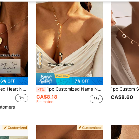
4
6% OFF
7% OFF
Pendant, Elegant Gift For Her, Meaningful Jewelry For Girlfriend
1pc Customized Name Necklace, Containing 1-8 English Letters, Y-Shaped Chain With Minimalist Stainless Steel Letter Pendant, Gift For Her, Valentine's Day, Birthday
-7%
CA$8.18
CA$8.60
Estimated
stomers