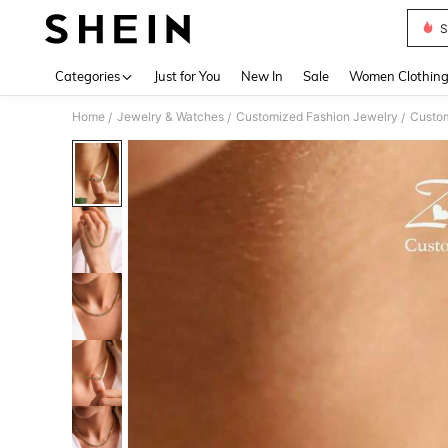
S
Use up 
Categories
Just for You
New In
Sale
Women Clothin
Home
Jewelry & Watches
Customized Fashion Jewelry
Custom
/
/
/