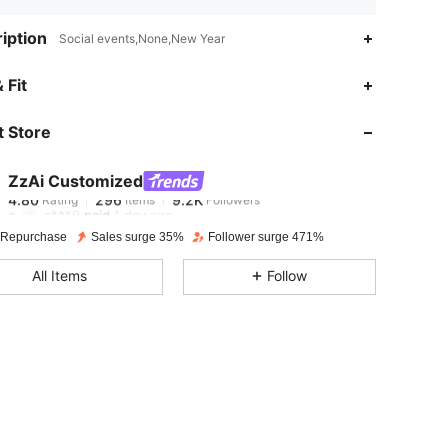
iption
Social events,None,New Year
4.80
296
9.2K
 Fit
 Store
4.80
296
9.2K
ZzAi Customized
4.80
296
9.2K
Rating
Items
Followers
c***9
paid
1 day ago
 Repurchase
Sales surge 35%
Follower surge 471%
4.80
296
9.2K
All Items
Follow
4.80
296
9.2K
4.80
296
9.2K
4.80
296
9.2K