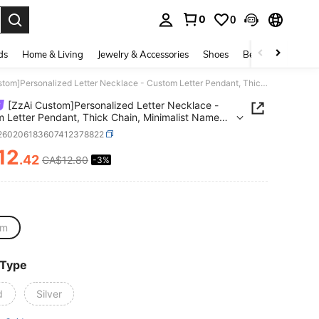
0
0
. Press Enter to select.
ds
Home & Living
Jewelry & Accessories
Shoes
Beauty & Health
[ZzAi Custom]Personalized Letter Necklace - Custom Letter Pendant, Thick Chain, Minimalist Name Initial Jewelry, Unisex Gift
[ZzAi Custom]Personalized Letter Necklace -
 Letter Pendant, Thick Chain, Minimalist Name
 Jewelry, Unisex Gift
j260206183607412378822
12
.42
CA$12.80
-3%
ICE AND AVAILABILITY
cm
 Type
d
Silver