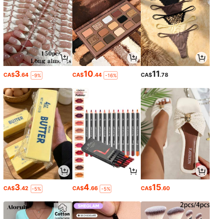
3
10
11
CA$
.64
CA$
.44
CA$
.78
-9%
-16%
3
4
15
CA$
.42
CA$
.66
CA$
.60
-5%
-5%