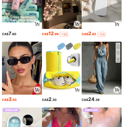
7
12
2
CA$
.60
CA$
.99
CA$
.82
-14%
-12%
3
2
24
CA$
.50
CA$
.30
CA$
.38