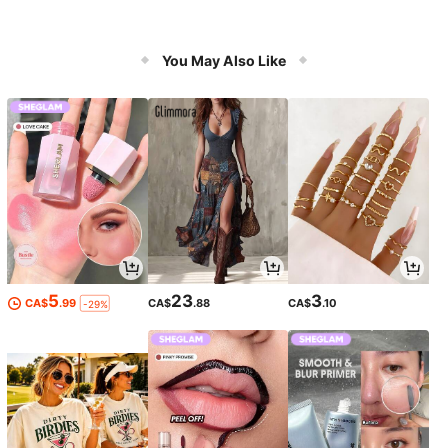
You May Also Like
5
23
3
CA$
.99
CA$
.88
CA$
.10
-29%