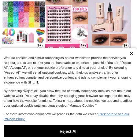
8
4
3
CA$
.73
CA$
.60
CA$
.99
-10%
-8%
-27%
We use cookies and similar technologies on our website to provide the service you
request, and to aim to offer you the best website experience possible. You can “Reject
All",“Accept All”, or set your cookie preference any time at your choice. By selecting
“Accept All”, we will set all optional cookies, which help us analyse traffic, offer
enhanced functionality, and personalize content and ads to complement your shopping
experience with SHEIN.
By selecting “Reject All”, you allow the use of strictly necessary cookies that make our
website work. You may disable these by changing your browser settings, but this may
affect how the website functions. To learn more about the cookies we use and to adjust
your optional cookie settings, please select “Manage Cookies.”
For more information about how we process the data we collect.
Click here to see our
Privacy Policy.
2
12
7
CA$
.08
CA$
.78
CA$
.59
-1%
-34%
Reject All