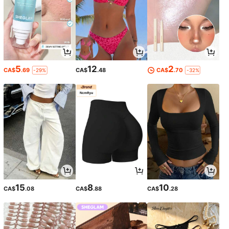
5
12
2
CA$
.69
CA$
.48
CA$
.70
-29%
-32%
15
8
10
CA$
.08
CA$
.88
CA$
.28