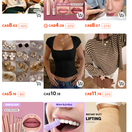
8
4
8
CA$
.63
CA$
.28
CA$
.07
-42%
-22%
-27%
5
10
11
CA$
.19
CA$
.18
CA$
.74
-9%
-20%