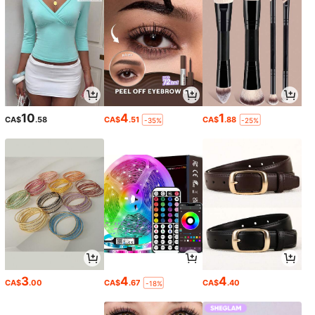
10
4
1
CA$
.58
CA$
.51
CA$
.88
-35%
-25%
3
4
4
CA$
.00
CA$
.67
CA$
.40
-18%