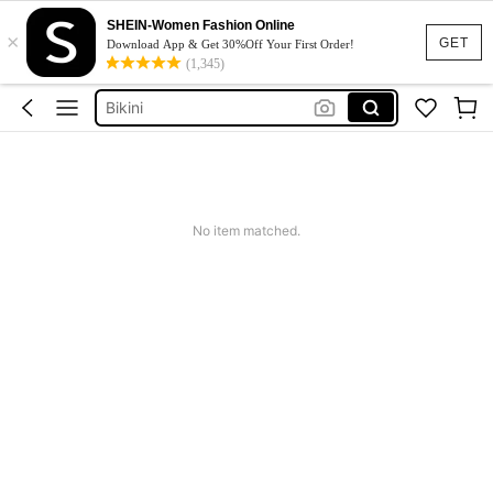
Dresses For Woman
SHEIN-Women Fashion Online
×
Squishy
GET
Download App & Get 30%Off Your First Order!
(1,345)
Wedding Guest Dress
Bikini
Summer Dresses For Women
Dresses For Woman
Squishy
No item matched.