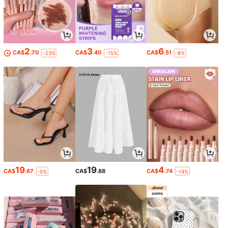
2
3
6
CA$
.70
CA$
.40
CA$
.51
-23%
-15%
-8%
19
19
4
CA$
.67
CA$
.88
CA$
.74
-5%
-14%