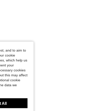
st, and to aim to
our cookie
kies, which help us
ment your
necessary cookies
ut this may affect
tional cookie
the data we
 All