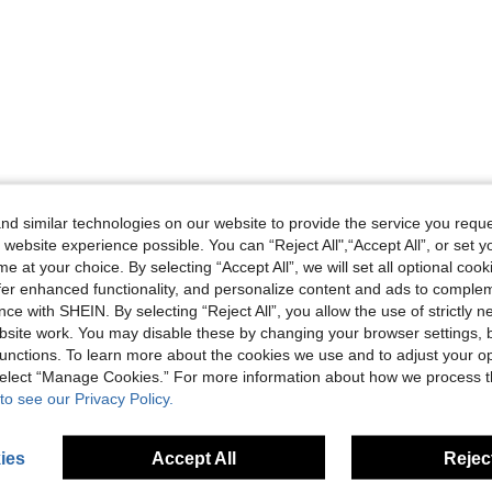
d similar technologies on our website to provide the service you reque
 website experience possible. You can “Reject All",“Accept All”, or set y
e at your choice. By selecting “Accept All”, we will set all optional coo
offer enhanced functionality, and personalize content and ads to comple
ce with SHEIN. By selecting “Reject All”, you allow the use of strictly 
site work. You may disable these by changing your browser settings, b
unctions. To learn more about the cookies we use and to adjust your op
 select “Manage Cookies.” For more information about how we process 
to see our Privacy Policy.
ies
Accept All
Reject