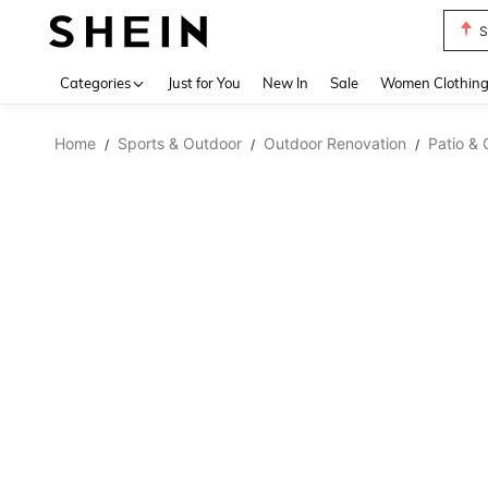
S
Use up 
Categories
Just for You
New In
Sale
Women Clothin
Home
Sports & Outdoor
Outdoor Renovation
Patio & 
/
/
/