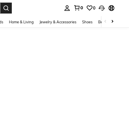
0
0
. Press Enter to select.
ds
Home & Living
Jewelry & Accessories
Shoes
Beauty & Health