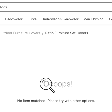
horts
and down arrow keys to navigate search Recently Searched and Search Discovery
g
Beachwear
Curve
Underwear & Sleepwear
Men Clothing
Ki
Outdoor Furniture Covers
Patio Furniture Set Covers
/
No item matched. Please try with other options.