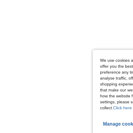
We use cookies an
offer you the best
preference any tim
analyse traffic, 
shopping experien
that make our web
how the website f
settings, please
collect.
Click here 
Manage cook