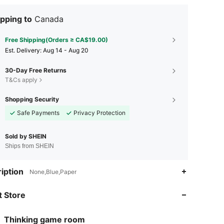
pping to
Canada
Free Shipping(Orders ≥ CA$19.00)
​Est. Delivery:
Aug 14 - Aug 20
30-Day Free Returns
T&Cs apply
Shopping Security
Safe Payments
Privacy Protection
Sold by SHEIN
Ships from SHEIN
4.83
15
55
iption
None,Blue,Paper
 Store
4.83
15
55
Thinking game room