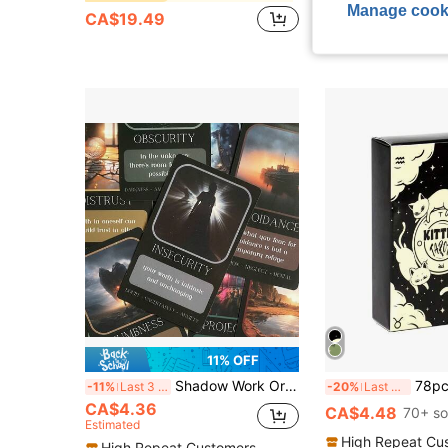
Manage cook
CA$19.49
11% OFF
Shadow Work Oracle Cards, Paper Card Game, Divination Cards, Tabletop Game, Card Meanings Printed On Cards
78pcs Cute Kitty Tarot Cards, Divination Board
-11%
Last 3 days
-20%
Last 3 days
CA$4.36
CA$4.48
70+ so
Estimated
High Repeat Cu
High Repeat Customers