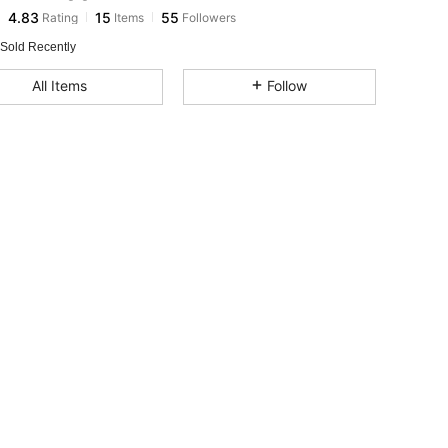
4.83
15
55
Rating
Items
Followers
r***r
paid
1 day ago
 Sold Recently
4.83
15
55
All Items
Follow
4.83
15
55
4.83
15
55
4.83
15
55
4.83
15
55
4.83
15
55
4.83
15
55