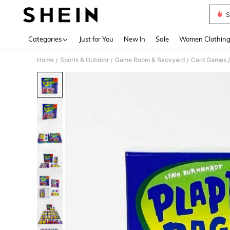
S
Use up 
Categories
Just for You
New In
Sale
Women Clothin
Home
Sports & Outdoor
Game Room & Backyard
Card Games
/
/
/
/