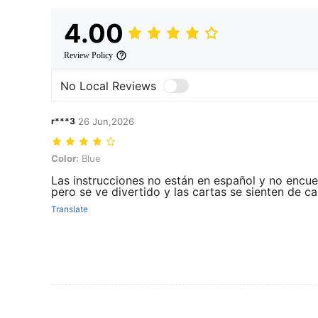
4.00
Review Policy
No Local Reviews
r***3
26 Jun,2026
Color: Blue
Color:
Blue
Las instrucciones no están en español y no encuen
pero se ve divertido y las cartas se sienten de ca
Translate