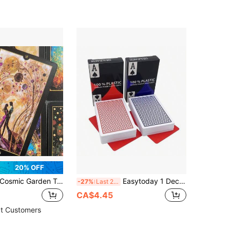
20% OFF
osmic Garden Tarot Game Cards, Fun Casual Tarot Cards, Party Party Board Game, Party Atmosphere Props, Friends Party Game Props, Gifts For Friends
Easytoday 1 Deck Plastic Waterproof Texas Poker Cards, 8.8*5.8cm/3.46*2.28inch, Matte Finish, Red & Blue Bridge Game Cards
-27%
Last 2 days
CA$4.45
t Customers