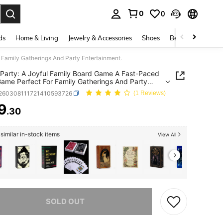
0
0
. Press Enter to select.
ds
Home & Living
Jewelry & Accessories
Shoes
Beauty & Health
 Family Gatherings And Party Entertainment.
 Party: A Joyful Family Board Game A Fast-Paced
ame Perfect For Family Gatherings And Party
ainment.
t260308111721410593726
(1 Reviews)
9
.30
ICE AND AVAILABILITY
similar in-stock items
View All
he item is sold out.
SOLD OUT