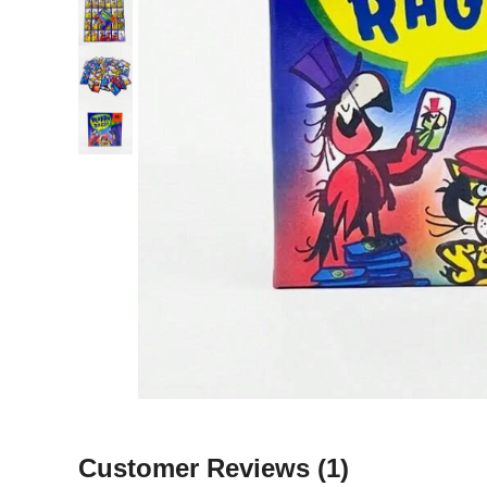
Customer Reviews
(1)