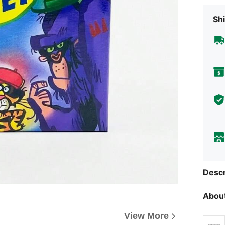
Shi
Descr
About
View More