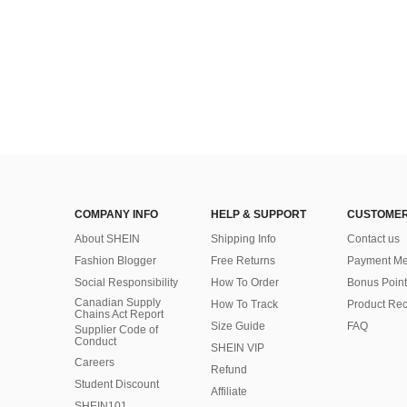
COMPANY INFO
HELP & SUPPORT
CUSTOMER
About SHEIN
Shipping Info
Contact us
Fashion Blogger
Free Returns
Payment Me
Social Responsibility
How To Order
Bonus Point
Canadian Supply
How To Track
Product Rec
Chains Act Report
Size Guide
FAQ
Supplier Code of
Conduct
SHEIN VIP
Careers
Refund
Student Discount
Affiliate
SHEIN101