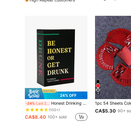
4
24% OFF
Honest Drinking Game, Sincere Drinking, Casual Gathering, Card Game, Adult Drinking Game, Party Game, Adult Drinking Game, Drunk Card Game, Adult Party Game, Single Party Fun Adult Game Night
-24%
Last 2 days
(100+)
CA$5.30
90+ so
CA$8.40
100+ sold