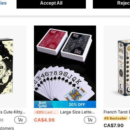
ies
Accept All
Reject
CA$7.23
20% OFF
 Game, Suitable For Adult Party Games, Applicable For Halloween, Christmas, Thanksgiving And Other Occasions
Large Size Letter Poker Cards, Poker Stars 54 Pcs High Quality Matte Plastic Playing Cards, Suitable For Board Games, Professional Poker, Skill Games
-20%
Last 3 days
#6 Bestseller
CA$4.96
ld
CA$7.90
stomers