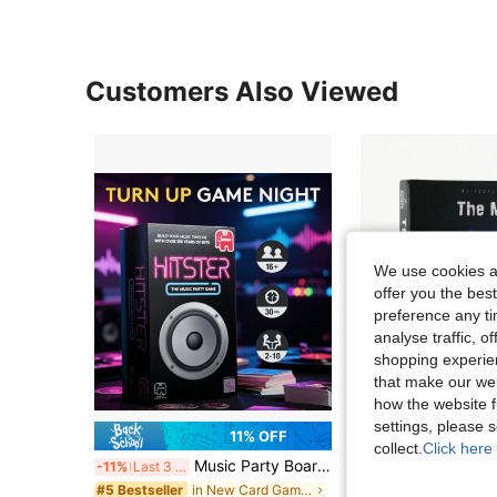
Customers Also Viewed
We use cookies an
offer you the best
preference any tim
analyse traffic, 
shopping experien
that make our web
how the website f
settings, please
11% OFF
collect.
Click here 
Music Party Board Game - Fun Music Trivia Card Game, Suitable For 2-10 Players, Includes 300+ Classic And Popular Songs, Perfect For Game Night, Date Night, Party And Family Gathering, Great Gift For Music Lovers And Game Enthusiasts
-11%
Last 3 days
in New Card Games
#5 Bestseller
CA$8.50