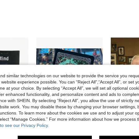
d similar technologies on our website to provide the service you reque
 website experience possible. You can “Reject All",“Accept All”, or set y
e at your choice. By selecting “Accept All”, we will set all optional coo
offer enhanced functionality, and personalize content and ads to comple
ce with SHEIN. By selecting “Reject All”, you allow the use of strictly 
site work. You may disable these by changing your browser settings, b
unctions. To learn more about the cookies we use and to adjust your op
 select “Manage Cookies.” For more information about how we process 
Save CA$0.37
to see our Privacy Policy.
Card Game - Addictive Mind-Melting Fun For Game Night, Cooperative Family Party Card Game, Holiday Party Favors,Addicted,Polilla,Game Card
Dark Mansion Tarot Card Game, 78 Cards English Board Game Cards
1pc 2026 New 54 Oversized Playing Cards, J
-5%
Last 2 days
-10%
in New Card Games
#10 Bestseller
CA$2.79