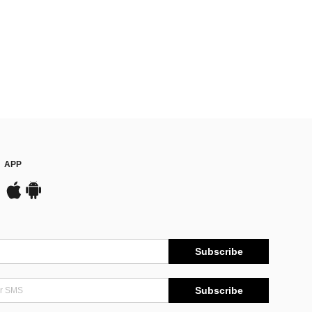
APP
Subscribe
Subscribe