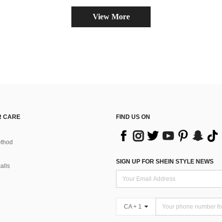
View More
 CARE
FIND US ON
thod
SIGN UP FOR SHEIN STYLE NEWS
alls
CA + 1