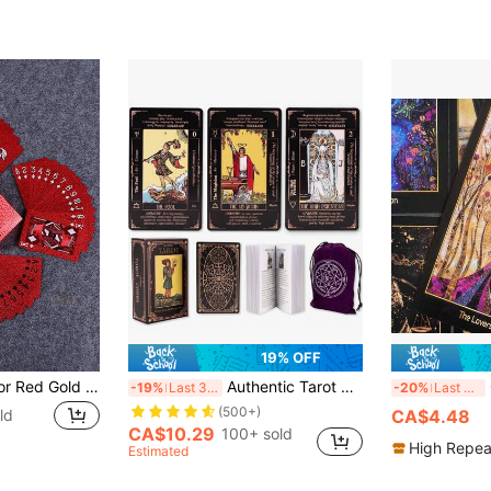
19% OFF
1pc 54 Sheets Color Red Gold Card Games Card Group Waterproof Multiplayer Game Cards Suit Magic Package Marry Party Birthday Festival Board Game Gift Collection
Authentic Tarot Cards, Includes Guide/Linen Storage Bag, - Smith Classic Artwork, 78 Classic Authentic Tarot Cards, Divination Game, Traditional Standard Tarot Cards, Rich In Meaning, Durable, Suitable For Beginners To Advanced Players (Black)
C
-19%
Last 3 days
-20%
Last 3 days
(500+)
ld
CA$4.48
CA$10.29
100+ sold
High Repea
Estimated