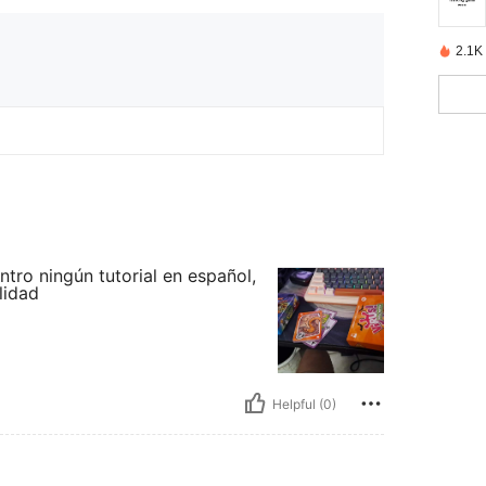
2.1K
tro ningún tutorial en español,
lidad
Helpful (0)