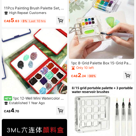
11Pcs Painting Brush Palette Set, 1
Pc Palettes To Create Art Paint Oil
High Repeat Customers
Watercolor With 10 Pcs Paint Brush
5
es
CA$
.63
-3%
Last 10 hrs
1pc 8-Grid Palette Box 15-Grid Pale
tte Box Mini Watercolor Paint Box P
Only 10 left
ortable Sketchbook Travel Painting
2
CA$
.24
-30%
1pc 12-Well Mini Watercolor P
NEW
alette With Lid, Travel Painting Mixi
Established 1 Year Ago
ng Tray, Pigment Storage Box (Pain
4
ts Not Included)
CA$
.70