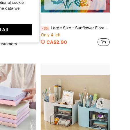
tional cookie
the data we
50pcs Pink Mediterranean Style Art Stickers, PVC Material, Cartoon Decor Stickers For Scrapbook, Notebook, Laptop, Luggage, Guitar, Water Bottle, Phone Case, DIY, Stationery, Back To School School Supplies
Large Size - Sunflower Floral Stencil, Washable And Reusable Mandala Style Sunflower Hollow Painting Template, Suitable For Floral Art Design, Wall, Graffiti, Fabric, Furniture Decoration.
-3%
 All
Only 4 left
 sold
CA$2.90
ustomers