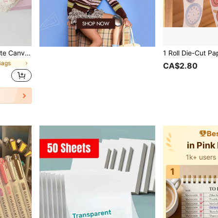
Pink Floral Pencil Case, Cute Canvas Stationery Pouch For Girls, Aesthetic Desk Storage Bag With Zipper, Back To School Supplies For Students, Cosmetic Makeup Organizer
Bags
CA$2.80
Bes
in Pink
1k+ users
1