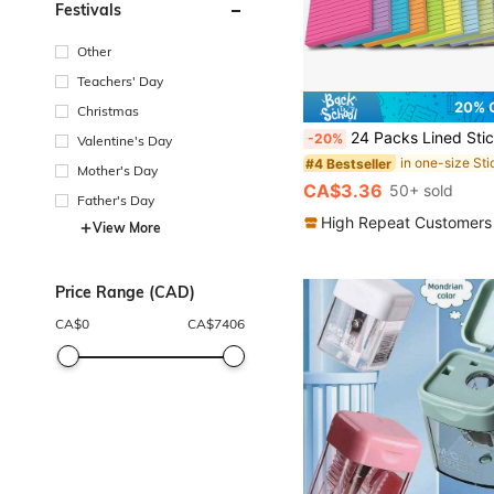
Festivals
Other
Teachers' Day
20% 
Christmas
24 Packs Lined Sticky Notes, 4x6 Inch, Large Lined Memo Pads, Multi-Color Memo Books, 45 Sheets Per Book, Super Strong Adhesive Suitable For 
-20%
Valentine's Day
#4 Bestseller
Mother's Day
CA$3.36
50+ sold
Father's Day
High Repeat Customers
View More
Price Range (CAD)
CA$
0
CA$
7406