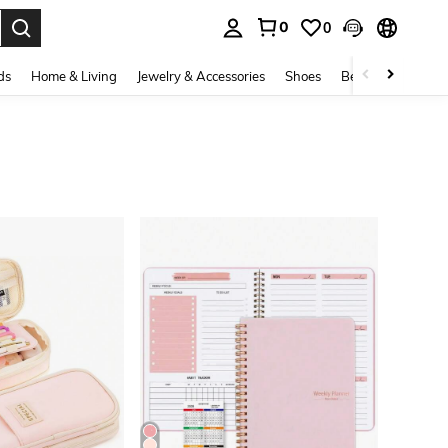
0
0
. Press Enter to select.
ds
Home & Living
Jewelry & Accessories
Shoes
Beauty & Health