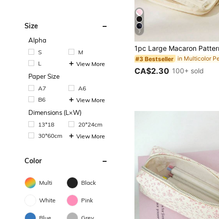
Size
7
Alpha
S
M
#3 Bestseller
L
View More
CA$2.30
100+ sold
Paper Size
A7
A6
B6
View More
Dimensions (L×W)
13*18
20*24cm
30*60cm
View More
Color
Multi
Black
White
Pink
Blue
Grey