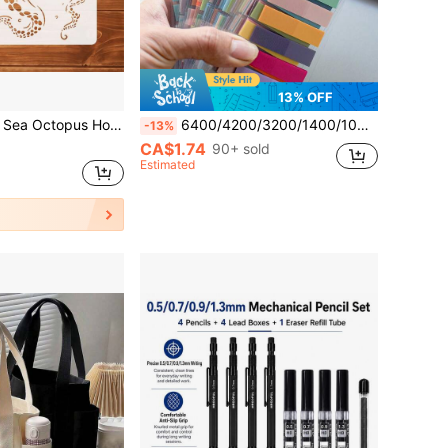
13% OFF
tte Template - Marine Life Theme Creative Painting Template - Suitable For Marine Life Art Creation, Multi-Functional Painting Tool, Can Be Used For Walls, Canvas, Doors, Windows, Glass, Indoor Walls, Gift Packaging, Canvas Bags, Art Painting DIY Decoration And Painting
6400/4200/3200/1400/1000/200pcs Adhesive Labels, Paginated, Sticky Notes, Colorful Semi-Transparent Reusable Bookmarks, Elegant Ribbon Index Tabs, Vintage Colorful PET Transparent Sticky Index Notes School Supplies
-13%
CA$1.74
90+ sold
Estimated