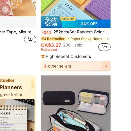
24% OFF
1 Roll Die-Cut Paper Tape, Minute-By-Minute Series Vintage Style Cute Cartoon Alarm Clock Pattern Shaped Stickers, Suitable For Planner, Notebook, Scrapbook, Photo Album DIY Collage Decoration, Photo Frame Decorative Stickers, Artistic Time Elements, Student Stationery Back To School Essentials, Planner Background Material Versatile Decorative Stationery Sticker Tape
252pcs/Set Random Color To-Do List Memo Pad, 6pcs/2pcs Notebook, Vibrant Random Combination, Easy To Use, Efficient For Note-Taking And Organization - Ideal For Students, Office And Home School Supplies
-24%
in Paper Sticky Notes
#3 Bestseller
CA$3.27
200+ sold
Estimated
High Repeat Customers
3
other sellers
tseller
 Planners
 gave 5-star