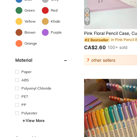
Green
Red
Yellow
Khaki
5
Brown
Purple
in Pink Pencil 
#2 Bestseller
Orange
CA$2.60
100+ sold
Material
7
other sellers
Paper
ABS
Polyvinyl Chloride
PET
PP
Polyester
View More