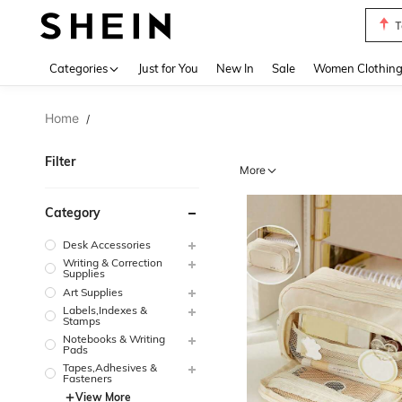
T
Use up 
Categories
Just for You
New In
Sale
Women Clothin
Home
/
Filter
More
Category
Desk Accessories
Writing & Correction
Supplies
Art Supplies
Labels,Indexes &
Stamps
Notebooks & Writing
Pads
Tapes,Adhesives &
Fasteners
View More