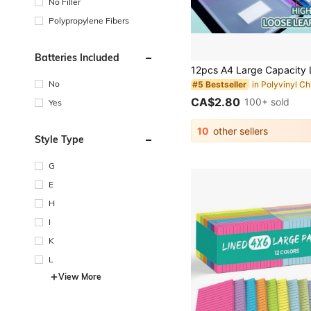
No Filler
Polypropylene Fibers
Batteries Included
No
#5 Bestseller
CA$2.80
100+ sold
Yes
10
other sellers
Style Type
G
E
H
I
K
L
View More