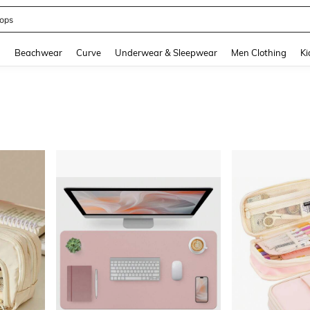
ops
and down arrow keys to navigate search Recently Searched and Search Discovery
g
Beachwear
Curve
Underwear & Sleepwear
Men Clothing
Ki