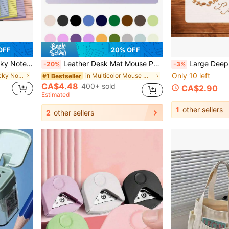
OFF
20% OFF
Office, Home And Planning - Bright Colors School Supplies
Leather Desk Mat Mouse Pad Computer Keyboard Desk Pad Large Mouse Pad Nail Art Mat Makeup Mat Laptop Gaming Desk Mat Writing Study Anti-Dirt Neat Desktop Non-Slip Eye-Protection Leather Desk Mat, Waterproof PU Desktop Protector, Writing Pad, Vanity Mat Suitable For Office And Home Wear-Resistant Easy To Clean
Large Deep Sea Octopus Hollow Painting Template - Dynamic Multi-Tentacle Octopus Silhouette Template - Suction Cup Texture Decorative DIY Painting Template - Vintage Line Octopus Image Silhoue
-20%
-3%
Only 10 left
in one-size Sticky Notes
in Multicolor Mouse Mat
#1 Bestseller
CA$4.48
400+ sold
CA$2.90
Estimated
1
other sellers
2
other sellers