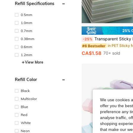
Refill Specifications
0.5mm
1.0mm
25% 
0.7mm
Transparent Sticky Notes, Suitable For Primary And Secondary School Students, Adhesive Removable Memo Pads, Large Si
0.38mm
-25%
in PET Sticky 
#6 Bestseller
0.6mm
CA$1.58
70+ sold
1.2mm
View More
Refill Color
Black
Multicolor
We use cookies an
offer you the best
Blue
preference any tim
Red
analyse traffic, 
White
shopping experien
that make our web
Neon