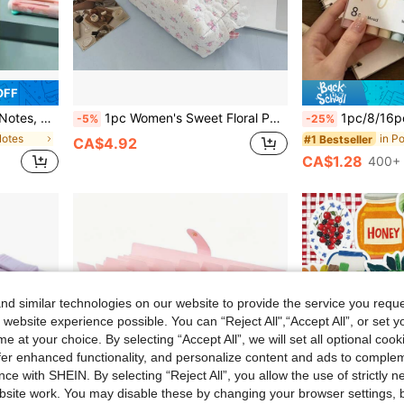
OFF
ze For Mistakes And Notes School Supplies
1pc Women's Sweet Floral Pencil Case - Pink Rose Design With Ruffle Edge And Ribbon Bow, Durable Polyester Fiber Makeup Bag, Portable Travel Daily Essentials Storage Bag (Japanese & Korean Style), Cute Design, Visually Appealing
1pc/8/16pcs Soft Tip Glow Highlighters, Soft Light Marker Pens, Axe-Shaped Soft T
-5%
-25%
Notes
#1 Bestseller
CA$4.92
CA$1.28
400+ 
d similar technologies on our website to provide the service you reque
 website experience possible. You can “Reject All",“Accept All”, or set y
e at your choice. By selecting “Accept All”, we will set all optional coo
offer enhanced functionality, and personalize content and ads to comple
ce with SHEIN. By selecting “Reject All”, you allow the use of strictly 
site work. You may disable these by changing your browser settings, b