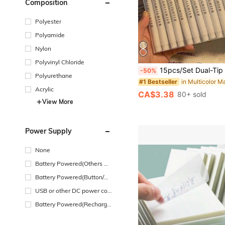
Composition
Polyester
Polyamide
Nylon
Polyvinyl Chloride
15pcs/Set Dual-Tip Fluorescent Highlighter Pens, Soft Color Tone Fluorescent Markers, Suitable For Coloring, Highlighting, Drawing, Classroom And Office Use. Pens Feat
-50%
Polyurethane
#1 Bestseller
Acrylic
CA$3.38
80+ sold
View More
Power Supply
None
Battery Powered(Others Ba
ttery)
Battery Powered(Button/Co
in Cell Battery)
USB or other DC power con
nection
Battery Powered(Recharge
able Battery)