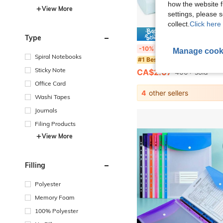
how the website f
View More
settings, please
collect.
Click here 
10% 
Type
4pcs Vibrant Macaron Color Push-Pull Erasers, Creative Cartoon Design, Durable Rectangular Shape, Easy-Slide Mechanism, Suitable For Lea
-10%
Manage cook
Spiral Notebooks
#1 Bestseller
Sticky Note
CA$2.07
400+ sold
Office Card
4
other sellers
Washi Tapes
Journals
Filing Products
View More
Filling
Polyester
Memory Foam
100% Polyester