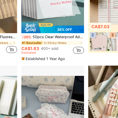
CA$7.03
26% OFF
2
3
ure Multi-Function Fine And Thick Tip Design., Back To School
50pcs Clear Waterproof Adhesive Stickers, For Notebook, School Stationery And Office Supplies Back To School School Supplies
-26%
in Multicolor Markers & Highlighters
in Sticky Notes
#1 Bestseller
CA$1.63
400+ sold
Estimated
Established 1 Year Ago