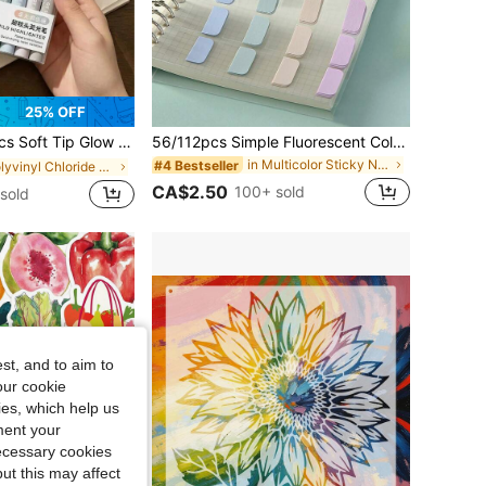
25% OFF
ip Ideal For Highlighting, Note Marking, Journal Decoration, Casual Doodling, Daily Study, Office Work, Handmade DIY Creation
56/112pcs Simple Fluorescent Colored, Semi-Transparent, Multi-Functional Index And Classification Stickers, Decorative Stickers, School And Office Supplies, Back To School Essentials School Supplies
in Multicolor Sticky Notes
#4 Bestseller
in Polyvinyl Chloride Markers & Highlighters
CA$2.50
100+ sold
sold
st, and to aim to
our cookie
kies, which help us
ment your
necessary cookies
ut this may affect