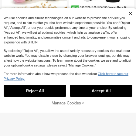
10/20/40/60/100pcs 9oz Blac
NEW
4
k Paper Coffee Cups, Water Cups, B
CA$
.20
everage Cups, Milk Cups, Juice Cu
We use cookies and similar technologies on our website to provide the service you
ps, Suitable For Cold And Hot Drink
1pc 400ml Yogurt Oatmeal Cup (Wit
request, and to aim to offer you the best website experience possible. You can “Reject
s, Black Disposable Paper Cups, Su
8
h Spoon And Lid), Breakfast Yogurt
All",“Accept All”, or set your cookie preference any time at your choice. By selecting
itable For Office, Party, Picnic, Birth
CA$
.73
-10%
Cup, Cereal Container, Cup, 1pc Yo
day Party, Back To School Party, H
“Accept All”, we will set all optional cookies, which help us analyse traffic, offer
gurt Fruit Water Bottle, Can Be Used
alloween, Home Kitchen, Birthday
enhanced functionality, and personalize content and ads to complement your shopping
For Water, Beverages, Milk, Overnig
Decoration, Travel And Various Eve
experience with SHEIN.
ht Oats, Salad, Yogurt, Snacks And
nts
Condiments - Wide Mouth Glass Ja
By selecting “Reject All”, you allow the use of strictly necessary cookies that make our
r With Spoon For Easy Scooping, Se
website work. You may disable these by changing your browser settings, but this may
aled Glass Food Storage Jar, Glass
affect how the website functions. To learn more about the cookies we use and to adjust
Container, Storage Jar, Women's Gif
t, Home Gift, Holiday Accessory, DI
your optional cookie settings, please select “Manage Cookies.”
Y, Bedroom Decor, Kitchen Decor, D
orm Essential, Pantry, Christmas De
For more information about how we process the data we collect.
Click here to see our
cor, Travel Essential
Privacy Policy.
Reject All
Accept All
Manage Cookies
Add to Cart
4pcs Round Yogurt & Food Storage
Cups, Reusable Containers For Ho
Only 1 left
me Use, Ideal For Snacks, Desserts
9
CA$
.53
-25%
& Daily Meal Prep
4-1 PC Salad Cup With Fork, Portab
5
le Breakfast Food Container Jar Fru
CA$
.95
-15%