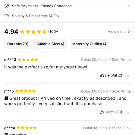
Safe Payments · Privacy Protection
Sold by & Ships from: SHEIN
4.94
(100+)
View more
Durable
(79)
Suitable Size
(4)
Maternity Outfits
(4)
m***3
Color: Multicolor / Size: White
It
was
the
perfect
size
for
my
yogurt
bowl
Helpful
(2)
j***5
Color: Multicolor / Size: White
Great
product
!
Arrived
on
time
,
exactly
as
described
,
and
works
perfectly
.
Very
satisfied
with
this
purchase
.
Helpful
(0)
g***a
Color: Multicolor / Size: Pink
amazing