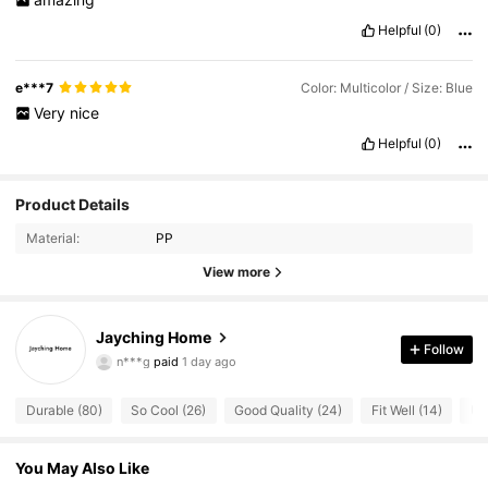
Helpful
(0)
e***7
Color: Multicolor / Size: Blue
Very
nice
Helpful
(0)
Product Details
Material:
PP
View more
Jayching Home
21 Followers
4.91
Follow
n***g
paid
1 day ago
21 Followers
4.91
Durable (80)
So Cool (26)
Good Quality (24)
Fit Well (14)
Us
21 Followers
4.91
You May Also Like