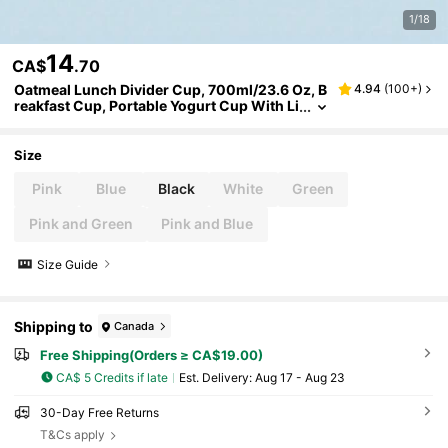
1/18
14
CA$
.70
Oatmeal Lunch Divider Cup, 700ml/23.6 Oz, B
4.94
(
100+
)
reakfast Cup, Portable Yogurt Cup With Li
d, Salad Cereal Cup On The Go
Size
Pink
Blue
Black
White
Green
Pink and Green
Pink and Blue
Size Guide
Shipping to
Canada
Free Shipping(Orders ≥ CA$19.00)
CA$ 5 Credits if late
​Est. Delivery:
Aug 17 - Aug 23
30-Day Free Returns
T&Cs apply