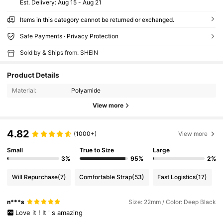
​Est. Delivery:
Aug 15 - Aug 21
Items in this category cannot be returned or exchanged.
Safe Payments · Privacy Protection
Sold by & Ships from: SHEIN
Product Details
Material:
Polyamide
View more
4.82
(1000+)
View more
Small
True to Size
Large
3%
95%
2%
Will Repurchase
(7)
Comfortable Strap
(53)
Fast Logistics
(17)
n***s
Size: 22mm / Color: Deep Black
Love
it
!
It
'
s
amazing