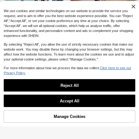
We use cookies and similar technologies on our website to provide the service you
request, and to aim to offer you the best website experience possible. You can “Reject
All",“Accept All”, or set your cookie preference any time at your choice. By selecting
“Accept All”, we will set all optional cookies, which help us analyse traffic, offer
19
enhanced functionality, and personalize content and ads to complement your shopping
Huastonband 1pc Braided Elastic N
Compatible With Galaxy Watch 7 6
experience with SHEIN.
ylon Breathable Comfortable Sports
5 4 Band 40mm 44mm Watch 5 Pro
3
2
CA$
.30
CA$
.70
Watch Band For Women Compatible
45mm/Active 2 Band/Watch 3 41m
By selecting “Reject All”, you allow the use of strictly necessary cookies that make our
With Apple Watch 38/40/41mm, 42/
m/Galaxy Watch 6 4 Classic,20mm
website work. You may disable these by changing your browser settings, but this may
44/45/46/49mm, Suitable For Appl
22mm Stretchy Sport Solo Loop Bre
affect how the website functions. To learn more about the cookies we use and to adjust
e Watch Ultra3/2/1/Se/S11/S10/S9/
athable Wristband
your optional cookie settings, please select “Manage Cookies.”
S8/S7/S6/S5/S4/S3/S2/S1, Perfect
For Outdoor Sports Fitness Young F
For more information about how we process the data we collect.
Click here to see our
ashion Men And Women Summer B
Privacy Policy.
each Accessories Holiday Gift
Reject All
Accept All
Manage Cookies
Add to Cart
20% OFF!
11