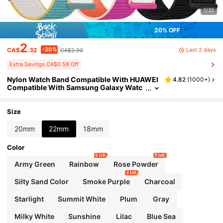
1/32
20% OFF
2
-20%
Last 2 days
CA$
.32
CA$2.90
Extra Savings CA$0.58 Off
Nylon Watch Band Compatible With HUAWEI
4.82
(
1000+
)
Compatible With Samsung Galaxy Watc
h 6/5/4 40mm 44mm/Watch 6 Classic 4
3mm 47mm/Watch 5 Pro 45mm/Watch 4 Cla
ssic 42mm 46mm, 20mm 22mm Quick Relea
Size
se Replacement Sport Strap As A Gift For Stu
dents Returning To School
20mm
22mm
18mm
Color
6 left
9 left
Army Green
Rainbow
Rose Powder
4 left
Silty Sand Color
Smoke Purple
Charcoal
Starlight
Summit White
Plum
Gray
Milky White
Sunshine
Lilac
Blue Sea