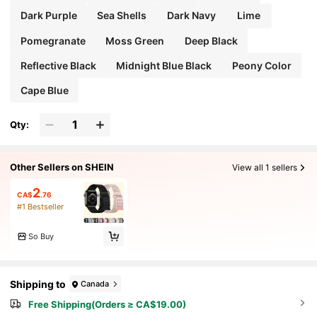
Dark Purple
Sea Shells
Dark Navy
Lime
Pomegranate
Moss Green
Deep Black
Reflective Black
Midnight Blue Black
Peony Color
Cape Blue
Qty:
Other Sellers on SHEIN
View all 1 sellers
2
CA$
.76
#1 Bestseller
So Buy
Shipping to
Canada
Free Shipping(Orders ≥ CA$19.00)