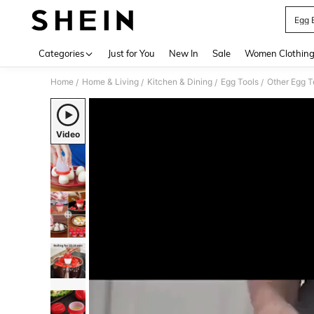
Egg 
Use up 
Categories
Just for You
New In
Sale
Women Clothin
Home
Home & Living
Kitchen & Dining
Egg Tools
Other Egg T
/
/
/
/
Video