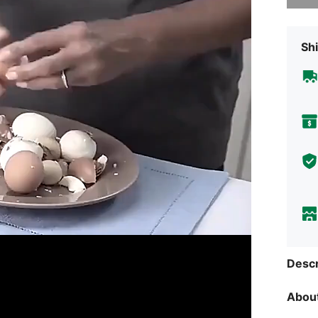
Shi
Descr
About