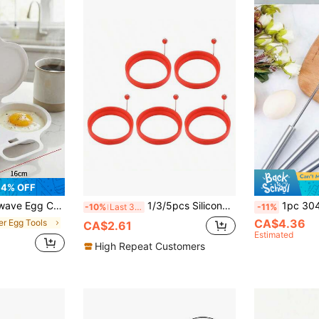
4% OFF
 Sturdy Handle, Space-Saving Breakfast Tool For Home, Office & Dorm, Easy-Clean Durable Kitchen Gadget.
1/3/5pcs Silicone Pancake Egg Rings Molds
1pc 304 Stainless Steel Semi-Automatic Egg Beater, Cream Mixer, Household
-10%
Last 3 days
-11%
CA$4.36
er Egg Tools
CA$2.61
Estimated
High Repeat Customers