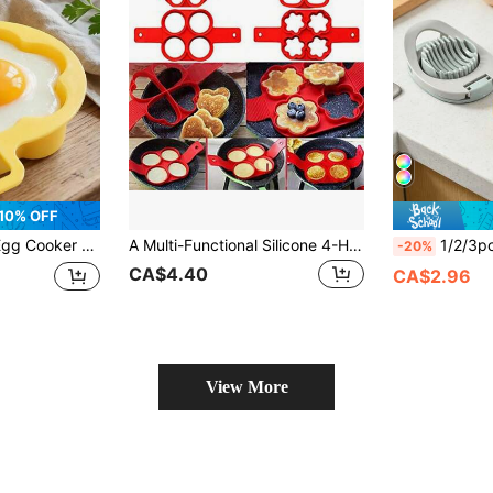
10% OFF
 This Space-Saving Breakfast Cooking Tool Is Suitable For Home, Office And Dorm, An Easy-To-Clean Kitchen Gadget With A Sturdy Handle Design And Durable Structure.
A Multi-Functional Silicone 4-Hole Cooking Silicone Pancake Mold, Egg Shaper, Non-Stick Cooking Tool, Egg Ring Mold, Kitchen Gadget, Kitchen Utensil, Kitchen Appliance, Food, Decoration, Party, Camping, Organizer, Beach, Travel, Vacation.
1/2/3pcs Multi-Functional Egg Slicer, Hou
-20%
CA$4.40
CA$2.96
View More