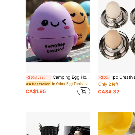
Camping Egg Holder Cartoon Eggs Storage Box Leakproof Egg Storage Box Container For Camping Travel Outdoor Picnic Hiking
1pc Creative Exquisite Stainless Steel Egg Cup Egg Holder Gift Set, Easy To Clean, Easter, Christmas 
-25%
Last 3 days
-20%
in Other Egg Tools
Only 2 left
#4 Bestseller
CA$1.95
CA$4.32