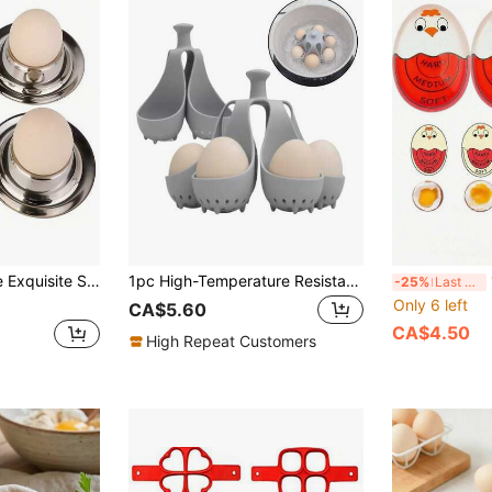
And Halloween Egg Display Stand, European Style Egg Plate Egg Cup Practical Egg Holder Mini Tableware
1pc High-Temperature Resistant Water-Boiling Silicone Egg Cooker, A Household Kitchen Tool, Egg Tray, Family Food, Multi-Person Breakfast Egg Steamer
1/
-25%
Last 3 days
Only 6 left
CA$5.60
CA$4.50
High Repeat Customers