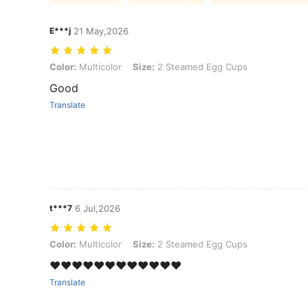
E***j
21 May,2026
Color: Multicolor, Size: 2 Steamed Egg Cups
Color:
Multicolor
Size:
2 Steamed Egg Cups
Good
Translate
t***7
6 Jul,2026
Color: Multicolor, Size: 2 Steamed Egg Cups
Color:
Multicolor
Size:
2 Steamed Egg Cups
❤️❤️❤️❤️❤️❤️❤️❤️❤️❤️❤️❤️
Translate