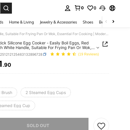
0
0
. Press Enter to select.
ds
Home & Living
Jewelry & Accessories
Shoes
Beauty & Health
Non-Stick Silicone Egg Cooker - Easily Boil Eggs, Red Lid With White Handle, Suitable For Frying Pan Or Wok, Essential For Cooking | Modern Kitchen Tool | Durable Cooking Utensil, Egg Cooker, Kitchen Essential
ick Silicone Egg Cooker - Easily Boil Eggs, Red
th White Handle, Suitable For Frying Pan Or Wok,
ial For Cooking | Modern Kitchen Tool | Durable
h251212125463132896728
(19 Reviews)
g Utensil, Egg Cooker, Kitchen Essential
1
.90
ICE AND AVAILABILITY
l Brush
2 Steamed Egg Cups
teamed Egg Cup
he item is sold out.
SOLD OUT