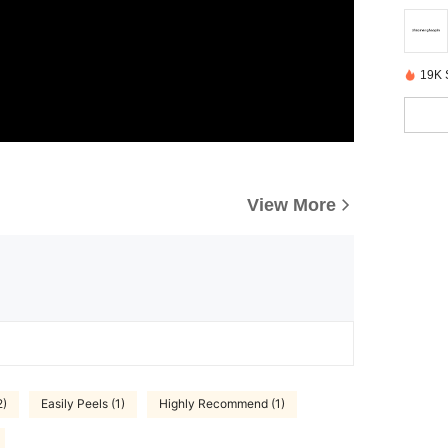
19K 
View More
2)
Easily Peels (1)
Highly Recommend (1)