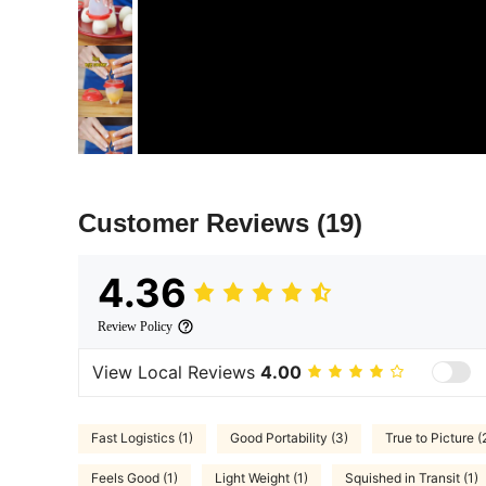
Customer Reviews
(19)
4.36
Review Policy
View Local Reviews
4.00
Fast Logistics (1)
Good Portability (3)
True to Picture (
Feels Good (1)
Light Weight (1)
Squished in Transit (1)