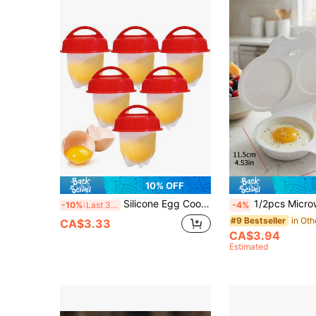
10% OFF
Silicone Egg Cooker, Non-Stick Pot, Heat-Resistant Egg Cup - Easy To Use, Steaming Kitchen Tool, Moderate Hardness, Suitable For Soft Or Medium-Boiled Eggs
1/2pcs Microwave Egg Cooker Poacher. Heat-Resistant PP Plastic Non-Electric Double-Layer Egg Cups With Insulated Base &
-10%
Last 3 days
-4%
in Oth
#9 Bestseller
CA$3.33
CA$3.94
Estimated