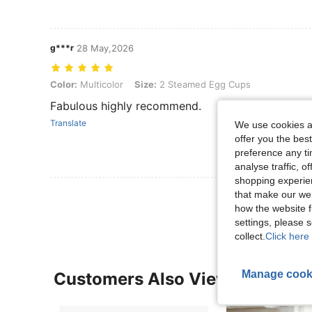
g***r
28 May,2026
Color: Multicolor, Size: 2 Steamed Egg Cups
Color:
Multicolor
Size:
2 Steamed Egg Cups
Fabulous highly recommend.
Translate
We use cookies an
offer you the best
preference any tim
analyse traffic, 
shopping experien
View More R
that make our web
how the website f
settings, please
collect.
Click here 
Manage cook
Customers Also Viewed