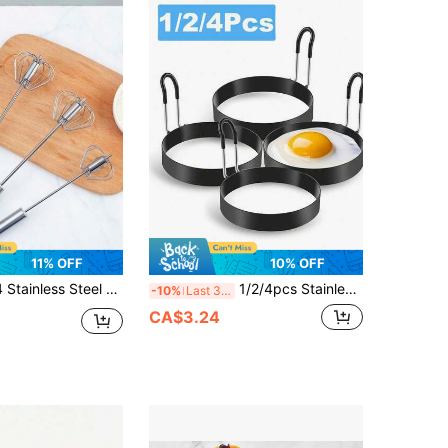
11% OFF
10% OFF
 Semi-Automatic Rotary Egg Beater, Press And Rotate Mixer, Stainless Steel Automatic Rotary Cream Device Egg Beater, Easy Mixing Egg Beater In Kitchen
1/2/4pcs Stainless Steel Egg Rings, Non-Stick Round Egg Molds With Silicone Heat-Resistant Handles, Reusable, Suitable For Baking Trays, Frying Pans, Home Kitchen Breakfast Cooking DIY Egg Shaping Tools, Kitchen Gadgets And Cooking Accessories
-10%
Last 3 days
CA$3.24