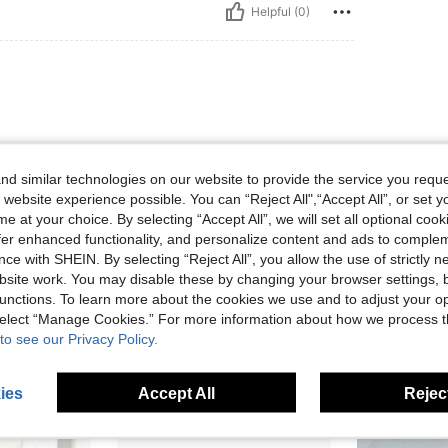
Helpful (0)
d similar technologies on our website to provide the service you reque
 website experience possible. You can “Reject All",“Accept All”, or set y
e at your choice. By selecting “Accept All”, we will set all optional coo
Helpful (0)
offer enhanced functionality, and personalize content and ads to comple
ce with SHEIN. By selecting “Reject All”, you allow the use of strictly 
eviews
site work. You may disable these by changing your browser settings, b
unctions. To learn more about the cookies we use and to adjust your op
 select “Manage Cookies.” For more information about how we process 
to see our Privacy Policy.
ies
Accept All
Reject