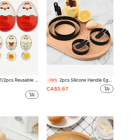
2pcs Reusable Cute Egg Timer, Boiled Egg Timer, Color Changing Egg Timer ,Hard And Soft Egg Timer, Color-Changing Egg Timer With Sensitive Indicator, Home Kitchen Breakfast Tools, Kitchen Gadgets, Kitchen Accessories, Kitchen Supplies
2pcs Silicone Handle Egg Rings, Egg Molds, Fried Egg Shaper Rings, Round Molds For English Muffins - Baking Cooking Molds, Suitable For Burgers, Breads, Eggs, Fried Eggs And Pancakes. Diameter 9cm/3.54inch Or 15cm/5.9inch Or 7.5cm/3inch
-10%
CA$5.67