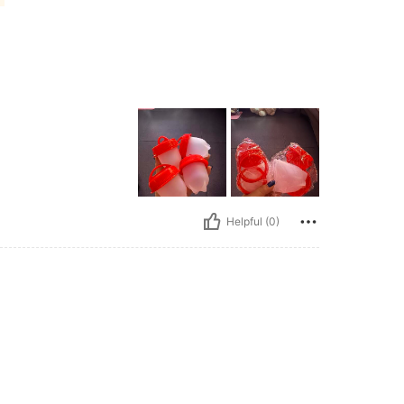
Helpful (0)