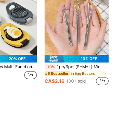
20% OFF
10% OFF
sehold Egg Cutting Knife, Century Egg Slicer, Kitchen Egg Cutting Tool, 2-In-1 Egg Separator
1pc/3pcs(S+M+L) Mini Stainless Steel Egg Whisk, Classic Egg Beater For Kitchen
-10%
in Egg Beaters
#6 Bestseller
CA$2.16
100+ sold