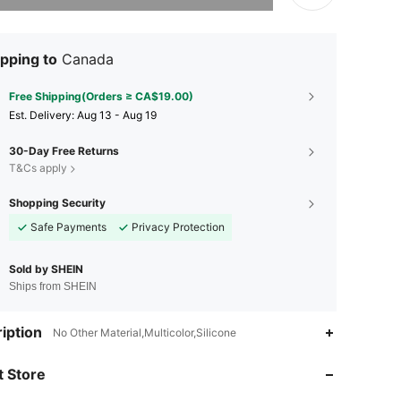
pping to
Canada
Free Shipping(Orders ≥ CA$19.00)
​Est. Delivery:
Aug 13 - Aug 19
30-Day Free Returns
T&Cs apply
Shopping Security
Safe Payments
Privacy Protection
Sold by SHEIN
Ships from SHEIN
4.84
117
679
iption
No Other Material,Multicolor,Silicone
 Store
4.84
117
679