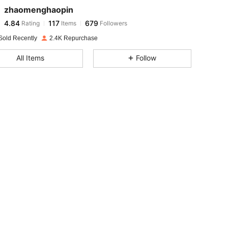
zhaomenghaopin
4.84
117
679
Rating
Items
Followers
f***g
paid
1 day ago
Sold Recently
2.4K Repurchase
4.84
117
679
All Items
Follow
4.84
117
679
4.84
117
679
4.84
117
679
4.84
117
679
4.84
117
679