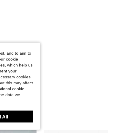
st, and to aim to
our cookie
kies, which help us
ment your
necessary cookies
ut this may affect
tional cookie
the data we
 All