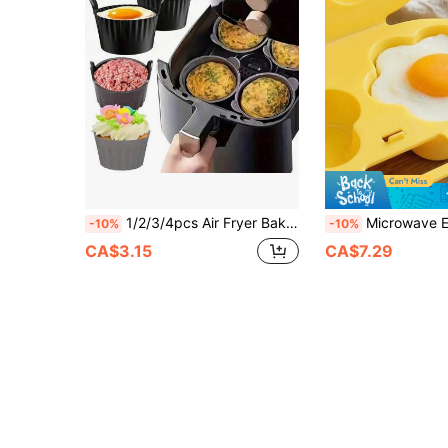
1/2/3/4pcs Air Fryer Baking Cups, Silicone Baking Pan, Muffin Cup Baking Cake Mold, Egg Tart Mold, Kitchen Accessories, Baking Tools, DIY Supplies
Microwave Egg Cooker And Frying Pan. Heart-Shaped + Flower-Shaped Egg Molds. Non-Electric, Made Of Heat-Resistant Polypropylene Plastic, With A Double-Layer Insulated Egg Cup Base.
-10%
-10%
CA$3.15
CA$7.29