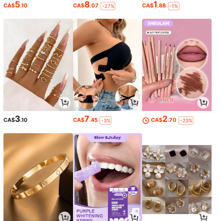
5
8
1
CA$
.10
CA$
.07
CA$
.88
-27%
-1%
3
7
2
CA$
.10
CA$
.45
CA$
.70
-3%
-23%