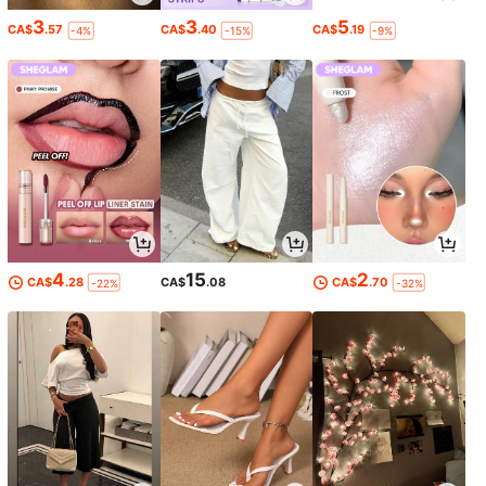
3
3
5
CA$
.57
CA$
.40
CA$
.19
-4%
-15%
-9%
4
15
2
CA$
.28
CA$
.08
CA$
.70
-22%
-32%