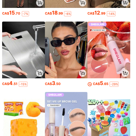
15
18
12
CA$
.70
CA$
.99
CA$
.99
-7%
-6%
-14%
4
3
5
CA$
.51
CA$
.50
CA$
.65
-15%
-29%