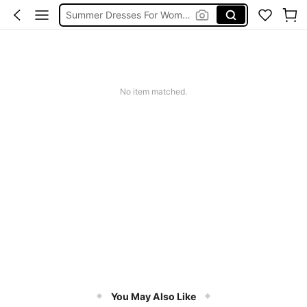
Summer Dresses For Women
Dresses For Woman
Squishy
No item matched.
You May Also Like