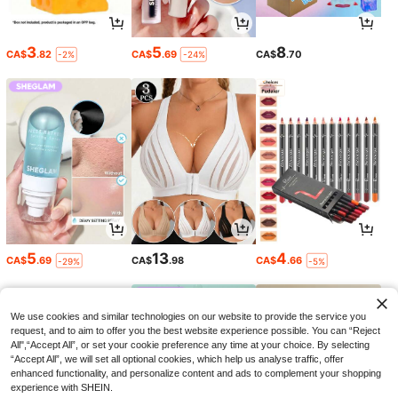
3
5
8
CA$
.82
CA$
.69
CA$
.70
-2%
-24%
5
13
4
CA$
.69
CA$
.98
CA$
.66
-29%
-5%
We use cookies and similar technologies on our website to provide the service you
request, and to aim to offer you the best website experience possible. You can “Reject
All",“Accept All”, or set your cookie preference any time at your choice. By selecting
“Accept All”, we will set all optional cookies, which help us analyse traffic, offer
enhanced functionality, and personalize content and ads to complement your shopping
experience with SHEIN.