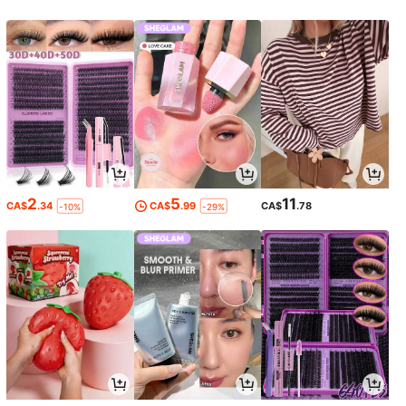
2
5
11
CA$
.34
CA$
.99
CA$
.78
-10%
-29%