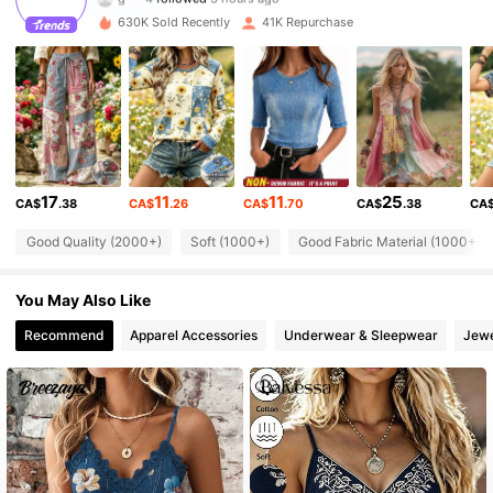
25K Followers
4.66
630K Sold Recently
41K Repurchase
25K Followers
4.66
25K Followers
4.66
17
11
11
25
CA$
.38
CA$
.26
CA$
.70
CA$
.38
CA
25K Followers
4.66
Good Quality (2000+)
Soft (1000+)
Good Fabric Material (1000+)
25K Followers
4.66
You May Also Like
Recommend
Apparel Accessories
Underwear & Sleepwear
Jewe
25K Followers
4.66
25K Followers
4.66
25K Followers