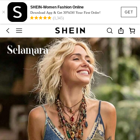
SHEIN-Women Fashion Online
×
GET
Download App & Get 30%Off Your First Order!
(1,345)