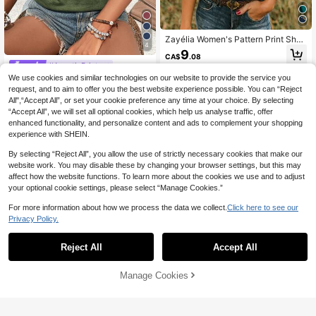
Zayélia Women's Pattern Print Shor
4
t Sleeve Vacation Style Top Picnic
9
CA$
.08
Travel Navy Blue Summer Wild Wes
#AquaticPrints
t Western
We use cookies and similar technologies on our website to provide the service you
Selamara Women's Casual Turtle Pr
int Tank Top
100+ sold
request, and to aim to offer you the best website experience possible. You can “Reject
All",“Accept All”, or set your cookie preference any time at your choice. By selecting
9
CA$
.18
“Accept All”, we will set all optional cookies, which help us analyse traffic, offer
enhanced functionality, and personalize content and ads to complement your shopping
experience with SHEIN.
By selecting “Reject All”, you allow the use of strictly necessary cookies that make our
website work. You may disable these by changing your browser settings, but this may
affect how the website functions. To learn more about the cookies we use and to adjust
your optional cookie settings, please select “Manage Cookies.”
For more information about how we process the data we collect.
Click here to see our
Privacy Policy.
Reject All
Accept All
Manage Cookies
Add to Cart