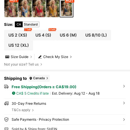
Size
:
CA
Standard
7 left
8 left
US 2
(XS)
US 4
(S)
US 6
(M)
US 8/10
(L)
US 12
(XL)
Size Guide
Check My Size
Not your size? Tell us
Shipping to
Canada
Free Shipping(Orders ≥ CA$19.00)
CA$ 5 Credits if late
​Est. Delivery:
Aug 12 - Aug 18
30-Day Free Returns
T&Cs apply
Safe Payments · Privacy Protection
Sold by & Ships from: SHEIN