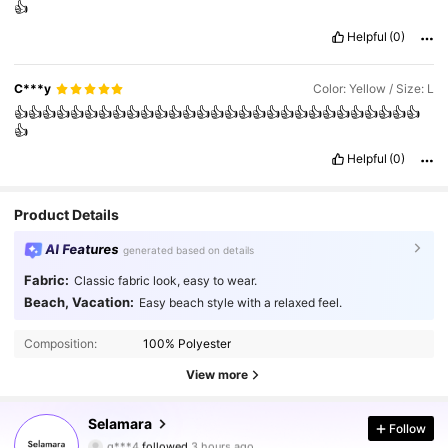
👍
Helpful
(0)
C***y
Color: Yellow / Size: L
👍👍👍👍👍👍👍👍👍👍👍👍👍👍👍👍👍👍👍👍👍👍👍👍👍👍👍👍👍
👍
Helpful
(0)
Product Details
AI Features
generated based on details
Fabric:
Classic fabric look, easy to wear.
Beach, Vacation:
Easy beach style with a relaxed feel.
Composition:
100% Polyester
View more
25K Followers
4.66
Selamara
Follow
g***4
followed
3 hours ago
z***i
is browsing