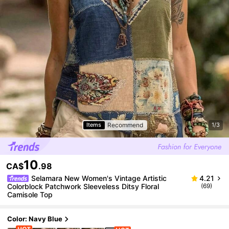
Recommend
Items
1/3
10
CA$
.98
Selamara New Women's Vintage Artistic
4.21
Colorblock Patchwork Sleeveless Ditsy Floral
(69)
Camisole Top
Color: Navy Blue