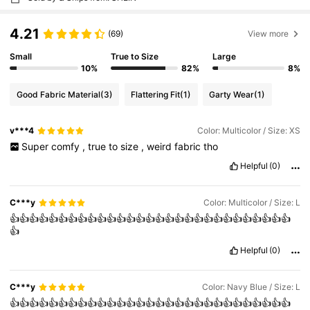
4.21
(69)
View more
Small
True to Size
Large
10%
82%
8%
Good Fabric Material
(3)
Flattering Fit
(1)
Garty Wear
(1)
v***4
Color: Multicolor / Size: XS
Super
comfy
,
true
to
size
,
weird
fabric
tho
Helpful
(0)
C***y
Color: Multicolor / Size: L
👍👍👍👍👍👍👍👍👍👍👍👍👍👍👍👍👍👍👍👍👍👍👍👍👍👍👍👍👍
👍
Helpful
(0)
C***y
Color: Navy Blue / Size: L
👍👍👍👍👍👍👍👍👍👍👍👍👍👍👍👍👍👍👍👍👍👍👍👍👍👍👍👍👍