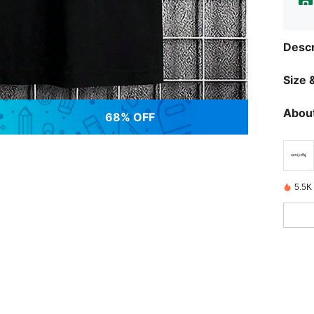
Descr
Size &
About
68% OFF
5.5K