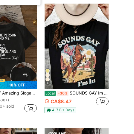
8
18% OFF
an Letter Print Women's Crew Neck T-Shirt
SOUNDS GAY Im In Shirt, Lesbian Cowgirl, Vintage Lesbian Pride Tshirt, Queer, Western, LGBTQ, T-Shirt2026-Summer Outfits,Cotton T Shirts For Women
Local
-36%
500+)
CA$8.47
0+ sold
4-7 Biz Days