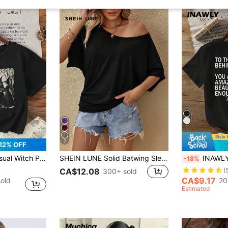
7
12% OFF
und Neck Black T-Shirt, Summer
SHEIN LUNE Solid Batwing Sleeve Tee, Casual For Summer
INAWLY Amazing Slog
-18%
CA$12.08
(
300+ sold
CA$9.17
old
20
Estimated