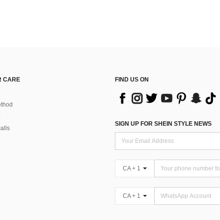
 CARE
FIND US ON
thod
SIGN UP FOR SHEIN STYLE NEWS
alls
CA + 1
CA + 1