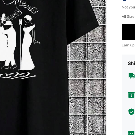
Not you
All Siz
Earn up
Shi