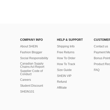
COMPANY INFO
HELP & SUPPORT
CUSTOMER
About SHEIN
Shipping Info
Contact us
Fashion Blogger
Free Returns
Payment Me
Social Responsibility
How To Order
Bonus Point
Canadian Supply
How To Track
Product Rec
Chains Act Report
Size Guide
FAQ
Supplier Code of
Conduct
SHEIN VIP
Careers
Refund
Student Discount
Affiliate
SHEIN101