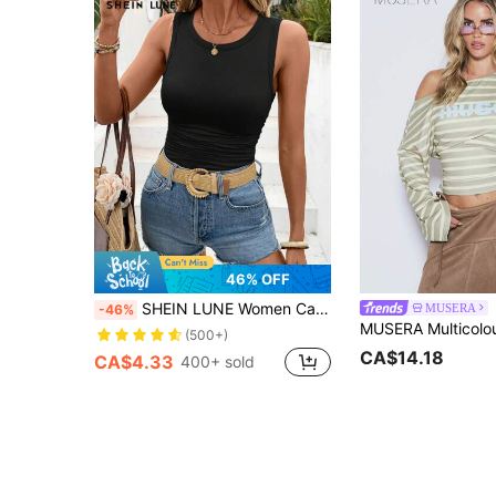
46% OFF
SHEIN LUNE Women Casual Crew Neck Comfortable Fitted Undershirt Tank Top,Casual
MUSERA
-46%
(500+)
CA$14.18
CA$4.33
400+ sold