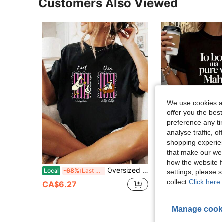
Customers Also Viewed
We use cookies an
offer you the best
preference any tim
analyse traffic, 
shopping experien
that make our web
how the website f
Oversized Womens Black Nisam Stala Jutros Serbian Flat Lay Oversized Graphic Print T Shirt Serbian Funny Morning Quote Graphic Casual Top
Italian: Oh Well, You Too, I Don't Know.
Local
-68%
Last 3 days
Local
-68%
settings, please
collect.
Click here 
CA$6.27
CA$6.27
Manage cook