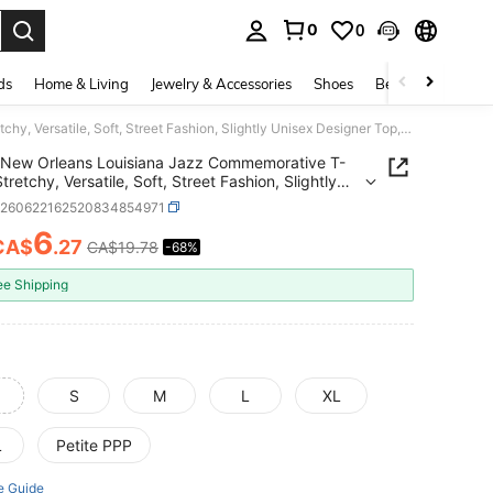
0
0
. Press Enter to select.
ds
Home & Living
Jewelry & Accessories
Shoes
Beauty & Health
New Orleans Louisiana Jazz Commemorative T-Shirt, Stretchy, Versatile, Soft, Street Fashion, Slightly Unisex Designer Top, Casual Apparel,
New Orleans Louisiana Jazz Commemorative T-
Stretchy, Versatile, Soft, Street Fashion, Slightly
 Designer Top, Casual Apparel,
z260622162520834854971
6
CA$
.27
CA$19.78
-68%
ICE AND AVAILABILITY
ee Shipping
S
M
L
XL
L
Petite PPP
e Guide