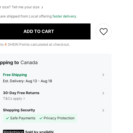
r size? Tell me your size
e are shipped from Local offering
faster delivery
.
ADD TO CART
 to
4
SHEIN Points calculated at checkout.
pping to
Canada
Free Shipping
​Est. Delivery:
Aug 13 - Aug 18
30-Day Free Returns
T&Cs apply
Shopping Security
Safe Payments
Privacy Protection
Sold by xcvijidhj
Marketplace