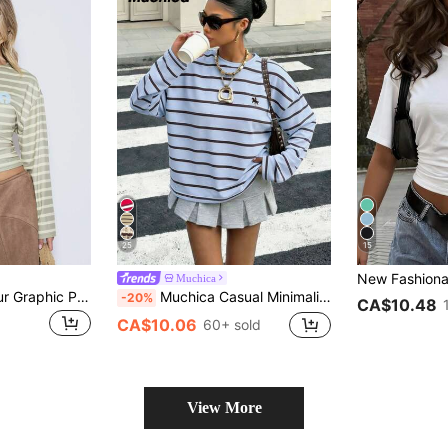
25
15
Muchica
MUSERA Multicolour Graphic Printed Cinched Waist Off The Shoulder Top Cute Daily Everyday Coolgirl Undone
Muchica Casual Minimalist Sports Streetwear Versatile Party Airport, Blue & Brown Small Horse Logo Collegiate Print, Music Festival Summer Wear Women Loose Fit Round Neck Long Sleeve T-Shirt
-20%
CA$10.48
CA$10.06
60+ sold
View More