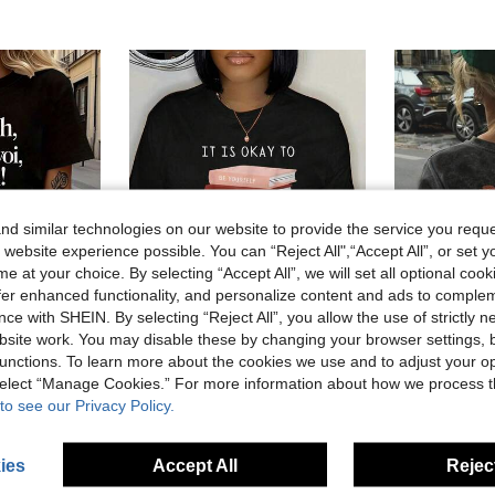
d similar technologies on our website to provide the service you reque
 website experience possible. You can “Reject All",“Accept All”, or set y
e at your choice. By selecting “Accept All”, we will set all optional coo
offer enhanced functionality, and personalize content and ads to comple
ce with SHEIN. By selecting “Reject All”, you allow the use of strictly 
site work. You may disable these by changing your browser settings, b
68% OFF
unctions. To learn more about the cookies we use and to adjust your op
#2 Bestseller
 Oh Well, Forget It. Text Print Women's Round Neck Spring/Summer Short-Sleeve
Oversized Womens White I Love My Daughter Flat Lay Graphic Print Short Sleeve T Shirt Mother Daughter Family Love Graphic Graphic Tee
Local
-68%
Last 3 days
 select “Manage Cookies.” For more information about how we process 
Almost sold o
#2 Bestseller
#2 Bestseller
to see our Privacy Policy.
CA$6.27
Almost sold o
Almost sold o
CA$9.78
2.
#2 Bestseller
Almost sold o
ies
Accept All
Reject