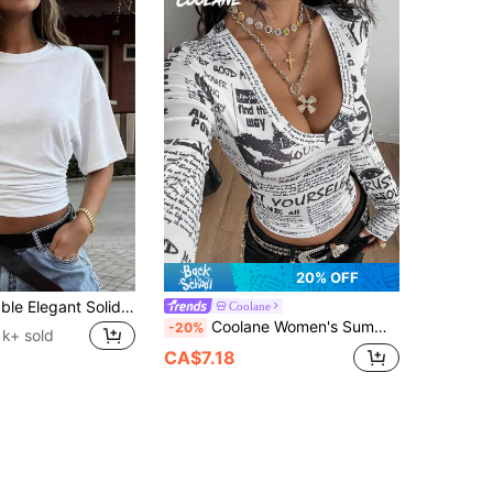
20% OFF
New Fashionable Elegant Solid Color Casual Versatile Waist Ruched T-Shirt, Suitable For Daily, School, Beach, Vacation, And Home Wear White Summer, Clean Girl Aesthetic
Coolane
Coolane Women's Summer Y2K Back To School Going Out Streetwear Newspaper Pattern Bustier Long Sleeve V-Neck T-Shirt
-20%
1k+ sold
CA$7.18