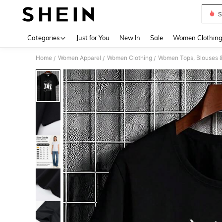
S
Use up 
Categories
Just for You
New In
Sale
Women Clothin
Home
Women Apparel
Women Clothing
Women Tops, Blouses 
/
/
/