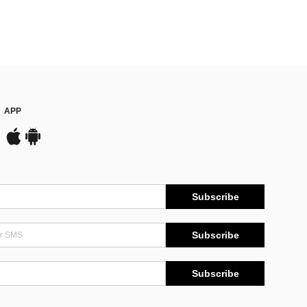
APP
Subscribe
Subscribe
Subscribe