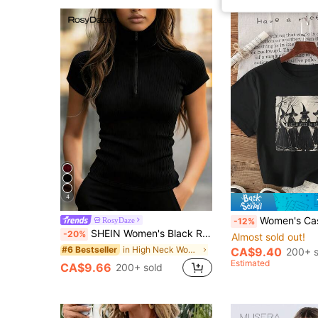
4
Women's Casual Witch Pattern Ro
RosyDaze
-12%
SHEIN Women's Black Ribbed Mock Neck Zip-Up T-Shirt,Summer Casual Everyday Short Sleeve Fitted Knit Top,Minimalist Chic Tight Sportswear,High Elasticity
-20%
Almost sold out!
in High Neck Women Tops, Blouses & Tee
#6 Bestseller
CA$9.40
200+ s
Estimated
CA$9.66
200+ sold