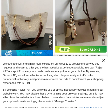
9
17
Save CA$0.45
1% OFF
New Luxury Solid Color Premium Ve
rsatile Women's Shoulder Tote Bag
New Tote Bag With Fashionable Me
14
CA$
.15
-3%
Last 3 days
tal Deer Decoration, Large Capacit
#6 Bestseller
in Suedette Women Tote Bags
We use cookies and similar technologies on our website to provide the service you
y With Chain Strap, Dual Handle C
70+ sold
request, and to aim to offer you the best website experience possible. You can “Reject
asual College Essentials,Business P
All",“Accept All”, or set your cookie preference any time at your choice. By selecting
12
rofessional Women
CA$
.67
-1%
Estimated
“Accept All”, we will set all optional cookies, which help us analyse traffic, offer
enhanced functionality, and personalize content and ads to complement your shopping
experience with SHEIN.
By selecting “Reject All”, you allow the use of strictly necessary cookies that make our
website work. You may disable these by changing your browser settings, but this may
affect how the website functions. To learn more about the cookies we use and to adjust
your optional cookie settings, please select “Manage Cookies.”