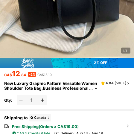
1/11
2% OFF
12
-2%
CA$
.84
CA$13.10
New Luxury Graphic Pattern Versatile Women
4.84
(
500+
)
Shoulder Tote Bag,Business Professional
Women
Qty:
Shipping to
Canada
Free Shipping(Orders ≥ CA$19.00)
CA$ 5 Credits if late
​Est. Delivery:
Aug 13 - Aug 19