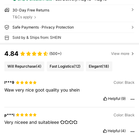
30-Day Free Returns
T&Cs apply
Safe Payments · Privacy Protection
Sold by & Ships from: SHEIN
4.84
(500+)
View more
Will Repurchase
(4)
Fast Logistics
(12)
Elegant
(18)
l***9
Color: Black
Waw
very
nice
goot
quality
you
shein
Helpful
(9)
p***l
Color: Black
Very
niceee
and
suitableee
💞💞💞💞
Helpful
(4)