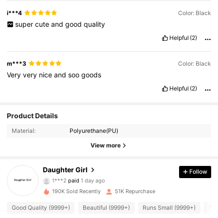
i***4
Color: Black
super
cute
and
good
quality
Helpful
(2)
m***3
Color: Black
Very
very
nice
and
soo
goods
Helpful
(2)
Product Details
Material:
Polyurethane(PU)
View more
13K Followers
Daughter Girl
4.87
Follow
1***2
paid
1 day ago
J***a
followed
2 hours ago
190K Sold Recently
51K Repurchase
13K Followers
4.87
Good Quality (9999+)
Beautiful (9999+)
Runs Small (9999+)
Tru