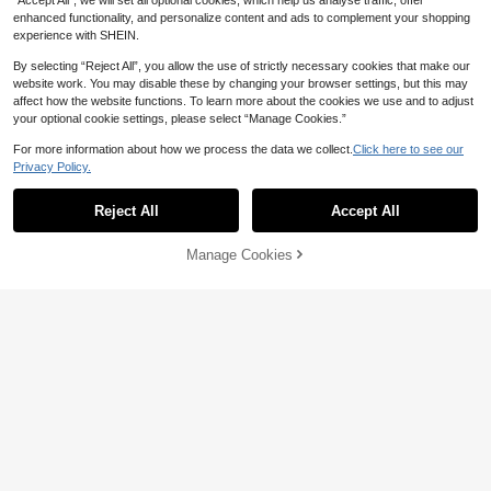
“Accept All”, we will set all optional cookies, which help us analyse traffic, offer
enhanced functionality, and personalize content and ads to complement your shopping
experience with SHEIN.
#2 Bestseller
in Hollow Out Men Glasses & Eyewear Accessories
14% OFF
By selecting “Reject All”, you allow the use of strictly necessary cookies that make our
High Repeat Customers
website work. You may disable these by changing your browser settings, but this may
1 Pair New Fashion Men's Black La
#2 Bestseller
#2 Bestseller
in Hollow Out Men Glasses & Eyewear Accessories
in Hollow Out Men Glasses & Eyewear Accessories
1 Pair Gradient Rainbow Frameless
rge Frame Outdoor Sports Glasses,
200+ sold
affect how the website functions. To learn more about the cookies we use and to adjust
Flame Shaped Fashion Glasses, Sui
High Repeat Customers
High Repeat Customers
European And American Design, Be
2
your optional cookie settings, please select “Manage Cookies.”
CA$
.90
Estimated
table For Music Festivals, Carnival
70+ sold
#2 Bestseller
in Hollow Out Men Glasses & Eyewear Accessories
ach Accessory, Street Style, Suitab
s, Parties, Unisex, Gradient Green,
6
le For Sweaters, Jackets, Sweatshi
For more information about how we process the data we collect.
Click here to see our
High Repeat Customers
CA$
.19
-14%
Last 2 days
Blue, Red, Valentine's Day, Y2K Sty
rts, Hoodies, Leather Pants And Car
Privacy Policy.
Estimated
le Acrylic Gradient Multicolor Glass
Show similar in-stock items
View All
go Pants, Ideal For Summer Beach
es With PU Glasses Case
Vacation And Outdoor Travel
Reject All
Accept All
Sorry, the item is sold out.
Manage Cookies
SOLD OUT
19
2% OFF
4
1 Pair Men's Square Plastic Frame
11% OFF