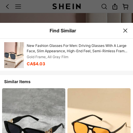
Find Similar
New Fashion Glasses For Men: Driving Glasses With A Large
Face, Slim Appearance, High-End Feel, Semi-Rimless Frame,
Square Shape.
Gold Frame, All Gray Film
CA$4.03
Similar Items