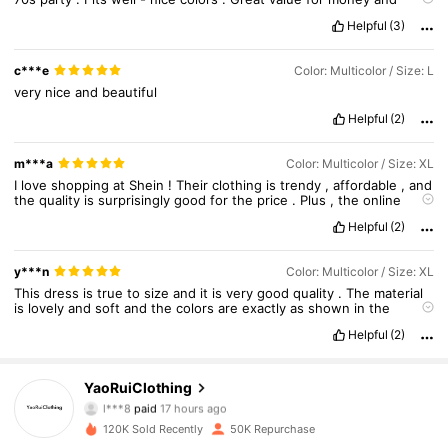
quick
delivery
!
Helpful
(3)
c***e
Color: Multicolor / Size: L
very
nice
and
beautiful
Helpful
(2)
m***a
Color: Multicolor / Size: XL
I
love
shopping
at
Shein
!
Their
clothing
is
trendy
,
affordable
,
and
the
quality
is
surprisingly
good
for
the
price
.
Plus
,
the
online
shopping
experience
is
super
convenient
.
Helpful
(2)
y***n
Color: Multicolor / Size: XL
This
dress
is
true
to
size
and
it
is
very
good
quality
.
The
material
is
lovely
and
soft
and
the
colors
are
exactly
as
shown
in
the
images
.
Helpful
(2)
YaoRuiClothing
10K Followers
4.83
l***8
paid
17 hours ago
120K Sold Recently
50K Repurchase