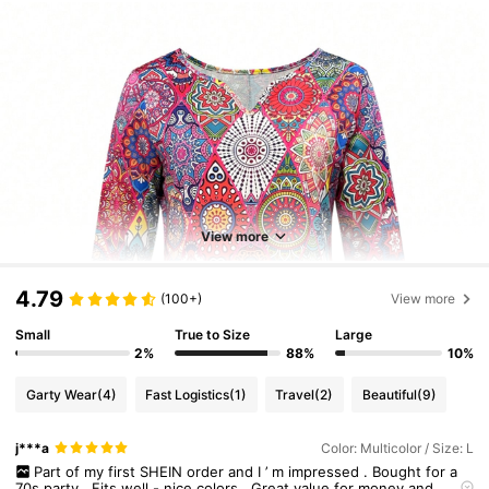
View more
4.79
(100+)
View more
Small
True to Size
Large
2%
88%
10%
Garty Wear
(4)
Fast Logistics
(1)
Travel
(2)
Beautiful
(9)
j***a
Color: Multicolor / Size: L
Part
of
my
first
SHEIN
order
and
I
’
m
impressed
.
Bought
for
a
70s
party
.
Fits
well
-
nice
colors
.
Great
value
for
money
and