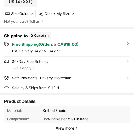
US 14
(XXL)
Size Guide
Check My Size
Not your size? Tell us
Shipping to
Canada
Free Shipping(Orders ≥ CA$19.00)
​Est. Delivery:
Aug 15 - Aug 21
30-Day Free Returns
T&Cs apply
Safe Payments · Privacy Protection
Sold by & Ships from: SHEIN
Product Details
Material:
Knitted Fabric
Composition:
95% Polyester, 5% Elastane
View more