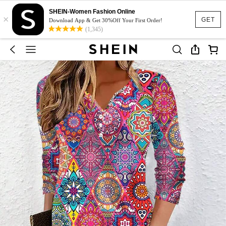
SHEIN-Women Fashion Online
×
GET
Download App & Get 30%Off Your First Order!
(1,345)