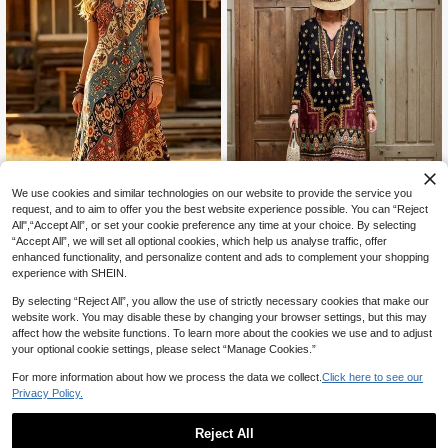
We use cookies and similar technologies on our website to provide the service you
request, and to aim to offer you the best website experience possible. You can “Reject
All",“Accept All”, or set your cookie preference any time at your choice. By selecting
“Accept All”, we will set all optional cookies, which help us analyse traffic, offer
Women's Vintage Western Style V-
enhanced functionality, and personalize content and ads to complement your shopping
Autumn/Winter New Arrival Popular
Neck Printed Short Sleeve Casual
70+ sold
experience with SHEIN.
Fashionable Casual Vacation Style
Dress, Spring/Summer Vacation Ele
18
23
CA$
.78
CA$
.65
-3%
Last 2 days
Mother's Day Elegant Lady Versatil
gant
By selecting “Reject All”, you allow the use of strictly necessary cookies that make our
e Slim Fit Outdoor/Indoor/Travel/Wo
website work. You may disable these by changing your browser settings, but this may
rk Preferred Vintage Peris Floral Pri
affect how the website functions. To learn more about the cookies we use and to adjust
nt Women Dress Black
your optional cookie settings, please select “Manage Cookies.”
For more information about how we process the data we collect.
Click here to see our
Privacy Policy.
Reject All