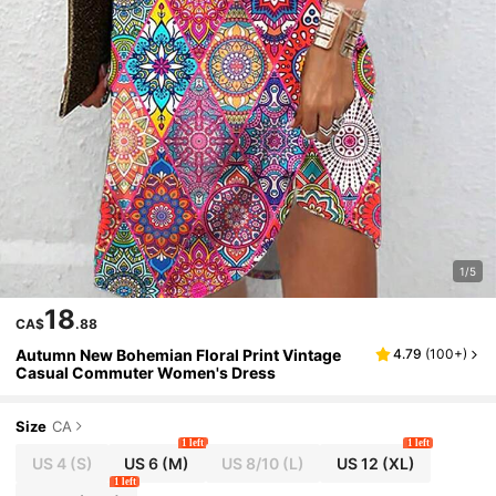
1/5
18
CA$
.88
Autumn New Bohemian Floral Print Vintage
4.79
(
100+
)
Casual Commuter Women's Dress
Size
CA
1 left
1 left
US 4
(S)
US 6
(M)
US 8/10
(L)
US 12
(XL)
1 left