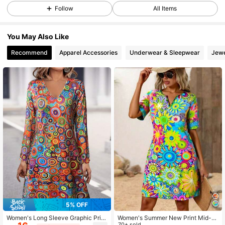
10K Followers
4.83
Follow
All Items
You May Also Like
10K Followers
4.83
Recommend
Apparel Accessories
Underwear & Sleepwear
Jewe
10K Followers
4.83
10K Followers
4.83
10K Followers
4.83
10K Followers
4.83
5% OFF
10K Followers
4.83
Women's Long Sleeve Graphic Print
Women's Summer New Print Mid-L
Dress For Spring,Women's V-Neck
ong Casual Dress
70+ sold