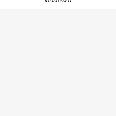
Manage Cookies
Add to Cart