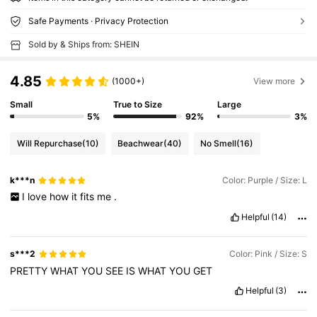
Safe Payments · Privacy Protection
Sold by & Ships from: SHEIN
4.85
(1000+)
View more
Small
True to Size
Large
5%
92%
3%
Will Repurchase
(10)
Beachwear
(40)
No Smell
(16)
k***n
Color: Purple / Size: L
I
love
how
it
fits
me
.
Helpful
(14)
s***2
Color: Pink / Size: S
PRETTY
WHAT
YOU
SEE
IS
WHAT
YOU
GET
Helpful
(3)