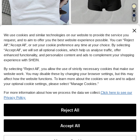
8
#SummerCuteBikini
Elavelle Women's Random Print Spa
We use cookies and similar technologies on our website to provide the service you
#1 Bestseller
in Seamless Women Sports Tees & Tanks
ghetti Strap Bow Tie Camisole Bikin
#9 Bestseller
in Backless Women Tankinis
11
request, and to aim to offer you the best website experience possible. You can “Reject
High Repeat Customers
i Top, Spring/Summer
100+ sold
All",“Accept All”, or set your cookie preference any time at your choice. By selecting
#1 Bestseller
#1 Bestseller
in Seamless Women Sports Tees & Tanks
in Seamless Women Sports Tees & Tanks
Women's Seamless Long Spaghetti
“Accept All”, we will set all optional cookies, which help us analyse traffic, offer
10
Strap Workout Top, Built-In Bra With
CA$
.68
High Repeat Customers
High Repeat Customers
enhanced functionality, and personalize content and ads to complement your shopping
Removable Padding, Sports Yoga T
300+ sold
#1 Bestseller
in Seamless Women Sports Tees & Tanks
experience with SHEIN.
ank Top, Athleisure
High Repeat Customers
15
CA$
.88
By selecting “Reject All”, you allow the use of strictly necessary cookies that make our
website work. You may disable these by changing your browser settings, but this may
affect how the website functions. To learn more about the cookies we use and to adjust
your optional cookie settings, please select “Manage Cookies.”
For more information about how we process the data we collect.
Click here to see our
Privacy Policy.
Reject All
Accept All