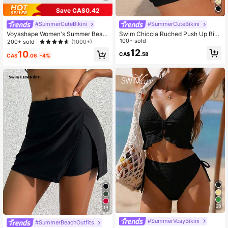
Save CA$0.42
#SummerCuteBikini
#SummerCuteBikini
Voyashape Women's Summer Beac
Swim Chiccia Ruched Push Up Biki
h Solid Color Cross Back Bikini Top
ni Top,Summer Beach
100+ sold
200+ sold
(1000+)
12
10
CA$
.58
CA$
.06
-4%
28
19
#SummerVcayBikini
#SummerBeachOutfits