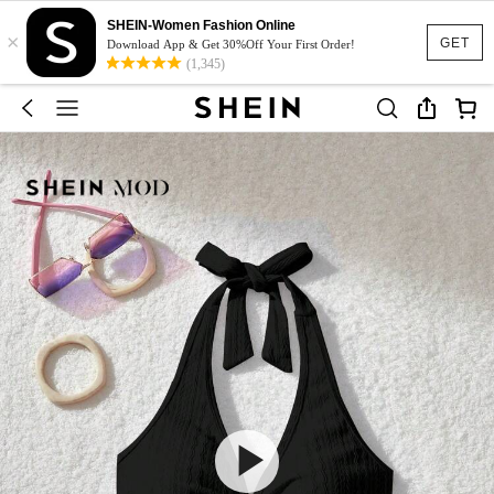
SHEIN-Women Fashion Online
×
GET
Download App & Get 30%Off Your First Order!
(1,345)