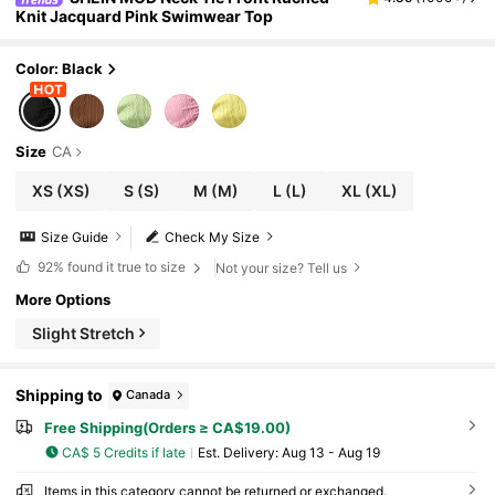
Knit Jacquard Pink Swimwear Top
Color: Black
Size
CA
XS
(XS)
S
(S)
M
(M)
L
(L)
XL
(XL)
Size Guide
Check My Size
92%
found it true to size
Not your size? Tell us
More Options
Slight Stretch
Shipping to
Canada
Free Shipping(Orders ≥ CA$19.00)
CA$ 5 Credits if late
​Est. Delivery:
Aug 13 - Aug 19
Items in this category cannot be returned or exchanged.