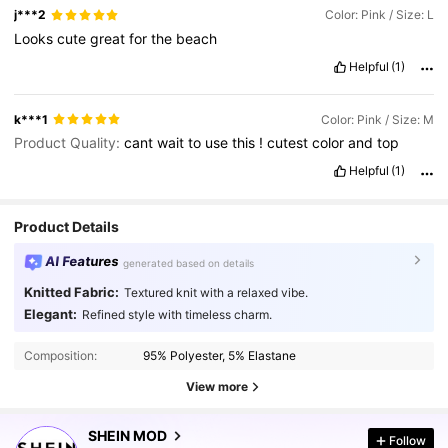
j***2
Color: Pink / Size: L
Looks
cute
great
for
the
beach
Helpful
(1)
k***1
Color: Pink / Size: M
Product Quality:
cant
wait
to
use
this
!
cutest
color
and
top
Helpful
(1)
Product Details
AI Features
generated based on details
Knitted Fabric:
Textured knit with a relaxed vibe.
Elegant:
Refined style with timeless charm.
Composition:
95% Polyester, 5% Elastane
View more
3.3M Followers
4.91
SHEIN MOD
Follow
6***3
followed
10 minutes ago