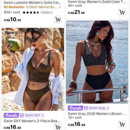
Swim Vcay Women's Solid Color Te
Swim Lushoire Women's Solid Color
xtured Fabric Sweet Ruffle Drawstri
80+ sold
Beach Elegant Side Slit Pants Desig
#2 Bestseller
in Short Women Boardshorts
ng High Waist Cropped Camisole Bi
n Swimwear Beach Pants
21
600+ sold
(1000+)
CA$
.58
kini Top For Beach Vacation
10
CA$
.38
19
10
Swim Vcay
Swim Vcay 2026 Women's Brown P
Swim SXY
olka Dot Bikini, Sexy Beach Vacatio
70+ sold
Swim SXY Women's 2-Piece Beach
n
16
Summer Outfit, Multi-Color Leopard
CA$
.48
16
CA$
.48
Print Fabric, Deep V-Neck, Double