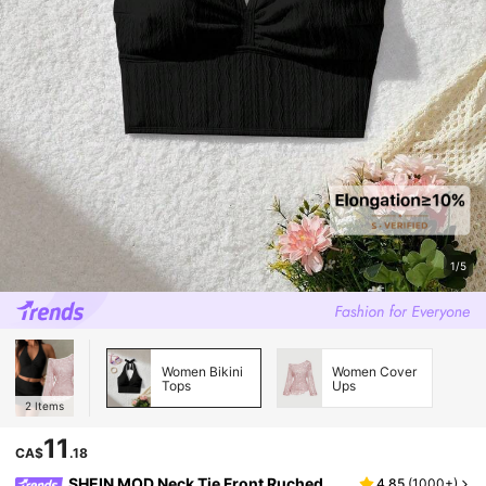
1/5
Women Bikini
Women Cover
Tops
Ups
2
Items
11
CA$
.18
SHEIN MOD Neck Tie Front Ruched
4.85
(
1000+
)