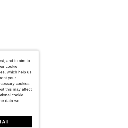
st, and to aim to
our cookie
kies, which help us
ment your
necessary cookies
ut this may affect
tional cookie
the data we
 All