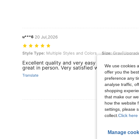
u***6
20 Jul,2026
Style Type: Multiple Styles and Colors, Size: Gray[Upgraded Version
Style Type:
Multiple Styles and Colors
Size:
Gray[Upgraded
Excellent quality and very easy to use. The size 
We use cookies an
great in person. Very satisfied with this purchase!
offer you the best
Translate
preference any tim
analyse traffic, 
shopping experien
that make our web
how the website f
View More R
settings, please
collect.
Click here 
Manage cook