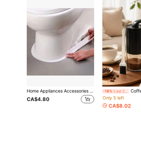
Home Appliances Accessories Gadgets Tools Christmas Stuff Cooking Christmas
Coffee Bean Grinder, Hand Coffee Grind
-18%
Last 2 days
Only 5 left
CA$4.80
CA$8.02