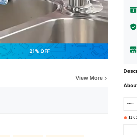
21% OFF
Descr
View More
About
11K 