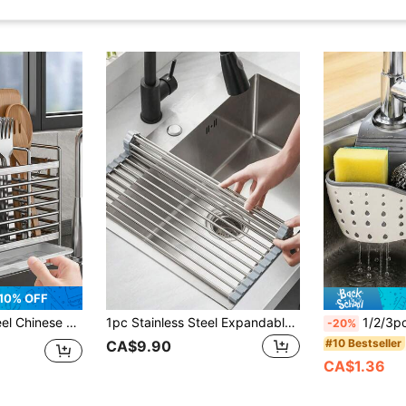
10% OFF
ng Countertop Or Wall-Mounted Installation, Rust-Resistant, Suitable For Home And Commercial Kitchens
1pc Stainless Steel Expandable Drain Rack, Adjustable Support, Suitable For Sink Top, Black Gray, Multi-Functional Kitchen Sink Storage Rack, Suitable For Vegetables, Fruits, Kitchen Utensils, Kitchen And Bathroom, New Year And Christmas Gift
1/2/3pcs Double Layer Kitchen Storage Basket, Adjustable Sink Hanging Rack, Silicone Faucet 
-20%
#10 Bestseller
CA$9.90
CA$1.36