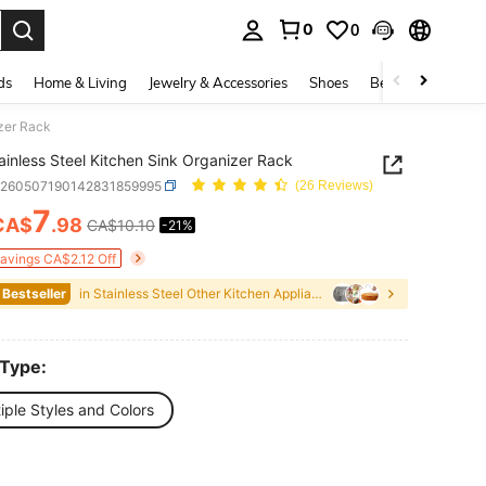
0
0
. Press Enter to select.
ds
Home & Living
Jewelry & Accessories
Shoes
Beauty & Health
izer Rack
ainless Steel Kitchen Sink Organizer Rack
v260507190142831859995
(26 Reviews)
7
CA$
.98
CA$10.10
-21%
ICE AND AVAILABILITY
Savings CA$2.12 Off
 Bestseller
in Stainless Steel Other Kitchen Appliance Parts
 Type:
iple Styles and Colors