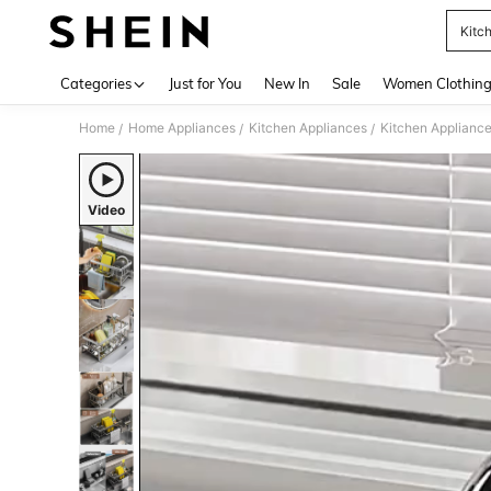
Kitc
Use up 
Categories
Just for You
New In
Sale
Women Clothin
Home
Home Appliances
Kitchen Appliances
Kitchen Appliance
/
/
/
Video