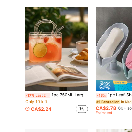
1pc 750ML Large Capacity Transparent Borosilicate Glass Tote/Fruit Tea Mug With Straw, Coffee Pot, Perfect For Creating Elegant And Fashionable Bar Or Cocktail Party, Summer Essential
1pc Leaf-Shaped Soap Dish With Drainage Function, Suction Cup Soap Holder, Bathroom Accessory, Soap Storage 
-17%
Last 2 days
-13%
Only 10 left
#1 Bestseller
CA$2.78
60+ so
CA$2.24
Estimated