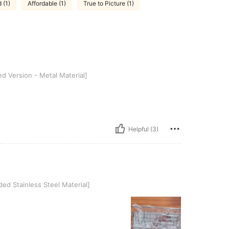
 (1)
Affordable (1)
True to Picture (1)
 - Metal Material]
 Version - Metal Material]
Helpful (3)
less Steel Material]
ed Stainless Steel Material]