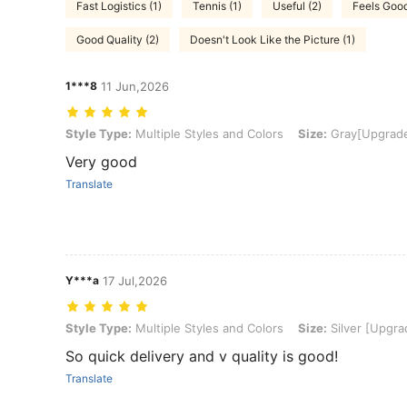
Fast Logistics (1)
Tennis (1)
Useful (2)
Feels Good
Good Quality (2)
Doesn't Look Like the Picture (1)
1***8
11 Jun,2026
Style Type: Multiple Styles and Colors, Size: Gray[Upgraded Version
Style Type:
Multiple Styles and Colors
Size:
Gray[Upgraded
Very good
Translate
Y***a
17 Jul,2026
Style Type: Multiple Styles and Colors, Size: Silver [Upgraded Stain
Style Type:
Multiple Styles and Colors
Size:
Silver [Upgrad
So quick delivery and v quality is good!
Translate