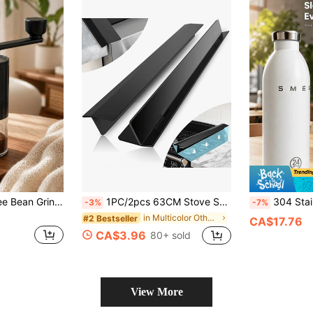
er Includes Brush, Portable Hand Crank Small Coffee Grinder For Espresso, Travel & Camping
1PC/2pcs 63CM Stove Sealing Strip,Kitchen Stove Counter Gap Covers,Stainless Steel Stove Guard, Cooktop Trim Kit, Stove Gap Guards, Oven Gap Filler, Heat Resistant & Effectively Protect Stove Gap Filler,Protect Stove Gap Filler Sealing Spills
304 Stainless Steel Pointed Spout Milk Fro
-3%
-7%
in Multicolor Other Kitchen Appliance Parts
#2 Bestseller
CA$17.76
CA$3.96
80+ sold
View More