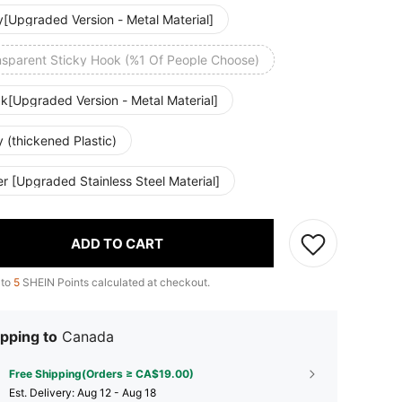
y[Upgraded Version - Metal Material]
nsparent Sticky Hook (%1 Of People Choose)
k[Upgraded Version - Metal Material]
 (thickened Plastic)
er [Upgraded Stainless Steel Material]
ADD TO CART
 to
5
SHEIN Points calculated at checkout.
pping to
Canada
Free Shipping(Orders ≥ CA$19.00)
​Est. Delivery:
Aug 12 - Aug 18