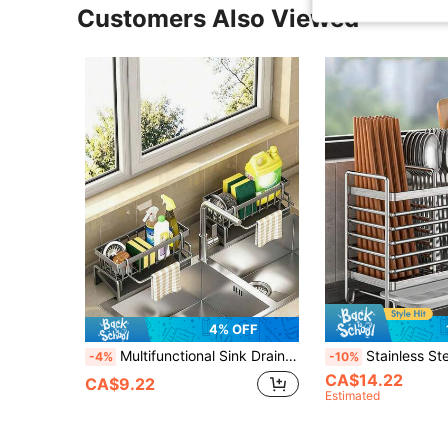
Customers Also Viewed
4% OFF
Multifunctional Sink Drain Rack, Carbon Steel Kitchen Sponge Holder With Towel Bar, Reusable Cloth Storage Basket, Space-Saving Kitchen Utensil Organizer, Suitable For Home Kitchen And Bathroom
Stainless Steel Chinese Chopstick Holder - Wall-Mounted Kitchen Storage Rack With Utensil Storage Box, Space-Savi
-4%
-10%
CA$14.22
CA$9.22
Estimated