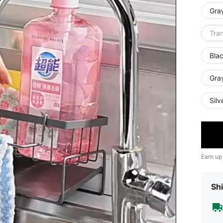
Gra
Tra
Blac
Gray
Silv
Earn up
Shi