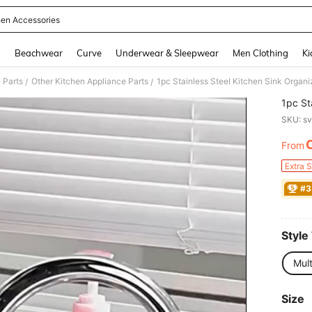
hen Accessories
and down arrow keys to navigate search Recently Searched and Search Discovery
g
Beachwear
Curve
Underwear & Sleepwear
Men Clothing
Ki
 Parts
Other Kitchen Appliance Parts
1pc Stainless Steel Kitchen Sink Organ
/
/
1pc St
SKU: s
From
PR
Extra 
#3
Style
Mult
Size