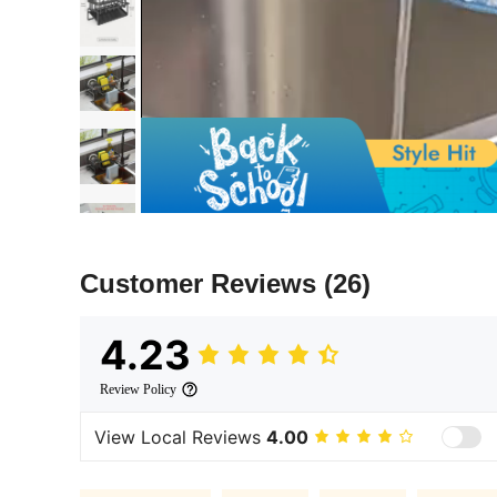
Customer Reviews
(26)
4.23
Review Policy
View Local Reviews
4.00