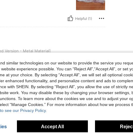
Helpful (1)
 - Metal Material]
 Version - Metal Material]
is accurate as described, and the item looks
d similar technologies on our website to provide the service you reque
 website experience possible. You can “Reject All",“Accept All”, or set y
e at your choice. By selecting “Accept All”, we will set all optional coo
offer enhanced functionality, and personalize content and ads to comple
ce with SHEIN. By selecting “Reject All”, you allow the use of strictly 
Helpful (0)
site work. You may disable these by changing your browser settings, b
unctions. To learn more about the cookies we use and to adjust your op
eviews
 select “Manage Cookies.” For more information about how we process 
to see our Privacy Policy.
ies
Accept All
Reject