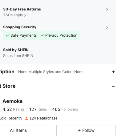
30-Day Free Returns
T&Cs apply
Shopping Security
Safe Payments
Privacy Protection
Sold by SHEIN
Ships from SHEIN
4.52
127
465
iption
None,Multiple Styles and Colors,None
 Store
4.52
127
465
Aemoka
4.52
127
465
Rating
Items
Followers
a***i
paid
1 day ago
Sold Recently
124 Repurchase
4.52
127
465
All Items
Follow