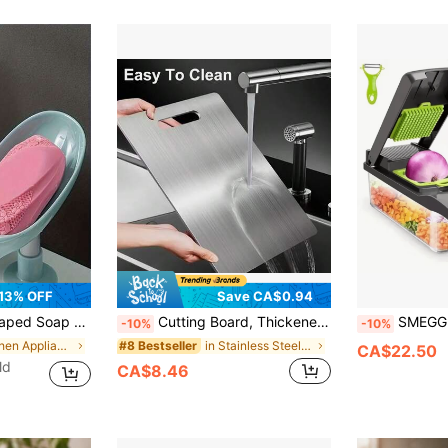
13% OFF
Save CA$0.94
Box, Bathroom Storage & Organization (Grey, Green) Home Bathroom Decor Autumn Decor Back To School
Cutting Board, Thickened Stainless Steel Board, Easy To Clean Multifunctional Kitchen Tool, Suitable For Cutting Fruit, Vegetables, Fresh Meat, Household Preparation Accessory For Daily Food Preparation
SMEGGEMS Stainless Steel Thickened Cutting Board, Easy
-10%
-10%
in Kitchen Appliance Parts
in Stainless Steel Other Kitchen Appliance Parts
#8 Bestseller
CA$22.50
ld
CA$8.46