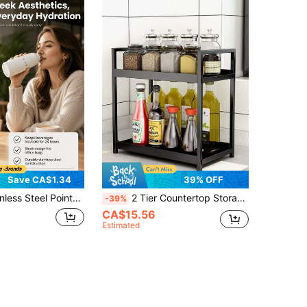
Save CA$1.34
39% OFF
thing Pitcher 350ml With Internal Scale And Wooden Handle Barista Latte Art Cup
2 Tier Countertop Storage Rack, Kitchen Spices Rack, Bathroom Bedoom Dressing Table Organizers, Multifunctional And Large Capacity, Sturdy And Durable, Space-Saving, Black, Shelves
-39%
CA$15.56
Estimated