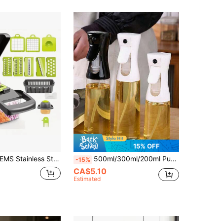
15% OFF
 To Clean, Multi-Functional Kitchen Tool, Suitable For Fruits, Vegetables, Fresh Meat, Home Food Preparation Accessory
500ml/300ml/200ml Pump Spray Oil Bottle, Household Seasoning Bottle, Dust-Proof Oil Control Bottle For Air Fryer, Refillable Spray Bottle With Mist Nozzle, Portable Transparent Travel Spray Bottle For Cooking Oil, Plant Watering, Hair Salon, Cosmetics
-15%
CA$5.10
Estimated