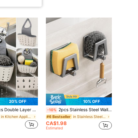
20% OFF
10% OFF
Draining Basket, No-Drill Bathroom Shelf, Storage Box With Quick Drainage System, Suitable For Storing Sponges, Soap, Cloths, Brushes And Other Kitchen Supplies/Bathroom Supplies/Kitchen/Storage Supplies
2pcs Stainless Steel Wall Hooks, Easy Installation, Multi-Functional Storage, Suitable For Kitchen, Bedroom, Bathroom, Modern Practical Hooks, Strong Adhesive Backing
-10%
in Kitchen Appliance Parts
in Stainless Steel Other Kitchen Appliance Parts
#6 Bestseller
CA$1.98
Estimated