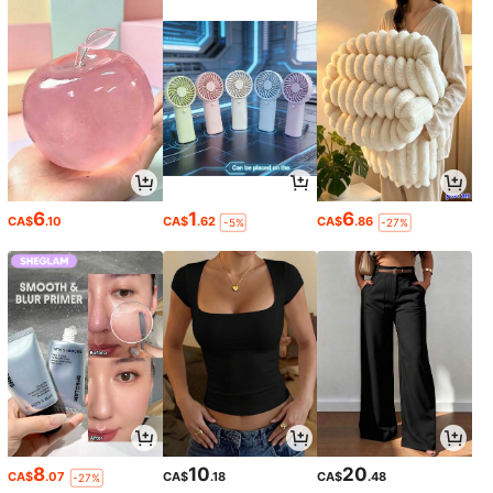
6
1
6
CA$
.10
CA$
.62
CA$
.86
-5%
-27%
8
10
20
CA$
.07
CA$
.18
CA$
.48
-27%