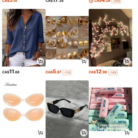
CA$
.10
CA$
.38
CA$
.28
-22%
11
5
12
CA$
.68
CA$
.87
CA$
.99
-11%
-14%