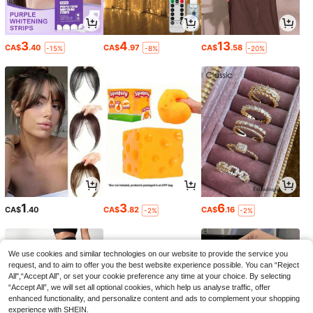
3
4
13
CA$
.40
CA$
.97
CA$
.58
-15%
-8%
-20%
1
3
6
CA$
.40
CA$
.82
CA$
.16
-2%
-2%
We use cookies and similar technologies on our website to provide the service you
request, and to aim to offer you the best website experience possible. You can “Reject
All",“Accept All”, or set your cookie preference any time at your choice. By selecting
“Accept All”, we will set all optional cookies, which help us analyse traffic, offer
enhanced functionality, and personalize content and ads to complement your shopping
experience with SHEIN.