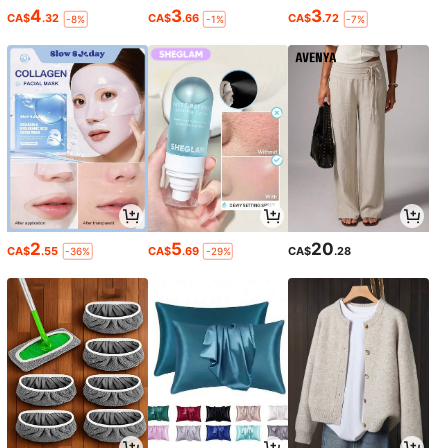
4
3
3
CA$
.32
CA$
.66
CA$
.72
-8%
-1%
-7%
2
5
20
CA$
.55
CA$
.69
CA$
.28
-36%
-29%