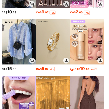
10
9
2
CA$
.78
CA$
.07
CA$
.60
-2%
-7%
15
5
10
CA$
.08
CA$
.10
CA$
.46
-9%
-40%