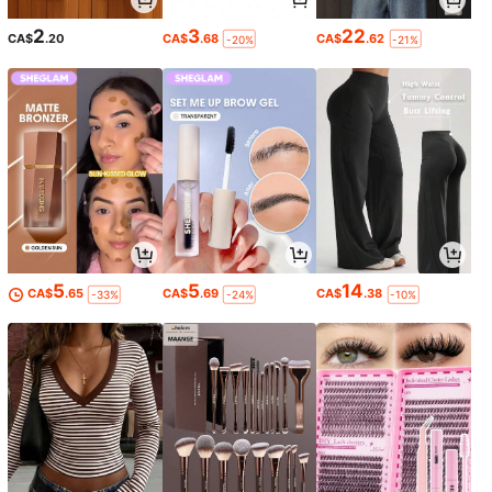
2
3
22
CA$
.20
CA$
.68
CA$
.62
-20%
-21%
5
5
14
CA$
.65
CA$
.69
CA$
.38
-33%
-24%
-10%