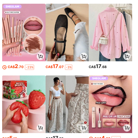
2
17
17
CA$
.70
CA$
.07
CA$
.68
-23%
-3%
5
17
4