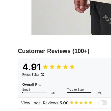
Customer Reviews
(100+)
4.91
Review Policy
Overall Fit:
Small
True to Size
3%
96%
View Local Reviews
5.00