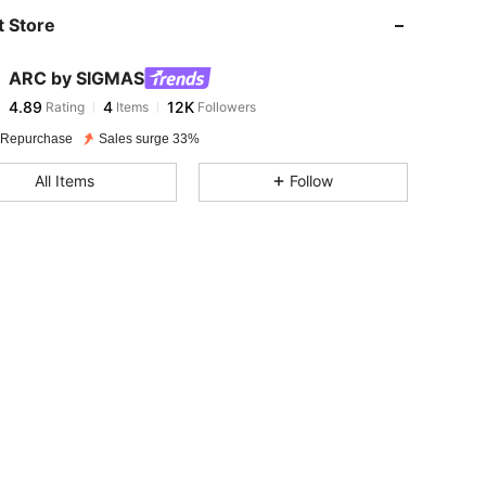
 Store
4.89
4
12K
ARC by SIGMAS
4.89
4
12K
Rating
Items
Followers
a***2
paid
1 day ago
 Repurchase
Sales surge 33%
4.89
4
12K
All Items
Follow
4.89
4
12K
4.89
4
12K
4.89
4
12K
4.89
4
12K
4.89
4
12K