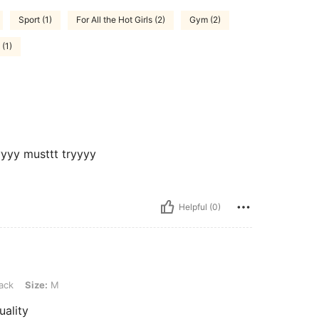
Sport (1)
For All the Hot Girls (2)
Gym (2)
(1)
yyyy musttt tryyyy
Helpful (0)
M
ack
Size:
M
uality