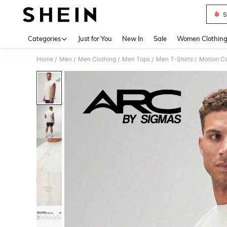
S
Use up 
Categories
Just for You
New In
Sale
Women Clothin
Home
Men
Men Clothing
Men Tops
Men T-Shirts
Motion C
/
/
/
/
/