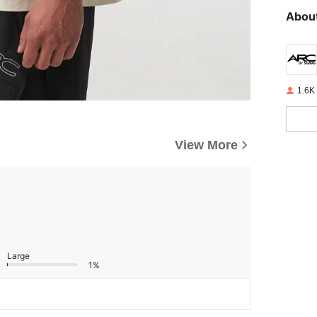
About
1.6K
View More
Large
1%