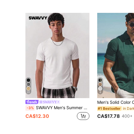
20
6
SWAVVY
SWAVVY Men's Summer Casual Slim Fit Plain Round Neck T-Shirt, White
-3%
#1 Bestseller
CA$17.78
CA$12.30
400+ 