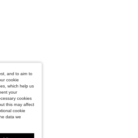
st, and to aim to
our cookie
kies, which help us
ment your
necessary cookies
ut this may affect
tional cookie
the data we