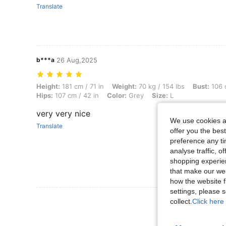
Translate
b***a
26 Aug,2025
Height: 181 cm / 71 in, Weight: 70 kg / 154 lbs, Bust: 106 cm / 42 in, 
Height:
181 cm / 71 in
Weight:
70 kg / 154 lbs
Bust:
106 c
Hips:
107 cm / 42 in
Color:
Grey
Size:
L
very very nice
We use cookies an
Translate
offer you the best
preference any tim
analyse traffic, 
shopping experien
that make our web
how the website f
settings, please
View More R
collect.
Click here 