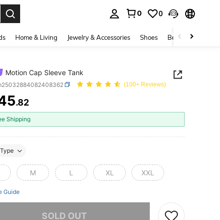
0
0
. Press Enter to select.
ds
Home & Living
Jewelry & Accessories
Shoes
Beauty & Health
Motion Cap Sleeve Tank
m25032884082408362
(100+ Reviews)
45
.82
ICE AND AVAILABILITY
ee Shipping
Type
M
L
XL
XXL
e Guide
he item is sold out.
SOLD OUT