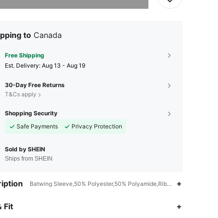
pping to
Canada
Free Shipping
​Est. Delivery:
Aug 13 - Aug 19
30-Day Free Returns
T&Cs apply
Shopping Security
Safe Payments
Privacy Protection
Sold by SHEIN
Ships from SHEIN
iption
Batwing Sleeve,50% Polyester,50% Polyamide,Rib-Knit
4.89
4
12K
 Fit