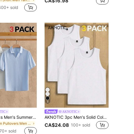
CA$16.98
400+ sold
4
TIC
AKNOTIC
AKNOTIC 3pcs Men's Summer Casual Vacation Polo Shirt, Black, All White, Aqua Blue Textured Waffle Knit Johnny Collar Button-Less Pullover, Linen Tee Gift, Football
AKNOTIC 3pc Men's Solid Color Crew Neck Knit Casual Basic Tank Top, Vacation, Father's Day Gifts, Football Going Out Holiday Hunting Party White Summer
in Pullovers Men Polo Shirts
CA$24.08
100+ sold
70+ sold