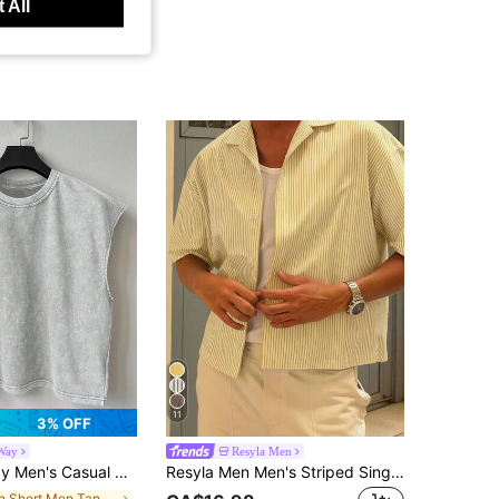
 All
11
3% OFF
Way
Resyla Men
Shoulder Tank Top Cotton Tank Top Men Sleeveless Tee Cotton Tops Cotton, Holiday
Resyla Men Men's Striped Single-Breasted Casual Versatile Daily Wear Shirt
in Short Men Tank Tops