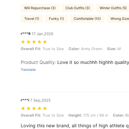
Will Repurchase (3)
Club Outfits (3)
Winter Outfits (5)
Travel (1)
Funky (1)
Comfortable (10)
Wrong Size 
r***9
17 Jan,2026
Overall Fit: True to Size, Color: Army Green, Size: M
Overall Fit:
True to Size
Color:
Army Green
Size:
M
Product Quality
:
Love it so muchhh highhh qualit
Translate
r***i
7 Sep,2025
Overall Fit: True to Size, Height: 175 cm / 69 in, Color: Black, Size: 
Overall Fit:
True to Size
Height:
175 cm / 69 in
Color:
Bl
Loving this new brand, all things of high athlete q