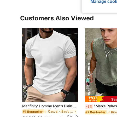
Manage cook
Customers Also Viewed
13
18
Sa
Manfinity Homme Men's Plain Round Neck Short Sleeve Casual Top, Daily Wear Tee
"Men's Relaxed Style" Distressed Black Loose Sleeveless Tank Top, Washed Distressed 
-3%
in Casual - Basic Men Tops
#1 Bestseller
#7 Bestseller