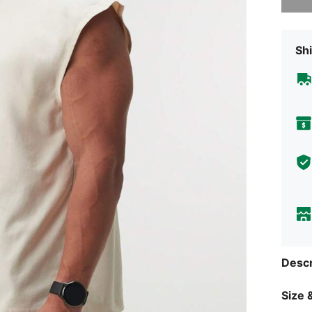
Shi
Descr
Size &