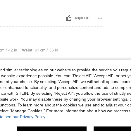
Helpful (0)
Waist: 91 cm / 36 in, Hips: 107 cm / 42 in, Color: Grey, Size: L
m / 42 in
Waist:
91 cm / 36 in
d similar technologies on our website to provide the service you reque
 website experience possible. You can “Reject All",“Accept All”, or set y
e at your choice. By selecting “Accept All”, we will set all optional coo
offer enhanced functionality, and personalize content and ads to comple
ce with SHEIN. By selecting “Reject All”, you allow the use of strictly 
site work. You may disable these by changing your browser settings, b
Helpful (1)
unctions. To learn more about the cookies we use and to adjust your op
 select “Manage Cookies.” For more information about how we process 
eviews
to see our Privacy Policy.