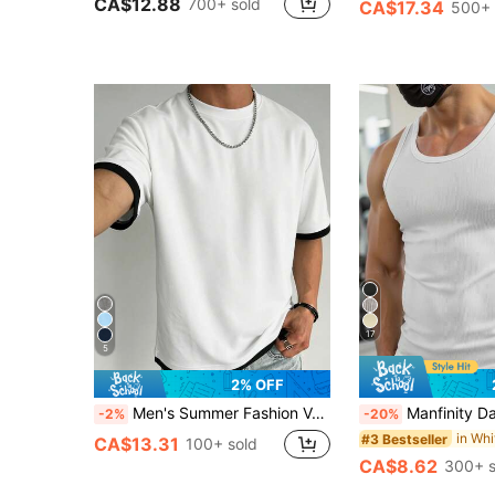
CA$12.88
700+ sold
CA$17.34
500+ 
17
5
2% OFF
Men's Summer Fashion Versatile T-Shirt, Contrast Color 2 In 1 Design, Regular Crew Neck, Breathable Knit Fabric, Suitable For Daily Wear, Streetwear
Manfinity Dauomo Men's Rib Knit Patch Round Neck C
-2%
-20%
#3 Bestseller
CA$13.31
100+ sold
CA$8.62
300+ s