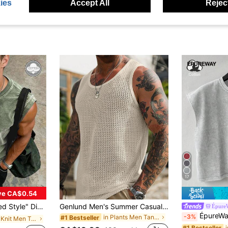
ies
Accept All
Reject
17
ve CA$0.54
Craft + Wide Shoulder Fit, Vintage Streetwear Summer Eye-Catching Style
Genlund Men's Summer Casual Vacation Style Solid Color Hollow Out Jacquard Loose Tank Top, Holiday
Épure
ÉpureWay Men's Casual Washed Vintage Wide 
-3%
in Plants Men Tank Tops
#1 Bestseller
in Rib-Knit Men Tank Tops
#1 Bestseller