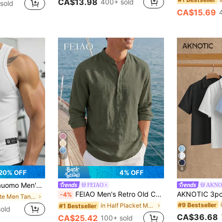
CA$13.98
400+ sold
sold
CA$15.69
7
6
20% OFF
4% OFF
asual Active Tank Top, Summer Workout All White
FEIAO
AKNO
FEIAO Men's Retro Old Coin Style Solid Color Roll-Up Sleeve Mandarin Collar Henley Shirt - Lightweight Breathable Henley Neck Long Sleeve Men's Shirt, 100% Cotton Casual Shirt For All Seasons
-4%
in White Men Tank Tops
#9 Bestseller
in Half Placket Men Shirts
#1 Bestseller
old
CA$36.68
CA$25.42
100+ sold