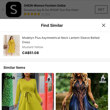
SHEIN-Women Fashion Online
×
GET
Download App & Get 30%Off Your First Order!
(1,345)
Find Similar
Modelyn Plus Asymmetrical Neck Lantern Sleeve Belted
Dress
Mustard Yellow
CA$51.08
Similar Items