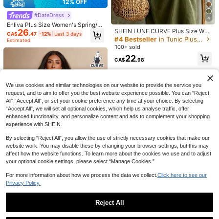
12% OFF
#DateDress
4
Enliva Plus Size Women's Spring/S
26
SHEIN LUNE CURVE Plus Size Wov
ummer New Casual Cute Fairy Ever
CA$
.47
-12%
Last 3 days
en Plain-Colored Fashionable Dail
yday Vacation Dress, Party, Date, B
#4 Bestseller
in Tunic Plus Size Dresses
Estimated
y, Vacation, Commuting, Casual Su
irthday, Music Festival, Ruffle Short
100+ sold
mmer Women's Dress
Sleeve, Black
22
CA$
.98
12
Breezaya CURVE
We use cookies and similar technologies on our website to provide the service you
Breezaya Plus Size Color Block Tri
request, and to aim to offer you the best website experience possible. You can “Reject
m Casual Vacation Dress
#6 Bestseller
in Colorblock Plus Size Dresses
All",“Accept All”, or set your cookie preference any time at your choice. By selecting
200+ sold
“Accept All”, we will set all optional cookies, which help us analyse traffic, offer
22
enhanced functionality, and personalize content and ads to complement your shopping
20
CA$
.62
-20%
Last 3 days
Calvaya Plus Size Casual Solid Col
experience with SHEIN.
or Tie-Up Shirt
12
CA$
.78
By selecting “Reject All”, you allow the use of strictly necessary cookies that make our
website work. You may disable these by changing your browser settings, but this may
affect how the website functions. To learn more about the cookies we use and to adjust
25
your optional cookie settings, please select “Manage Cookies.”
For more information about how we process the data we collect.
Click here to see our
12% OFF
Privacy Policy.
#DateDress
Reject All
SHEIN BAE CURVE Plus Size Wome
11
n's Black Lace Patchwork Sleevele
#3 Bestseller
in Dating Plus Size Dresses
Show similar in-stock items
View All
#DateDress
ss Dress Cocktail Evening Summer
60+ sold