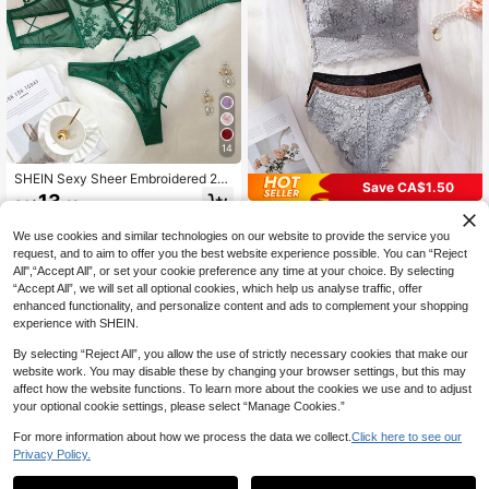
14
SHEIN Sexy Sheer Embroidered 2-P
Save CA$1.50
iece Set
13
CA$
.48
3 Sets Women's Lace Camisole Lin
gerie Set, With Padded Cups, Spag
#1 Bestseller
in Sports Women Bra and Panty Sets
We use cookies and similar technologies on our website to provide the service you
hetti Strap Wire-Free Anti-Exposure
60+ sold
request, and to aim to offer you the best website experience possible. You can “Reject
Tank Top, Comfortable Underwear
17
All",“Accept All”, or set your cookie preference any time at your choice. By selecting
CA$
.18
-8%
Last day
Estimated
“Accept All”, we will set all optional cookies, which help us analyse traffic, offer
enhanced functionality, and personalize content and ads to complement your shopping
experience with SHEIN.
By selecting “Reject All”, you allow the use of strictly necessary cookies that make our
website work. You may disable these by changing your browser settings, but this may
affect how the website functions. To learn more about the cookies we use and to adjust
your optional cookie settings, please select “Manage Cookies.”
For more information about how we process the data we collect.
Click here to see our
Privacy Policy.