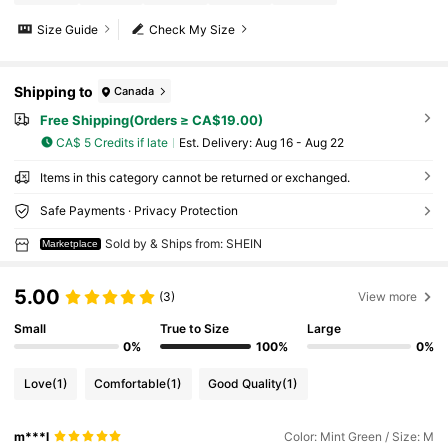
Size Guide
Check My Size
Shipping to
Canada
Free Shipping(Orders ≥ CA$19.00)
CA$ 5 Credits if late
​Est. Delivery:
Aug 16 - Aug 22
Items in this category cannot be returned or exchanged.
Safe Payments · Privacy Protection
Sold by & Ships from: SHEIN
Marketplace
5.00
(3)
View more
Small
True to Size
Large
0%
100%
0%
Love
(1)
Comfortable
(1)
Good Quality
(1)
m***l
Color: Mint Green / Size: M