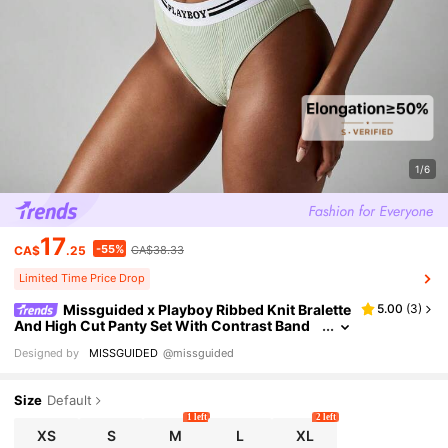
1/6
17
-55%
CA$
.25
CA$38.33
Limited Time Price Drop
Missguided x Playboy Ribbed Knit Bralette
5.00
(
3
)
And High Cut Panty Set With Contrast Band
Classic Comfort Stretchy Seamless Modern
Designed by
MISSGUIDED
@missguided
Minimal Design Lingerie Soft Lounge Underwear
Size
Default
1 left
2 left
XS
S
M
L
XL