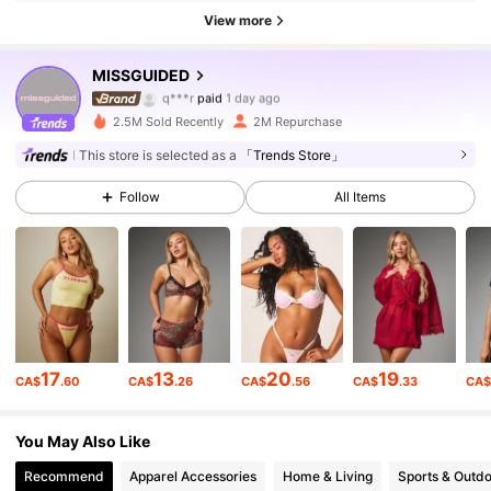
View more
3M Followers
4.88
MISSGUIDED
q***r
paid
1 day ago
s***u
followed
3 hours ago
2.5M Sold Recently
2M Repurchase
3M Followers
4.88
This store is selected as a
「Trends Store」
Follow
All Items
3M Followers
4.88
3M Followers
4.88
3M Followers
4.88
17
13
20
19
CA$
.60
CA$
.26
CA$
.56
CA$
.33
CA
3M Followers
4.88
You May Also Like
Recommend
Apparel Accessories
Home & Living
Sports & Outd