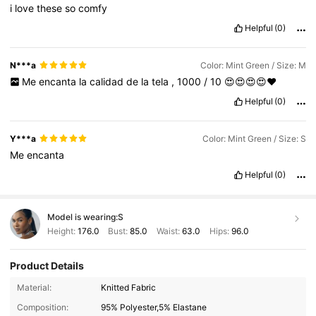
i
love
these
so
comfy
Helpful
(0)
N***a
Color: Mint Green / Size: M
Me
encanta
la
calidad
de
la
tela
,
1000
/
10
😍😍😍😍❤️
Helpful
(0)
Y***a
Color: Mint Green / Size: S
Me
encanta
Helpful
(0)
Model is wearing:
S
Height:
176.0
Bust:
85.0
Waist:
63.0
Hips:
96.0
Product Details
Material:
Knitted Fabric
Composition:
95% Polyester,5% Elastane