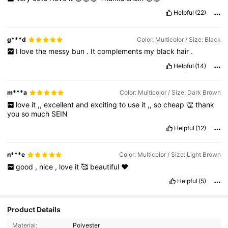
Helpful
(22)
g***d
Color: Multicolor / Size: Black
I
love
the
messy
bun
.
It
complements
my
black
hair
.
Helpful
(14)
m***a
Color: Multicolor / Size: Dark Brown
love
it
,,
excellent
and
exciting
to
use
it
,,
so
cheap
👏
thank
you
so
much
SEIN
Helpful
(12)
n***e
Color: Multicolor / Size: Light Brown
good
,
nice
,
love
it
🥰
beautiful
❤️
Helpful
(5)
Product Details
Material:
Polyester