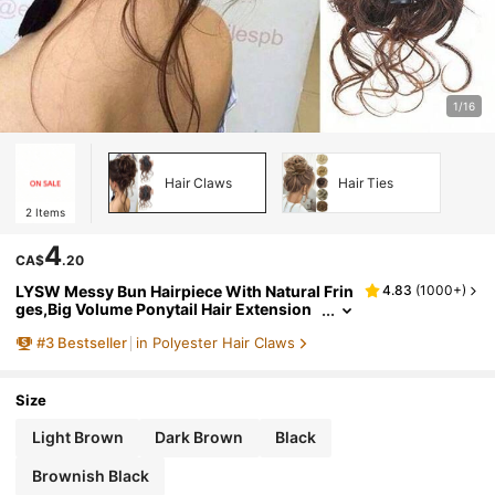
1/16
Hair Claws
Hair Ties
2
Items
4
CA$
.20
LYSW Messy Bun Hairpiece With Natural Frin
4.83
(
1000+
)
ges,Big Volume Ponytail Hair Extension
s,Hair Bun Scrunchies,Clip-On Hair Acce
#
3
Bestseller
in Polyester Hair Claws
ssories HA2729
Size
Light Brown
Dark Brown
Black
Brownish Black