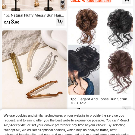
CA$
.70
-25%
Last 3 hrs
ail Holders Hair Elastics Hair Rubber
Bands Hair Rope Elastic Hair Tie Ela
stic Hair Tie
1pc Natural Fluffy Messy Bun Hair E
xtension With Long Curly Strands, S
3
CA$
.90
ynthetic Claw Clip Bun Hairpiece, V
oluminous Updo Hair Accessory For
Women
1pc Elegant And Loose Bun Scrunc
hie Hair Accessory,Suitable For Dail
100+ sold
y Wear,Outdoor Outfits And DIY Hair
2
CA$
.80
style
We use cookies and similar technologies on our website to provide the service you
4pcs Transparent Banana Hair
request, and to aim to offer you the best website experience possible. You can “Reject
NEW
Clips, Casual Hair Accessories, Sch
All",“Accept All”, or set your cookie preference any time at your choice. By selecting
2
CA$
.49
-8%
ool Supplies, Hair Clips, Claw Clips,
“Accept All”, we will set all optional cookies, which help us analyse traffic, offer
Summer, Holiday, Travel, Festival, P
enhanced functionality, and personalize content and ads to complement your shopping