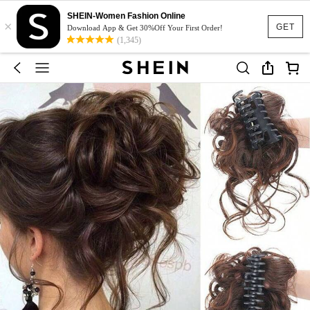
SHEIN-Women Fashion Online
×
GET
Download App & Get 30%Off Your First Order!
(1,345)