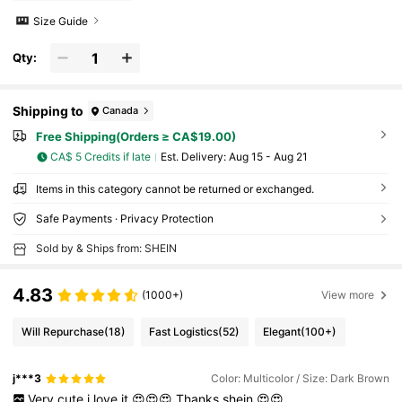
Size Guide
Qty:
Shipping to
Canada
Free Shipping(Orders ≥ CA$19.00)
CA$ 5 Credits if late
​Est. Delivery:
Aug 15 - Aug 21
Items in this category cannot be returned or exchanged.
Safe Payments · Privacy Protection
Sold by & Ships from: SHEIN
4.83
(1000+)
View more
Will Repurchase
(18)
Fast Logistics
(52)
Elegant
(100+)
j***3
Color: Multicolor / Size: Dark Brown
Very
cute
i
love
it
😍😍😍
Thanks
shein
😍😍