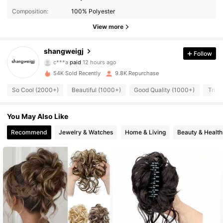
Composition:
100% Polyester
View more
shangweigj
Follow
1.3K Followers
4.76
c***a
paid
12 hours ago
9***7
followed
16 hours ago
54K Sold Recently
9.8K Repurchase
1.3K Followers
4.76
So Cool (2000+)
Beautiful (1000+)
Good Quality (1000+)
True 
1.3K Followers
You May Also Like
4.76
Recommend
Jewelry & Watches
Home & Living
Beauty & Health
1.3K Followers
4.76
1.3K Followers
4.76
1.3K Followers
4.76