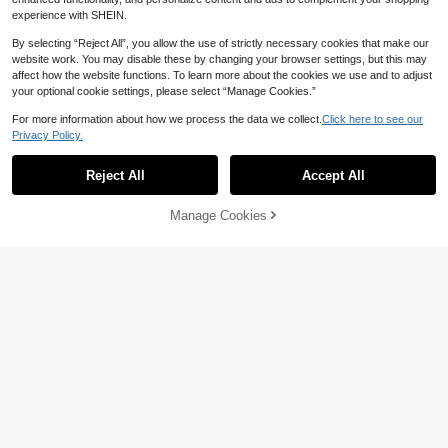
arty
experience with SHEIN.
By selecting “Reject All”, you allow the use of strictly necessary cookies that make our
website work. You may disable these by changing your browser settings, but this may
affect how the website functions. To learn more about the cookies we use and to adjust
your optional cookie settings, please select “Manage Cookies.”
For more information about how we process the data we collect.
Click here to see our
Privacy Policy.
Reject All
Accept All
Manage Cookies
Add to Cart
1 Piece Weighted Long Beard Hair T
ie, Dragon Beard Curl Hair Tie, Long
#8 Bestseller
in Synthetic Fiber Women Hair Accessories
Beard Wig Hair Tie, Messy Dragon
13% OFF
100+ sold
Beard Hair Tie,Festival,Party
3
Bun Chignon Messy Curly Hair ,Me
CA$
.63
-2%
Last 2 days
ssy Bun Hair Piece Tousled Updo H
4
CA$
.09
-13%
Last 2 days
air Buns Extension Elastic Hair Band
Hair Pieces Curly Hair Bun