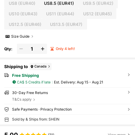
US8
(EUR40)
US8.5
(EUR41)
US9.5
(EUR42)
US10
(EUR43)
US11
(EUR44)
US12
(EUR45)
US12.5
(EUR46)
US13.5
(EUR47)
Size Guide
Qty:
Only 4 left!
Shipping to
Canada
Free Shipping
CA$ 5 Credits if late
​Est. Delivery:
Aug 15 - Aug 21
30-Day Free Returns
T&Cs apply
Safe Payments · Privacy Protection
Sold by & Ships from: SHEIN
(21)
View more