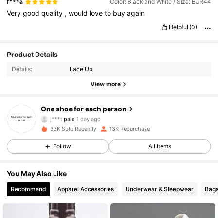
f***a
Color: Black and White / Size: EUR44
Very
good
quality
,
would
love
to
buy
again
Helpful
(0)
Product Details
Details:
Lace Up
View more
4.4K Followers
4.91
One shoe for each person
j***t
paid
1 day ago
s***7
followed
4 hours ago
33K Sold Recently
13K Repurchase
4.4K Followers
4.91
Follow
All Items
4.4K Followers
4.91
You May Also Like
Recommend
Apparel Accessories
Underwear & Sleepwear
Bags
4.4K Followers
4.91