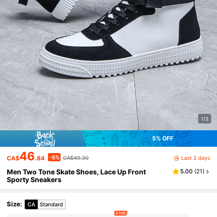
1/3
5% OFF
46
-5%
Last 2 days
CA$
.84
CA$49.30
Men Two Tone Skate Shoes, Lace Up Front
5.00
(
21
)
Sporty Sneakers
Size
:
CA
Standard
4 left