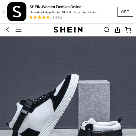
SHEIN-Women Fashion Online
×
GET
Download App & Get 30%Off Your First Order!
(1,345)