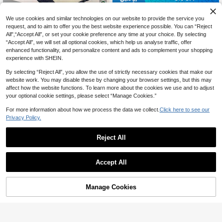
Comfortable Breathable White Casu
36
al Luminous Shoes For Men, Suitabl
We use cookies and similar technologies on our website to provide the service you
CA$
.29
-5%
Last 2 days
7% OFF
e For Holiday, Party, Outdoor, Vacat
request, and to aim to offer you the best website experience possible. You can “Reject
Estimated
ion, Gift, Festival (For Wide Feet, Pl
All",“Accept All”, or set your cookie preference any time at your choice. By selecting
Whale Tree Fashion Men's Shoes
ease Order One Size Up)
“Accept All”, we will set all optional cookies, which help us analyse traffic, offer
bingyuanjing Men's Breathable Ne
enhanced functionality, and personalize content and ads to complement your shopping
w High-Quality Thick-Sole Casual
#8 Bestseller
in Men Running Shoes
experience with SHEIN.
Shoes, Fashionable Versatile Elevat
52
CA$
.08
-7%
Last 2 days
ed Sneakers For Sports Running
By selecting “Reject All”, you allow the use of strictly necessary cookies that make our
website work. You may disable these by changing your browser settings, but this may
affect how the website functions. To learn more about the cookies we use and to adjust
your optional cookie settings, please select “Manage Cookies.”
For more information about how we process the data we collect.
Click here to see our
Privacy Policy.
Reject All
Accept All
P PRESTIGEVIBE YY-9002 Large Si
Manage Cookies
Add to Cart
5% OFF!
47
ze Leather High-Top Shoes Casual
CA$
.20
Walking Shoes 38-48 Must For Yog
a