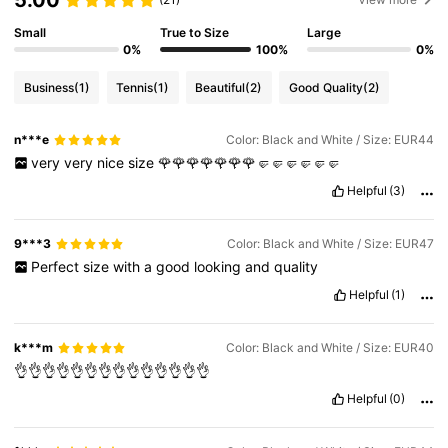
5.00
Small
True to Size
Large
0%
100%
0%
Business
(1)
Tennis
(1)
Beautiful
(2)
Good Quality
(2)
n***e
Color: Black and White / Size: EUR44
very
very
nice
size
🌹🌹🌹🌹🌹🌹🌹🤛🤛🤛🤛🤛🤛
Helpful
(3)
9***3
Color: Black and White / Size: EUR47
Perfect
size
with
a
good
looking
and
quality
Helpful
(1)
k***m
Color: Black and White / Size: EUR40
👌👌👌👌👌👌👌👌👌👌👌👌👌👌
Helpful
(0)