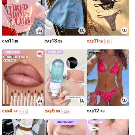
11
13
11
CA$
.18
CA$
.98
CA$
.19
-5%
4
5
12
CA$
.74
CA$
.69
CA$
.48
-14%
-29%