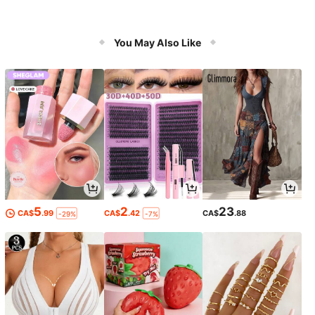
You May Also Like
5
2
23
CA$
.99
CA$
.42
CA$
.88
-29%
-7%