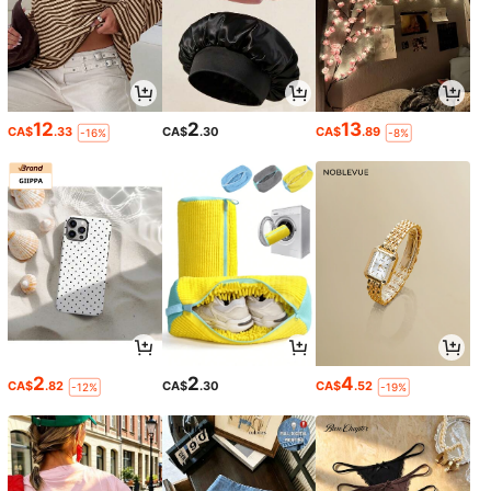
12
2
13
CA$
.33
CA$
.30
CA$
.89
-16%
-8%
2
2
4
CA$
.82
CA$
.30
CA$
.52
-12%
-19%