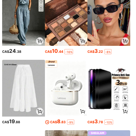
24
10
3
CA$
.38
CA$
.44
CA$
.22
-16%
-8%
19
8
3
CA$
.88
CA$
.83
CA$
.78
-9%
-10%