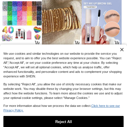
8
6
5
CA$
.73
CA$
.11
CA$
.69
-10%
-3%
-24%
We use cookies and similar technologies on our website to provide the service you
request, and to aim to offer you the best website experience possible. You can “Reject
All",“Accept All”, or set your cookie preference any time at your choice. By selecting
“Accept All”, we will set all optional cookies, which help us analyse traffic, offer
enhanced functionality, and personalize content and ads to complement your shopping
experience with SHEIN.
By selecting “Reject All”, you allow the use of strictly necessary cookies that make our
website work. You may disable these by changing your browser settings, but this may
affect how the website functions. To learn more about the cookies we use and to adjust
your optional cookie settings, please select “Manage Cookies.”
For more information about how we process the data we collect.
Click here to see our
Privacy Policy.
13
5
4
CA$
.38
CA$
.70
CA$
.51
-35%
Reject All