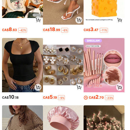
8
18
3
CA$
.63
CA$
.99
CA$
.47
-42%
-6%
-11%
10
5
2
CA$
.18
CA$
.19
CA$
.70
-9%
-23%