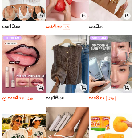
13
4
3
CA$
.98
CA$
.69
CA$
.10
-8%
4
16
8
CA$
.28
CA$
.58
CA$
.07
-22%
-27%