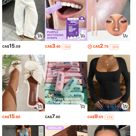
15
3
2
CA$
.08
CA$
.40
CA$
.70
-15%
-32%
15
7
9
CA$
.60
CA$
.60
CA$
.05
-12%