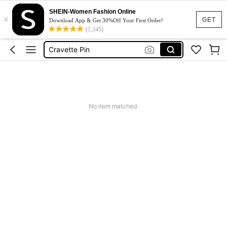
Tai
SHEIN-Women Fashion Online
×
Neck Bow Tie
GET
Download App & Get 30%Off Your First Order!
(1,345)
Cravette Pin
قبة قميص رجالي
ネクタイ
Tai
Neck Bow Tie
No item matched.