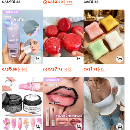
49
2
9
CA$
.88
CA$
.70
CA$
.58
-23%
5
7
1
CA$
.69
CA$
.72
CA$
.71
-19%
-5%
-5%