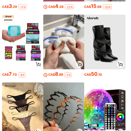
3
4
15
CA$
.29
CA$
.28
CA$
.66
-11%
-22%
-20%
7
8
50
CA$
.70
CA$
.89
CA$
.10
-6%
-2%