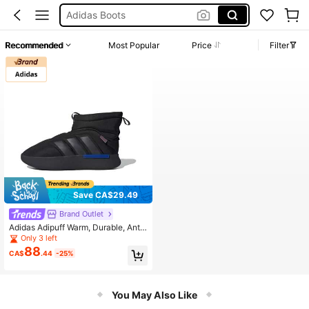
Adidas Boots
Timberland
Recommended
Most Popular
Price
Filter
Adidas Boots Men
Sneaker For Men
Adidas Slip On
Save CA$29.49
Brand Outlet
Adidas Adipuff Warm, Durable, Anti-
Slip, Comfortable Short Snow Boot
Only 3 left
s, Unisex, Black
88
CA$
.44
-25%
You May Also Like