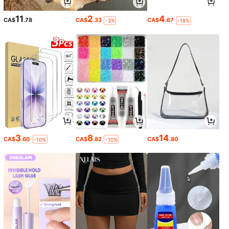
11
2
4
CA$
.78
CA$
.33
CA$
.67
-3%
-18%
3
8
14
CA$
.60
CA$
.82
CA$
.80
-10%
-10%