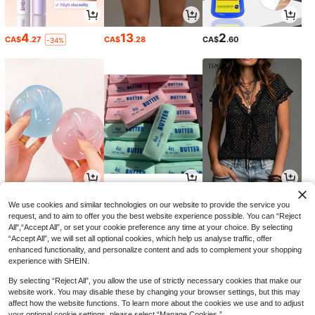
4
13
2
CA$
.27
CA$
.28
CA$
.60
-34%
4
9
8
CA$
.79
CA$
.12
CA$
.48
-6%
-20%
We use cookies and similar technologies on our website to provide the service you
request, and to aim to offer you the best website experience possible. You can “Reject
All",“Accept All”, or set your cookie preference any time at your choice. By selecting
“Accept All”, we will set all optional cookies, which help us analyse traffic, offer
enhanced functionality, and personalize content and ads to complement your shopping
experience with SHEIN.
By selecting “Reject All”, you allow the use of strictly necessary cookies that make our
website work. You may disable these by changing your browser settings, but this may
affect how the website functions. To learn more about the cookies we use and to adjust
your optional cookie settings, please select “Manage Cookies.”