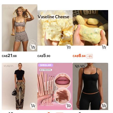
21
5
6
CA$
.68
CA$
.90
CA$
.64
-9%