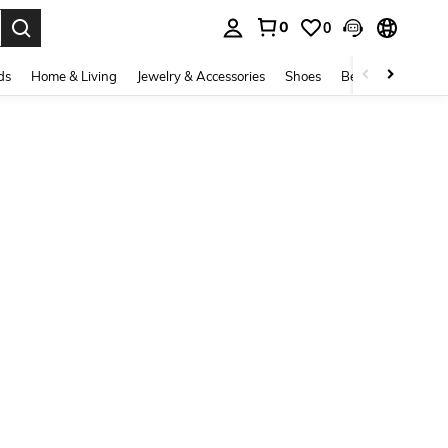
0
0
. Press Enter to select.
ds
Home & Living
Jewelry & Accessories
Shoes
Beauty & Health