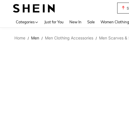
S
Use up 
Categories
Just for You
New In
Sale
Women Clothin
Home
Men
Men Clothing Accessories
Men Scarves & 
/
/
/