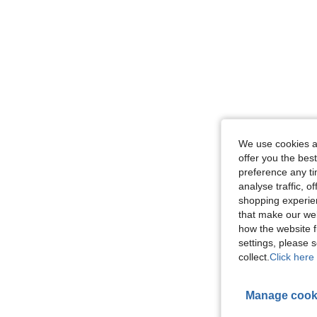
We use cookies an
offer you the best
preference any tim
analyse traffic, 
shopping experien
that make our web
how the website f
settings, please
collect.
Click here 
Manage cook