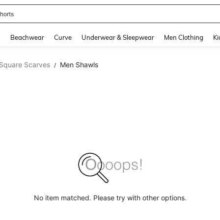
horts
and down arrow keys to navigate search Recently Searched and Search Discovery
g
Beachwear
Curve
Underwear & Sleepwear
Men Clothing
Ki
Square Scarves
Men Shawls
/
No item matched. Please try with other options.