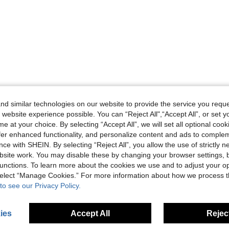
d similar technologies on our website to provide the service you reque
 website experience possible. You can “Reject All",“Accept All”, or set y
e at your choice. By selecting “Accept All”, we will set all optional coo
offer enhanced functionality, and personalize content and ads to comple
ce with SHEIN. By selecting “Reject All”, you allow the use of strictly 
site work. You may disable these by changing your browser settings, b
unctions. To learn more about the cookies we use and to adjust your op
 select “Manage Cookies.” For more information about how we process 
to see our Privacy Policy.
ies
Accept All
Reject