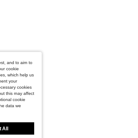
st, and to aim to
our cookie
kies, which help us
ment your
necessary cookies
ut this may affect
tional cookie
the data we
 All