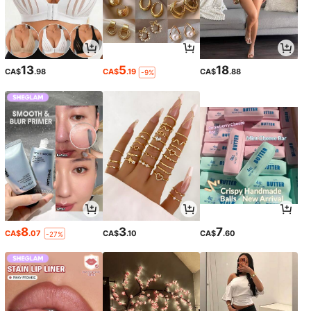
13
5
18
CA$
.98
CA$
.19
CA$
.88
-9%
8
3
7
CA$
.07
CA$
.10
CA$
.60
-27%