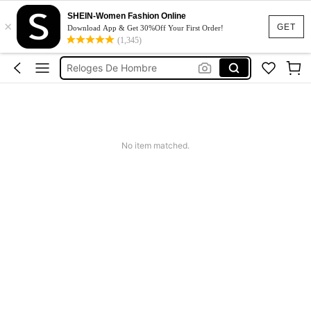
Reloj De Hombre
SHEIN-Women Fashion Online
×
GET
Download App & Get 30%Off Your First Order!
Reloj Para Hombre
(1,345)
Reloges De Hombre
Black Watch
腕時計 高級感
Reloj De Hombre
No item matched.