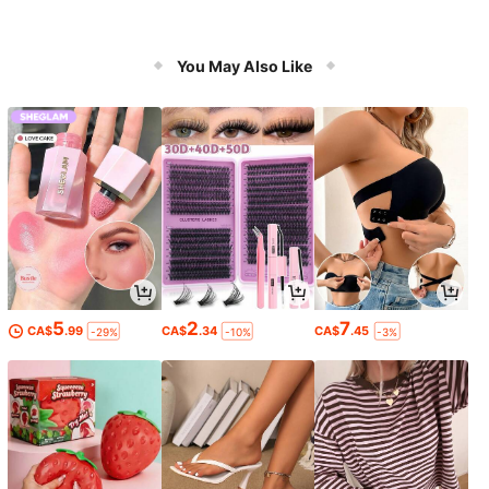
You May Also Like
5
2
7
CA$
.99
CA$
.34
CA$
.45
-29%
-10%
-3%