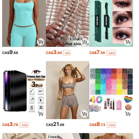
9
3
7
CA$
.68
CA$
.64
CA$
.59
-9%
-34%
3
21
8
CA$
.78
CA$
.68
CA$
.73
-10%
-10%