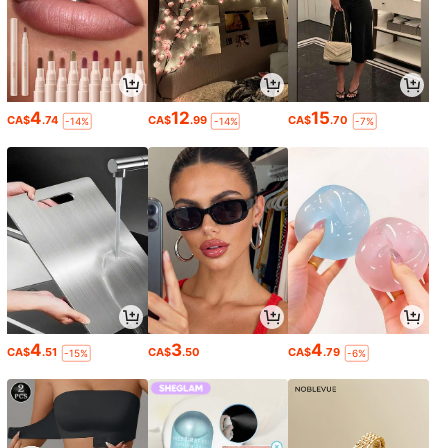
4
12
15
CA$
.74
CA$
.99
CA$
.70
-14%
-14%
-7%
4
3
4
CA$
.51
CA$
.50
CA$
.79
-15%
-6%