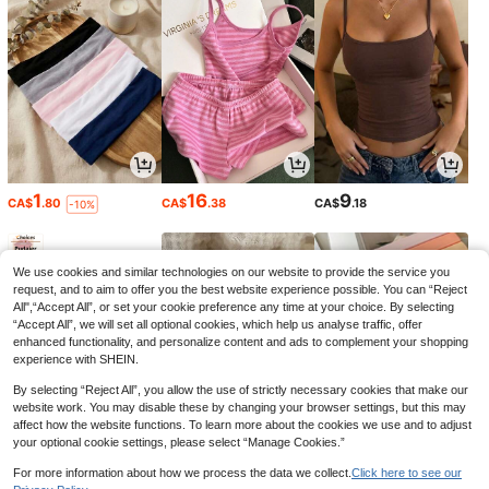
1
16
9
CA$
.80
CA$
.38
CA$
.18
-10%
We use cookies and similar technologies on our website to provide the service you
request, and to aim to offer you the best website experience possible. You can “Reject
All",“Accept All”, or set your cookie preference any time at your choice. By selecting
“Accept All”, we will set all optional cookies, which help us analyse traffic, offer
enhanced functionality, and personalize content and ads to complement your shopping
experience with SHEIN.
By selecting “Reject All”, you allow the use of strictly necessary cookies that make our
website work. You may disable these by changing your browser settings, but this may
affect how the website functions. To learn more about the cookies we use and to adjust
your optional cookie settings, please select “Manage Cookies.”
4
6
4
CA$
.66
CA$
.11
CA$
.87
-5%
-3%
-11%
For more information about how we process the data we collect.
Click here to see our