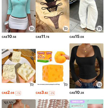
10
11
15
CA$
.58
CA$
.78
CA$
.08
2
3
10
CA$
.08
CA$
.82
CA$
.28
-1%
-2%