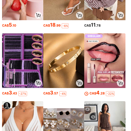
5
18
11
CA$
.10
CA$
.99
CA$
.78
-6%
3
3
4
CA$
.43
CA$
.57
CA$
.28
-27%
-4%
-22%