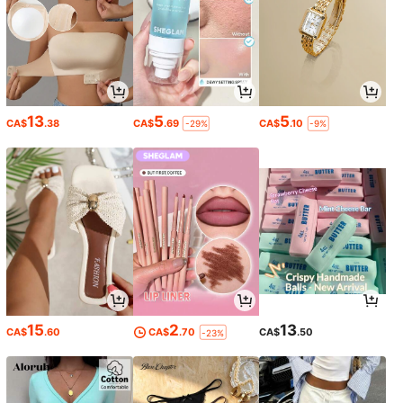
13
5
5
CA$
.38
CA$
.69
CA$
.10
-29%
-9%
15
2
13
CA$
.60
CA$
.70
CA$
.50
-23%