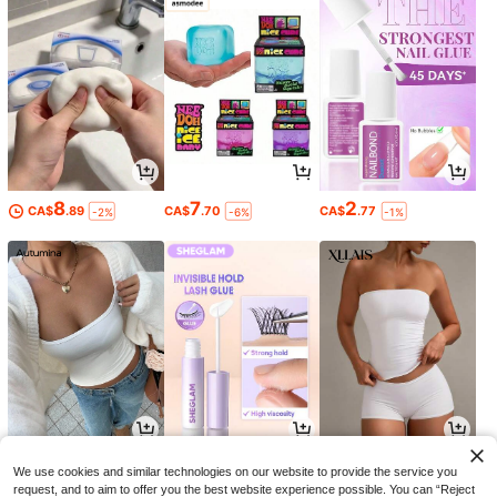
8
7
2
CA$
.89
CA$
.70
CA$
.77
-2%
-6%
-1%
15
4
9
CA$
.66
CA$
.27
CA$
.88
-20%
-34%
We use cookies and similar technologies on our website to provide the service you
request, and to aim to offer you the best website experience possible. You can “Reject