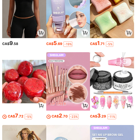
9
5
1
CA$
.58
CA$
.69
CA$
.71
-19%
-5%
7
2
3
CA$
.72
CA$
.70
CA$
.29
-5%
-23%
-11%