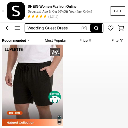
Dresses For Woman
SHEIN-Women Fashion Online
×
Squishy
GET
Download App & Get 30%Off Your First Order!
(1,345)
Wedding Guest Dress
Bikini
Summer Dresses For Women
Recommended
Most Popular
Price
Filter
Dresses For Woman
Squishy