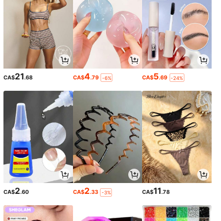
21
4
5
CA$
.68
CA$
.79
CA$
.69
-6%
-24%
2
2
11
CA$
.60
CA$
.33
CA$
.78
-3%