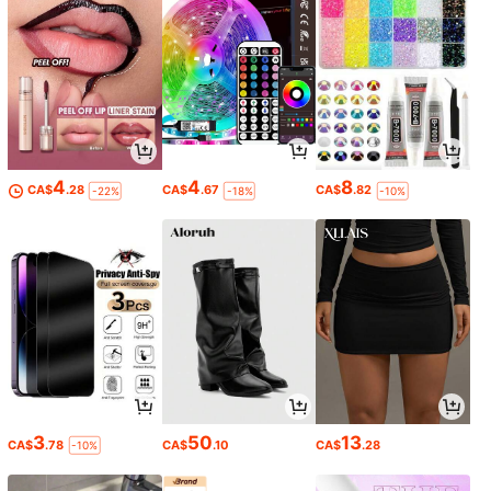
4
4
8
CA$
.28
CA$
.67
CA$
.82
-22%
-18%
-10%
3
50
13
CA$
.78
CA$
.10
CA$
.28
-10%