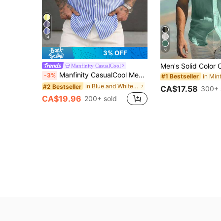
14
6
3% OFF
Manfinity CasualCool
Manfinity CasualCool Men's Simple Blue And White Striped Woven Shirt
-3%
#1 Bestseller
in Blue and White Men Shirts
#2 Bestseller
CA$17.58
300+ 
CA$19.96
200+ sold