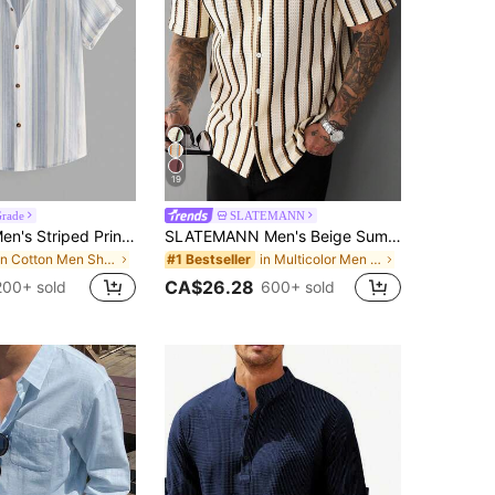
19
Grade
SLATEMANN
StoneGrade Men's Striped Print Button-Front Casual Versatile Short Sleeve Shirt
SLATEMANN Men's Beige Summer Casual Vacation Holiday Striped Waffle Knit Polo Shirt,Classic Button Down Short Sleeve Textured Cuban Shirt Retro Outdoor Tops
in Cotton Men Shirts
in Multicolor Men Shirts
#1 Bestseller
CA$26.28
200+ sold
600+ sold