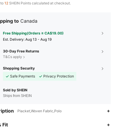
 to
12
SHEIN Points calculated at checkout.
pping to
Canada
Free Shipping(Orders ≥ CA$19.00)
​Est. Delivery:
Aug 13 - Aug 19
30-Day Free Returns
T&Cs apply
Shopping Security
Safe Payments
Privacy Protection
Sold by SHEIN
Ships from SHEIN
iption
Placket,Woven Fabric,Polo
4.81
2.1K
163K
 Fit