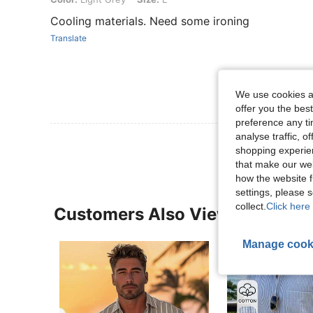
Cooling materials. Need some ironing
Translate
We use cookies an
offer you the best
preference any tim
analyse traffic, 
shopping experien
that make our web
how the website f
settings, please
collect.
Click here 
Customers Also Viewed
Manage cook