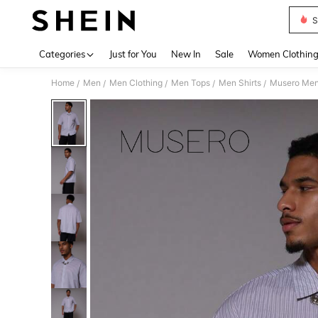
S
Use up 
Categories
Just for You
New In
Sale
Women Clothin
Home
Men
Men Clothing
Men Tops
Men Shirts
Musero Men 
/
/
/
/
/