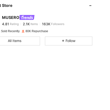
 Store
4.81
2.1K
163K
MUSERO
4.81
2.1K
163K
Rating
Items
Followers
y***6
paid
1 day ago
 Sold Recently
80K Repurchase
4.81
2.1K
163K
All Items
Follow
4.81
2.1K
163K
4.81
2.1K
163K
4.81
2.1K
163K
4.81
2.1K
163K