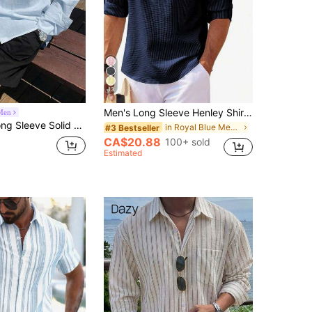
13
Men's Long Sleeve Henley Shirt, Button Collar, Striped Pattern, Lightweight Crinkled Polyester, Roll-Up Sleeves, Casual Everyday, Suitable For Beach
Men
lid Color Loose Fit Men's Shirt Summer
in Royal Blue Men Shirts
#3 Bestseller
CA$20.88
100+ sold
Estimated