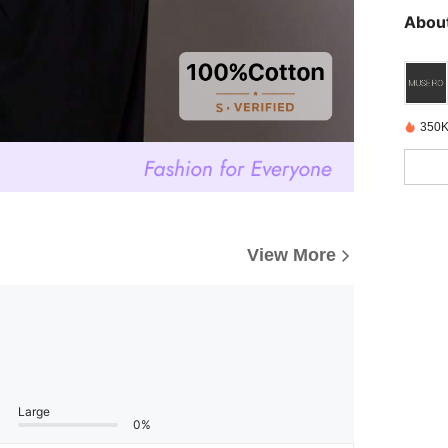
About
350K
View More
Large
0%