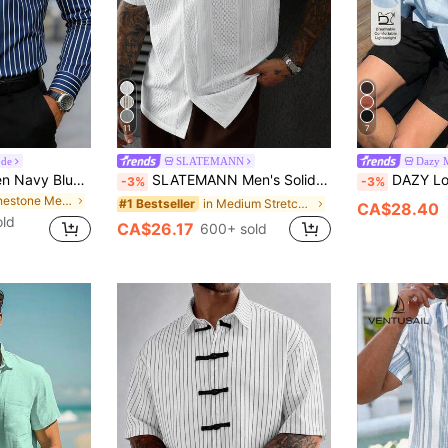
11
7
ode
SLATEMANN
Dazy 
Manfinity Mode Men Navy Blue Striped Long Sleeve Polyester Button-Up Shirt, Business Casual Shirt, Fall, Formal, Ceremony
SLATEMANN Men's Solid Color Jacquard Knit Short Sleeve Shirt
DAZY Long Sleeve So
-3%
-3%
in Rhinestone Men Shirts
in Medium Stretch Men Shirts
#1 Bestseller
CA$28.40
old
CA$26.17
600+ sold