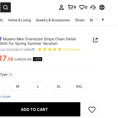
0
0
. Press Enter to select.
ds
Home & Living
Jewelry & Accessories
Shoes
Beauty & Health
Musero Men Oversized Stripe Chain Detail
Shirt For Spring Summer Vacation
m2412053983212668
(2 Reviews)
17
.18
CA$29.68
-42%
ICE AND AVAILABILITY
Type
M
L
XL
XXL
e Guide
ADD TO CART