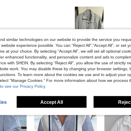
d similar technologies on our website to provide the service you reque
Helpful (0)
 website experience possible. You can “Reject All",“Accept All”, or set y
e at your choice. By selecting “Accept All”, we will set all optional coo
offer enhanced functionality, and personalize content and ads to comple
ce with SHEIN. By selecting “Reject All”, you allow the use of strictly 
site work. You may disable these by changing your browser settings, b
unctions. To learn more about the cookies we use and to adjust your op
 select “Manage Cookies.” For more information about how we process 
to see our Privacy Policy.
ies
Accept All
Reject