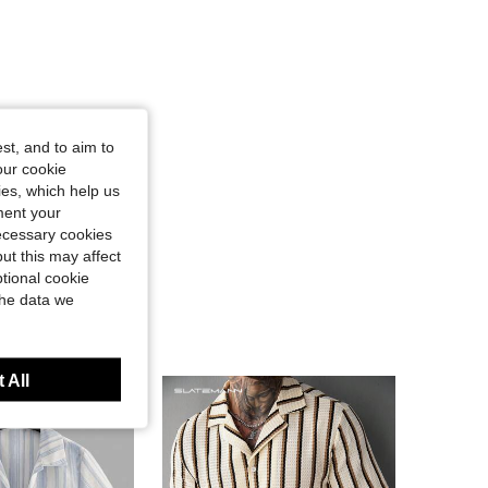
st, and to aim to
our cookie
kies, which help us
ment your
necessary cookies
ut this may affect
tional cookie
the data we
 All