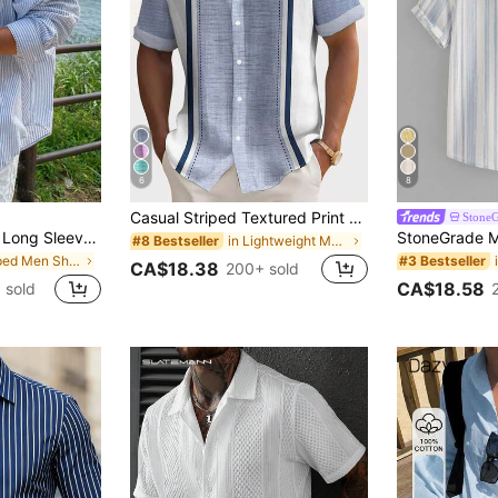
6
8
Casual Striped Textured Print Men's Lightweight Loose Short Sleeve Shirt
Stone
DAZY Blue Striped Long Sleeve Shirt For Men, Spring
in Lightweight Men Shirts
#8 Bestseller
in Striped Men Shirts
#3 Bestseller
CA$18.38
200+ sold
CA$18.58
 sold