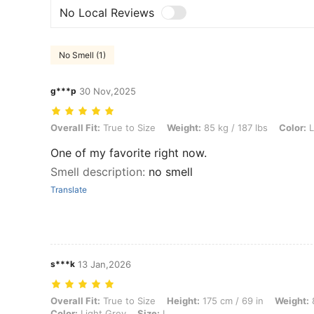
No Local Reviews
No Smell (1)
g***p
30 Nov,2025
Overall Fit: True to Size, Weight: 85 kg / 187 lbs, Color: Light Grey, S
Overall Fit:
True to Size
Weight:
85 kg / 187 lbs
Color:
L
One of my favorite right now.
Smell description
:
no smell
Translate
s***k
13 Jan,2026
Overall Fit: True to Size, Height: 175 cm / 69 in, Weight: 80 kg / 176 l
Overall Fit:
True to Size
Height:
175 cm / 69 in
Weight:
8
Color:
Light Grey
Size:
L