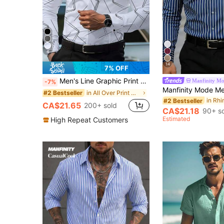
4
14
7% OFF
Men's Line Graphic Print Long Sleeve Formal Shirt,Fall
Manfinity M
-7%
in All Over Print Men Shirts
#2 Bestseller
#2 Bestseller
CA$21.65
200+ sold
CA$21.18
90+ s
Estimated
High Repeat Customers