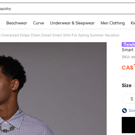
quishy
and down arrow keys to navigate search Recently Searched and Search Discovery
g
Beachwear
Curve
Underwear & Sleepwear
Men Clothing
Ki
Oversized Stripe Chain Detail Smart Shirt For Spring Summer Vacation
Smart 
SKU: s
CA$
PR
Size
S
Siz