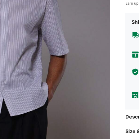
Earn up
Shi
Descr
Size &