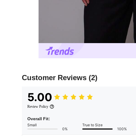
Customer Reviews
(2)
5.00
Review Policy
Overall Fit:
Small
True to Size
0%
100%