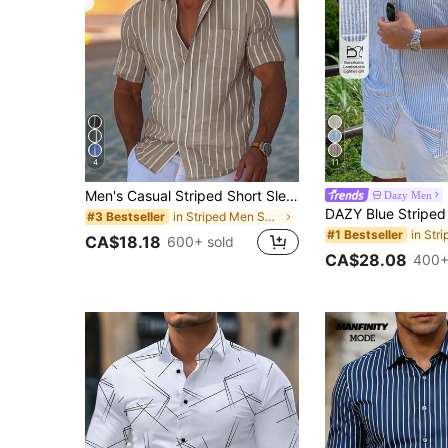
4
11
Men's Casual Striped Short Sleeve Breathable Shirt, Fashionable And Simple, Suitable For Spring/Summer Vacation
Dazy Men
in Striped Men Shirts
#3 Bestseller
#1 Bestseller
CA$18.18
600+ sold
CA$28.08
400+