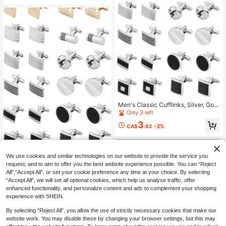
Men's Classic Cufflinks, Silver, Gold
And Black Striped Round/Square/R
Only 3 left
ectangular Design, Suitable For Shir
3
ts, Suits And Other Occasions, Eleg
CA$
.62
-2%
ant Gift For Weddings, Grooms, Busi
ness Occasions, Father's Day And I
deal For School
We use cookies and similar technologies on our website to provide the service you
Men's Classic Cufflinks, Silver,
NEW
request, and to aim to offer you the best website experience possible. You can “Reject
Gold And Black Striped Round/Squ
2
CA$
.17
-30%
All",“Accept All”, or set your cookie preference any time at your choice. By selecting
are/Rectangular Design, Suitable F
or Shirts, Suits And Other Occasion
“Accept All”, we will set all optional cookies, which help us analyse traffic, offer
3
other sellers
s, Elegant Gift For Weddings, Groom
enhanced functionality, and personalize content and ads to complement your shopping
s, Business Occasions, Father's Da
experience with SHEIN.
y And Also Ideal For Schools.
By selecting “Reject All”, you allow the use of strictly necessary cookies that make our
website work. You may disable these by changing your browser settings, but this may