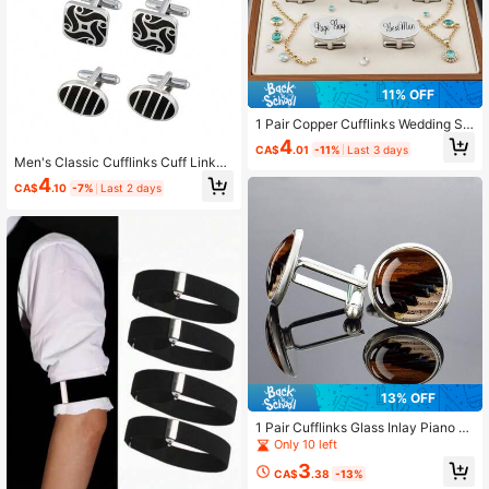
11% OFF
1 Pair Copper Cufflinks Wedding Se
ries Groom Bride Father-In-Law Mo
4
CA$
.01
-11%
Last 3 days
ther-In-Law Cousins Name French
Men's Classic Cufflinks Cuff Links
Shirt Cufflinks
For Men Silver Striped Disc Square
4
CA$
.10
-7%
Last 2 days
Rectangle Cuff Links Shirt Suit Me
n's Jewelry Or Accessories For Wed
ding Groom Business Elegant Gift
13% OFF
1 Pair Cufflinks Glass Inlay Piano K
eys Music Notes Elegant Men's Gift
Only 10 left
Formal Wear Accessory Classic Des
3
ign Sophisticated Style
CA$
.38
-13%