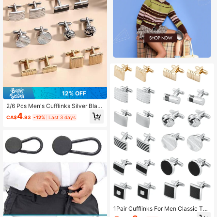
12% OFF
2/6 Pcs Men's Cufflinks Silver Blac
k Cufflinks Premium Steel Jewelry
4
CA$
.93
-12%
Last 3 days
Elegant And Classy Set Ideal For W
edding, Party, Ceremony
1Pair Cufflinks For Men Classic Ton
e Cuff Links Silver Gold & Black Stri