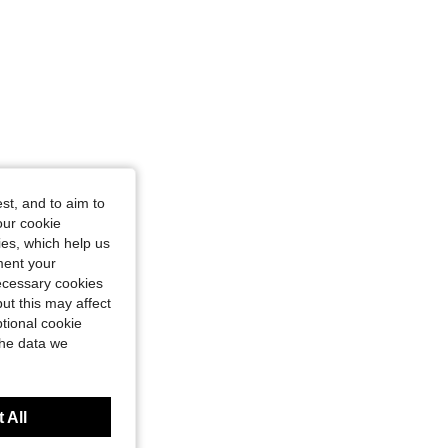
st, and to aim to
our cookie
kies, which help us
ment your
necessary cookies
ut this may affect
tional cookie
the data we
 All