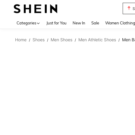
S
Use up 
Categories
Just for You
New In
Sale
Women Clothin
Home
Shoes
Men Shoes
Men Athletic Shoes
Men Ba
/
/
/
/