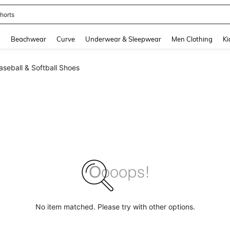
horts
and down arrow keys to navigate search Recently Searched and Search Discovery
g
Beachwear
Curve
Underwear & Sleepwear
Men Clothing
Ki
seball & Softball Shoes
No item matched. Please try with other options.