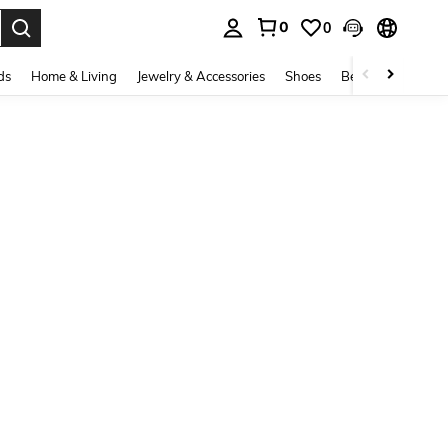
0
0
. Press Enter to select.
ds
Home & Living
Jewelry & Accessories
Shoes
Beauty & Health