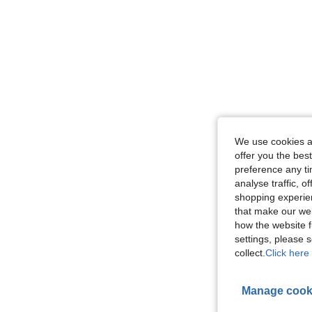
We use cookies an
offer you the best
preference any tim
analyse traffic, 
shopping experien
that make our web
how the website f
settings, please
collect.
Click here 
Manage cook