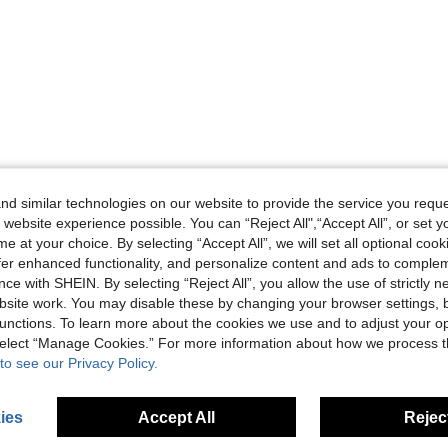
d similar technologies on our website to provide the service you reque
 website experience possible. You can “Reject All",“Accept All”, or set y
e at your choice. By selecting “Accept All”, we will set all optional coo
offer enhanced functionality, and personalize content and ads to comple
ce with SHEIN. By selecting “Reject All”, you allow the use of strictly 
site work. You may disable these by changing your browser settings, b
unctions. To learn more about the cookies we use and to adjust your op
 select “Manage Cookies.” For more information about how we process 
to see our Privacy Policy.
ies
Accept All
Reject