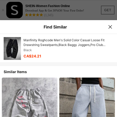
SHEIN-Women Fashion Online
×
GET
Download App & Get 30%Off Your First Order!
(1,345)
Find Similar
Manfinity Roghcode Men's Solid Color Casual Loose Fit
Drawstring Sweatpants,Black Baggy Joggers,Pro Club
Streetwear,Goth Sweat Pants,Black And
Black
White,Summer,Groove
CA$24.21
Similar Items