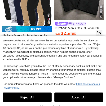
10
6
STYNVO
20% OFF
17
STYNVO Men's Casual Loose Plaid
8% OFF
Patchwork Wide Leg Sweatpants
Manfinity Homme Men's Jogger Pa
HUEFORM
32
CA$
.28
-3%
nts With Decorative Drawstring Wai
#6 Bestseller
in Fabric Men Pants
5-Pack Men's Athletic Jogger Pant
HUEFORM Men's Old Money Relax
st And Ribbed Hem, For Fall
s Casual Sweatpants Solid Color Dr
100+ sold
84
ed Fit Wide Leg Pants,Coffee Brow
#1 Bestseller
in Casual - Minimalist Style Men Pants
We use cookies and similar technologies on our website to provide the service you
CA$
.71
-8%
awstring Elastic Waist Multi-Color
n,Autumn,Business Casual,Office,W
17
200+ sold
request, and to aim to offer you the best website experience possible. You can “Reject
Running Pants Spring Fall
CA$
.90
-20%
rinkle-Resistant Basic Versatile Cas
All",“Accept All”, or set your cookie preference any time at your choice. By selecting
28
ual Pants With Side Pockets
CA$
.58
Estimated
“Accept All”, we will set all optional cookies, which help us analyse traffic, offer
enhanced functionality, and personalize content and ads to complement your shopping
experience with SHEIN.
By selecting “Reject All”, you allow the use of strictly necessary cookies that make our
website work. You may disable these by changing your browser settings, but this may
affect how the website functions. To learn more about the cookies we use and to adjust
your optional cookie settings, please select “Manage Cookies.”
For more information about how we process the data we collect.
Click here to see our
Privacy Policy.
Show similar in-stock items
View All
Reject All
Accept All
Sorry, the item is sold out.
20% OFF