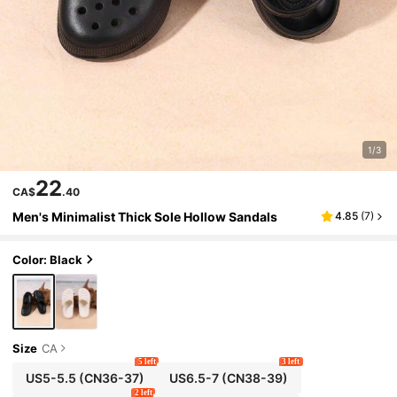
1/3
22
CA$
.40
Men's Minimalist Thick Sole Hollow Sandals
4.85
(
7
)
Color: Black
Size
CA
5 left
3 left
US5-5.5
(CN36-37)
US6.5-7
(CN38-39)
2 left