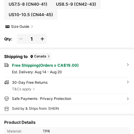
US7.5-8
(CN40-41)
US8.5-9
(CN42-43)
US10-10.5
(CN44-45)
Size Guide
Qty:
Shipping to
Canada
Free Shipping(Orders ≥ CA$19.00)
​Est. Delivery:
Aug 14 - Aug 20
30-Day Free Returns
T&Cs apply
Safe Payments · Privacy Protection
Sold by & Ships from: SHEIN
Product Details
Material:
TPR