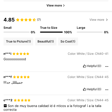
View more
4.85
(7)
View more
Small
True to Size
Large
0%
100%
0%
True to Picture
(1)
Beautiful
(1)
So Cool
(1)
n***i
Color: White / Size: CN40-41
Goooooooood
Helpful
(0)
n***f
Color: White / Size: CN44-45
جدااا
جمييلللل
Helpful
(0)
c***2
Color: White / Size: CN44-45
Son
de
muy
buena
calidad
id
é
nticos
a
la
fotograf
í
a
la
talla
correcta