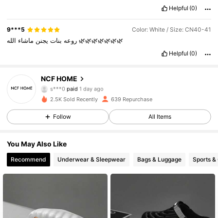
Helpful
(0)
9***5
Color: White / Size: CN40-41
ماشاء
يجنن
بنات
روعه
الله
🌿🌿🌿🌿🌿🌿🌿
Helpful
(0)
NCF HOME
573 Followers
4.90
s***0
paid
1 day ago
s***a
followed
1 day ago
2.5K Sold Recently
639 Repurchase
573 Followers
4.90
Follow
All Items
573 Followers
4.90
You May Also Like
573 Followers
4.90
Recommend
Underwear & Sleepwear
Bags & Luggage
Sports &
573 Followers
4.90
573 Followers
4.90