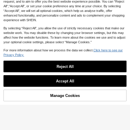
request, and to aim to offer you the best website experience possible. You can “Reject
asual Shoes, Large Size 36-49 Me
4
All",“Accept All”, or set your cookie preference any time at your choice. By selecting
n's Shoes (Hand-Painted Soles, As
“Accept All”, we will set all optional cookies, which help us analyse traffic, offer
ymmetrical Patterns)
Unisex Summer Solid Color Breatha
enhanced functionality, and personalize content and ads to complement your shopping
ble Comfortable Soft Bottom Lightw
Only 4 left
experience with SHEIN.
eight Slip-On Sandals, Open-Toe C
18
asual Outdoor Slippers For All Seas
CA$
.41
-1%
Last 3 days
By selecting “Reject All”, you allow the use of strictly necessary cookies that make our
ons
website work. You may disable these by changing your browser settings, but this may
affect how the website functions. To learn more about the cookies we use and to adjust
your optional cookie settings, please select “Manage Cookies.”
For more information about how we process the data we collect.
Click here to see our
Privacy Policy.
Reject All
Accept All
7% OFF
Men's Clogs Summer New Closed-
Toe Slippers Thick Sole Hollow Bre
Manage Cookies
39
Add to Cart
CA$
.90
-7%
athable Casual Sports Sandals For
Men's Fashionable Cartoon DI
NEW
Men Students Campus Fashion Cas
Y Clogs, Slip-On Casual Shoes, No
18
ual Fishing Driving Travel Youth Out
CA$
.84
-9%
n-Slip Durable Slippers, Breathable
door Beach Sand Water Wading Cre
Comfortable Insole, Indoor, Vacatio
ek Driving Dual-Use Soft Comforta
n, Unisex Summer Thick Sole Sand
ble Slip-On Sandals Men's Plus Siz
als, Made Of Solid Color, Minimalist
e 46 47 Unisex Couple Slippers Lig
Style EVA Material And Durable. Col
htweight EVA Mesh Hollow Garden
lege Style, Suitable For Beach, Fishi