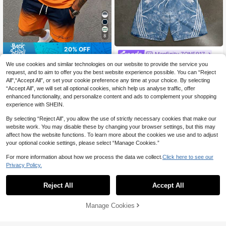
8
20% OFF
Manfinity ZONE917
Sorvial
Manfinity ZONE917 American
We use cookies and similar technologies on our website to provide the service you
NEW
Vintage Racing Graffiti Dry Branch
Sorvial Men's Round Neck Gradient
request, and to aim to offer you the best website experience possible. You can “Reject
36
CA$
.28
& Leaf Camouflage Print Short Slee
Letter Print Short Sleeve T-Shirt An
All",“Accept All”, or set your cookie preference any time at your choice. By selecting
22
ve T-Shirt & Double Waistband Shor
CA$
.46
-20%
Last 2 days
d Shorts Casual Daily Set
“Accept All”, we will set all optional cookies, which help us analyse traffic, offer
ts Set
enhanced functionality, and personalize content and ads to complement your shopping
experience with SHEIN.
By selecting “Reject All”, you allow the use of strictly necessary cookies that make our
website work. You may disable these by changing your browser settings, but this may
affect how the website functions. To learn more about the cookies we use and to adjust
your optional cookie settings, please select “Manage Cookies.”
For more information about how we process the data we collect.
Click here to see our
Privacy Policy.
Reject All
Accept All
Manage Cookies
Add to Cart
52% OFF!