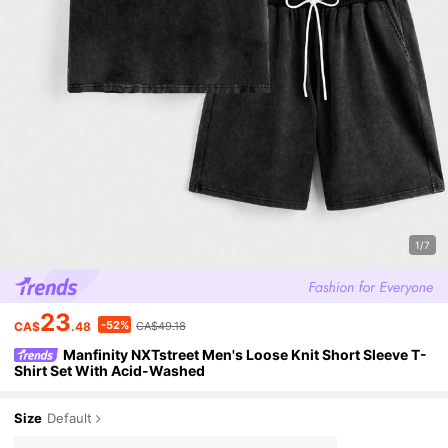
1/7
23
-52%
CA$
.48
CA$49.18
Manfinity NXTstreet Men's Loose Knit Short Sleeve T-
Shirt Set With Acid-Washed
Size
Default