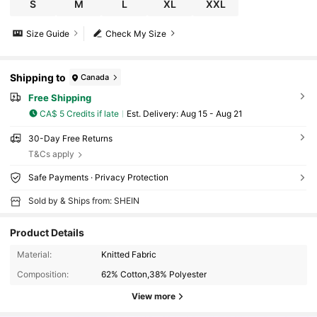
S
M
L
XL
XXL
Size Guide
Check My Size
Shipping to
Canada
Free Shipping
CA$ 5 Credits if late
​Est. Delivery:
Aug 15 - Aug 21
30-Day Free Returns
T&Cs apply
Safe Payments · Privacy Protection
Sold by & Ships from: SHEIN
Product Details
Material:
Knitted Fabric
Composition:
62% Cotton,38% Polyester
View more
36K Followers
4.87