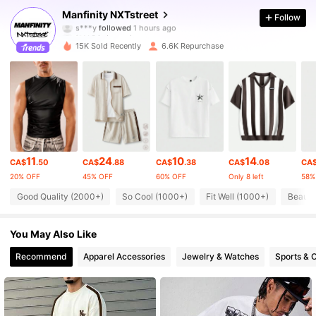
Manfinity NXTstreet
Follow
s***y
followed
1 hours ago
f***6
is browsing
36K Followers
4.87
15K Sold Recently
6.6K Repurchase
36K Followers
4.87
36K Followers
4.87
11
24
10
14
CA$
.50
CA$
.88
CA$
.38
CA$
.08
CA
36K Followers
4.87
20% OFF
45% OFF
60% OFF
Only 8 left
58%
Good Quality (2000+)
So Cool (1000+)
Fit Well (1000+)
Beauti
36K Followers
4.87
You May Also Like
Recommend
Apparel Accessories
Jewelry & Watches
Sports & 
36K Followers
4.87
36K Followers
4.87