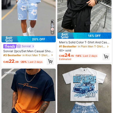
6
14% OFF
20% OFF
Men's Solid Color T-Shirt And Casu
al Cargo Shorts 2-Piece Set, Summ
Sorvial
#1 Bestseller
in Plain Men T-Shirt Co-ords
er Commute Fitness Versatile Outfit
60+ sold
Sorvial 2pcs/Set Men Casual Short
24
Sleeve T-Shirt And Loose Shorts Se
#3 Bestseller
in Knot Men T-Shirt Co-ords
CA$
.15
-14%
Last 2 days
t Men Two Piece Short Set Short 2p
Estimated
22
c Men Set Flowers, Cozy Outfits
CA$
.38
-20%
Last 2 days