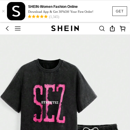
SHEIN-Women Fashion Online
×
GET
Download App & Get 30%Off Your First Order!
(1,345)