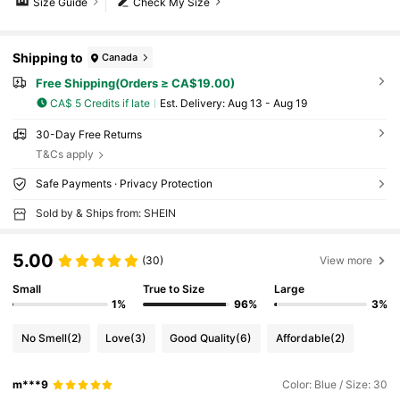
Size Guide
Check My Size
Shipping to
Canada
Free Shipping(Orders ≥ CA$19.00)
CA$ 5 Credits if late
​Est. Delivery:
Aug 13 - Aug 19
30-Day Free Returns
T&Cs apply
Safe Payments · Privacy Protection
Sold by & Ships from: SHEIN
5.00
(30)
View more
Small
True to Size
Large
1%
96%
3%
No Smell
(2)
Love
(3)
Good Quality
(6)
Affordable
(2)
m***9
Color: Blue / Size: 30