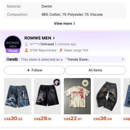
Material:
Denim
Composition:
98% Cotton, 1% Polyester, 1% Viscose
View more
667K Followers
4.86
ROMWE MEN
m***n
followed
5 minutes ago
c***a
is browsing
667K Followers
670K Repurchase
Sales surge 14%
4.86
This store is selected as a
「Trends Store」
667K Followers
4.86
Follow
All Items
667K Followers
4.86
667K Followers
4.86
30
29
22
36
CA$
.52
CA$
.16
CA$
.01
CA$
.04
CA
667K Followers
4.86