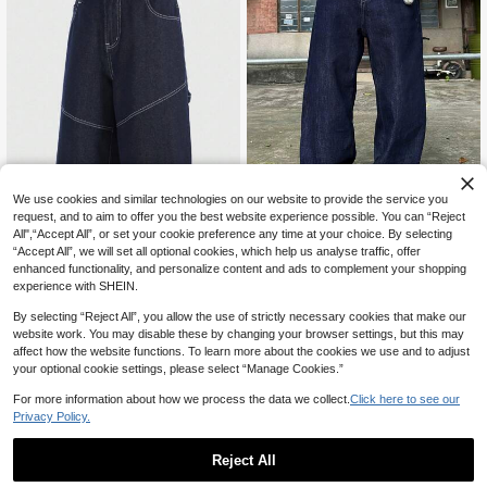
We use cookies and similar technologies on our website to provide the service you
request, and to aim to offer you the best website experience possible. You can “Reject
45% OFF
All",“Accept All”, or set your cookie preference any time at your choice. By selecting
justice brother
“Accept All”, we will set all optional cookies, which help us analyse traffic, offer
ROMWE MEN
1pc Justice Brother Korean St
NEW
enhanced functionality, and personalize content and ads to complement your shopping
yle Commuting Personalized Contr
ROMWE MEN Men's Summer Casu
47
experience with SHEIN.
CA$
.78
ast Stitching Men's Blue Denim Jea
al Washed Denim Embroidered Shor
23
CA$
.59
-45%
ns, Casual Loose Wide Leg Pants, V
ts
By selecting “Reject All”, you allow the use of strictly necessary cookies that make our
ersatile All Season
website work. You may disable these by changing your browser settings, but this may
affect how the website functions. To learn more about the cookies we use and to adjust
your optional cookie settings, please select “Manage Cookies.”
For more information about how we process the data we collect.
Click here to see our
Privacy Policy.
Reject All