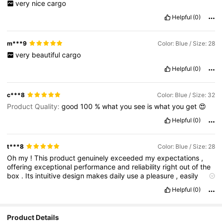
very
nice
cargo
Helpful
(0)
m***9
Color: Blue / Size: 28
very
beautiful
cargo
Helpful
(0)
c***8
Color: Blue / Size: 32
Product Quality:
good
100
%
what
you
see
is
what
you
get
😍
Helpful
(0)
t***8
Color: Blue / Size: 28
Oh
my
!
This
product
genuinely
exceeded
my
expectations
,
offering
exceptional
performance
and
reliability
right
out
of
the
box
.
Its
intuitive
design
makes
daily
use
a
pleasure
,
easily
justifying
the
investment
.
Helpful
(0)
Product Details