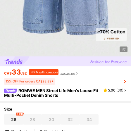
1/7
33
-32%
with coupon
CA$
.92
CA$49.89
15% OFF For orders CA$28.89+
ROMWE MEN Street Life Men's Loose Fit
5.00
(
30
)
Multi-Pocket Denim Shorts
Size
8 left
26
28
30
32
34