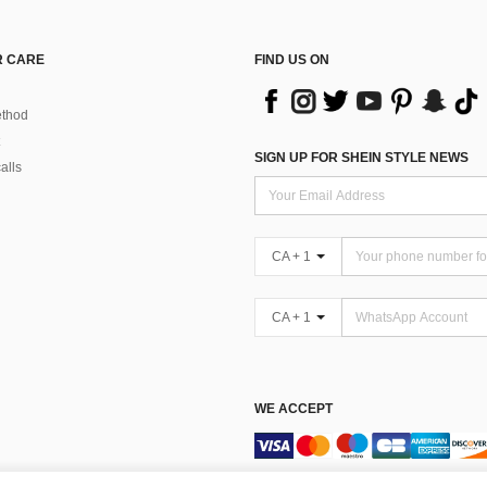
 CARE
FIND US ON
thod
SIGN UP FOR SHEIN STYLE NEWS
alls
CA + 1
CA + 1
WE ACCEPT