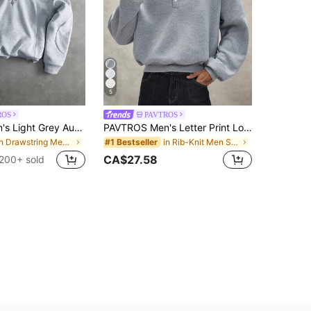
5
ROS
PAVTROS
PAVTROS Men's Light Grey Autumn Streetwear Hoodie,Holiday Back-To-School 3D Cross Embroidery Patchwork Design Double-Layered Divided Structure Street-Style
PAVTROS Men's Letter Print Long Sleeve Polo Collar Casual Loose Sweatshirt
in Drawstring Men Hoodies
in Rib-Knit Men Sweatshirts
#1 Bestseller
CA$27.58
200+ sold