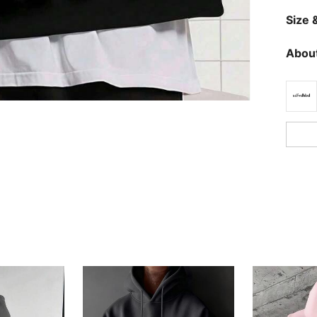
Size &
About