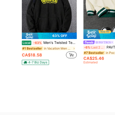
63% OFF
Men's Twisted Tea Pattern Hoodie - Casual Black Hoodie, Yellow Letters, Kangaroo Pocket, Long Sleeve - Soft Polyester Blend, Washable - Fashionable Autumn Winter Top, Comfortable Loose Fit Hoodie Cotton Polyester Blend One Piece 100% Polyester 260g
PAVTROS
Local
-63%
PAVTROS Aesthetic Post--Men's Casual Fashio
-6%
Last 2 days
in Vacation Men Hoodies
#1 Bestseller
#7 Bestseller
CA$18.58
CA$25.46
4-7 Biz Days
Estimated