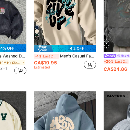
7
4% OFF
4% OFF
 Shoulder Zip-Up Casual Hoodie, Autumn
Men's Casual Fashionable "Don't Give Up" Slogan Print Kangaroo Pocket Drawstring Hoodie, Thermal Lined, Autumn/Winter
Hasizh
-4%
Last 2 days
M
-20%
Last 2 days
CA$19.95
in Letter Men Zip-up Hoodies
Estimated
sold
CA$24.86