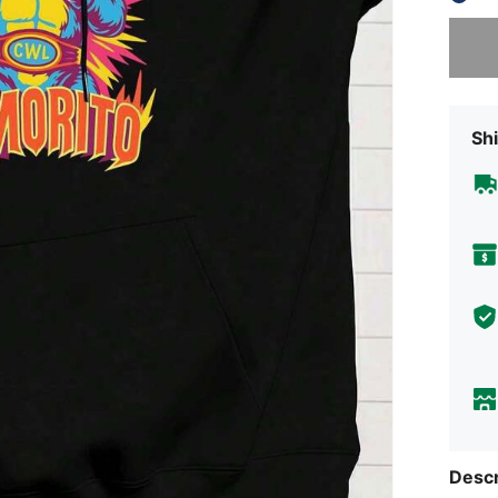
Sorry, t
Shi
Descr