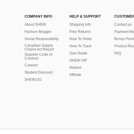
COMPANY INFO
HELP & SUPPORT
CUSTOMER
About SHEIN
Shipping Info
Contact us
Fashion Blogger
Free Returns
Payment Me
Social Responsibility
How To Order
Bonus Point
Canadian Supply
How To Track
Product Rec
Chains Act Report
Size Guide
FAQ
Supplier Code of
Conduct
SHEIN VIP
Careers
Refund
Student Discount
Affiliate
SHEIN101