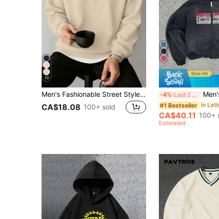
10
Men's Fashionable Street Style Casual Printed Zip-Up Hooded Sweatshirt, Autumn/Winter
Men's Washed Drop
-4%
Last 2 days
#1 Bestseller
CA$18.08
100+ sold
CA$40.11
100+ 
Estimated