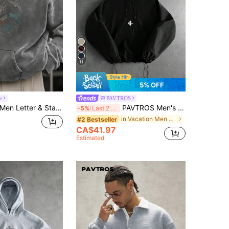
11
5% OFF
e
PAVTROS
en Letter & Statue Of Liberty Print Kangaroo Pocket Drop Shoulder Hoodie, Long Sleeve Top
PAVTROS Men's Black And White Embroidered Hoodie,Autumn Streetwear Holiday Baggy Graphic Half-Zip Double-Layered Hood,Elastic Drawstring Hem Versatile Sports
-5%
Last 2 days
in Vacation Men Hoodies
#2 Bestseller
CA$41.97
Estimated