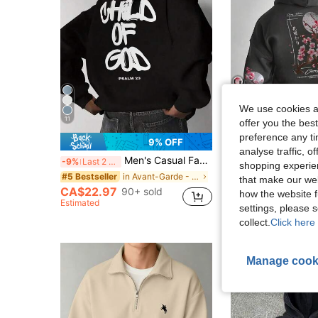
We use cookies an
5
11
offer you the best
preference any tim
9% OFF
analyse traffic, 
Men's Casual Fashionable Street Hoodie With Letter Print And Kangaroo Pocket, Drawstring, Autumn/Winter
Men's Casual Fashion Street Map
-9%
Last 2 days
-15%
Last 2 days
shopping experien
CA$20.47
in Avant-Garde - Gothic/Punk Men Hoodies
#5 Bestseller
that make our web
Estimated
CA$22.97
90+ sold
how the website f
Estimated
settings, please
collect.
Click here 
Manage cook