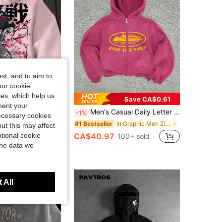
st, and to aim to
our cookie
kies, which help us
3% OFF
Save CA$0.61
ment your
n's Casual Fashionable Street Hoodie, Japanese Anime Character & Slogan Print, Kangaroo Pocket, Drawstring, Loose Fit, Suitable For Commuting, Autumn/Winter
Men's Casual Daily Letter Graphic Zip-Up Hoodie Sweatshirt, Autumn, Streetwear
-1%
necessary cookies
in Plants Men Hoodies
in Graphic Men Zip-up Hoodies
#1 Bestseller
ut this may affect
0+ sold
CA$40.97
tional cookie
100+ sold
the data we
 All