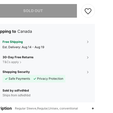
he item is sold out.
SOLD OUT
pping to
Canada
Free Shipping
​Est. Delivery:
Aug 14 - Aug 19
30-Day Free Returns
T&Cs apply
Shopping Security
Safe Payments
Privacy Protection
Sold by sdfvdhbd
Ships from sdfvdhbd
iption
Regular Sleeve,Regular,Unisex, conventional