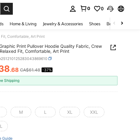
0
0
. Press Enter to select.
ds
Home & Living
Jewelry & Accessories
Shoes
Beauty & Health
it, Comfortable, Art Print
Graphic Print Pullover Hoodie Quality Fabric, Crew
Relaxed Fit, Comfortable, Art Print
m251210125283043869610
38
.68
CA$61.48
-37%
ICE AND AVAILABILITY
ee Shipping
M
L
XL
XXL
L
e Guide