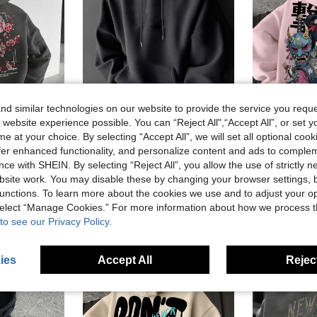
d similar technologies on our website to provide the service you reque
8
 website experience possible. You can “Reject All",“Accept All”, or set y
e at your choice. By selecting “Accept All”, we will set all optional coo
10
15% OFF
offer enhanced functionality, and personalize content and ads to comple
le Tree Slogan Print Kangaroo Pocket Drawstring Hoodie, Autumn/Winter
Men's Casual Minimalist Solid Color Kangaroo Pocket Drawstring Hoodie, Suitable For Daily Commute, Autumn/Winter
Me
-3%
Last 2 days
ce with SHEIN. By selecting “Reject All”, you allow the use of strictly 
#6 Bestseller
CA$19.58
60+ sold
site work. You may disable these by changing your browser settings, b
CA$21.81
7
unctions. To learn more about the cookies we use and to adjust your op
Estimated
 select “Manage Cookies.” For more information about how we process 
to see our Privacy Policy.
ies
Accept All
Reject