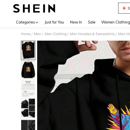
S
Use up 
Categories
Just for You
New In
Sale
Women Clothin
Home
Men
Men Clothing
Men Hoodies & Sweatshirts
Men Ho
/
/
/
/