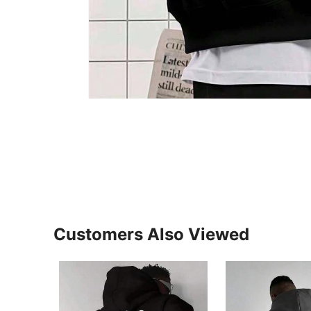
Customers Also Viewed