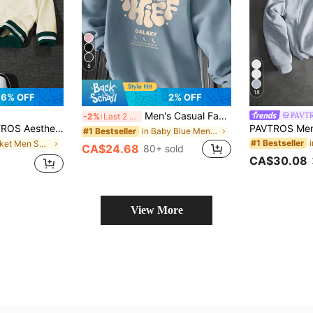
8
18
6% OFF
2% OFF
Men's Casual Fashionable Versatile Daily Commute Letter Graphic Print Kangaroo Pocket Drawstring Hoodie, Autumn/Winter, Oversized
PAVT
-2%
Last 2 days
n Letter Flocking Loose V-Neck Sweatshirt Y2k Jersey Sweatshirt, For Tennis, For Fall, Long Sleeve Top
in Baby Blue Men Hoodies
#1 Bestseller
#1 Bestseller
in Pocket Men Sweatshirts
CA$24.68
80+ sold
CA$30.08
View More