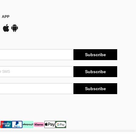
APP
Subscribe
Subscribe
Subscribe