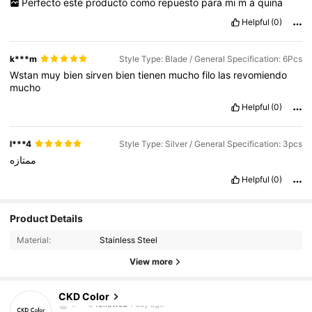
Perfecto
este
producto
como
repuesto
para
mi
m
á
quina
Helpful
(0)
k***m
Style Type: Blade / General Specification: 6Pcs
Wstan
muy
bien
sirven
bien
tienen
mucho
filo
las
revomiendo
mucho
Helpful
(0)
l***4
Style Type: Silver / General Specification: 3pcs
ممتازه
Helpful
(0)
Product Details
Material:
Stainless Steel
52 Followers
4.74
View more
52 Followers
4.74
CKD Color
k***9
followed
1 day ago
52 Followers
4.74