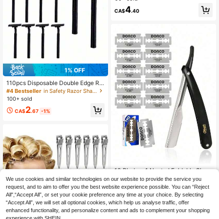
ersonal Use
4
CA$
.40
1% OFF
110pcs Disposable Double Edge Ra
zor Blades, With Transparent Safety
#4 Bestseller
in Safety Razor Shaving Razors & Accessories
Cover, Unisex, Stainless Steel Blad
100+ sold
es, Multi-Functional Portable Razor,
2
Suitable For Bathing, Hotel, Travel,
CA$
.67
-1%
Black
10 Blades+1 Neutral Foldable Shav
er - Barber Shop Quality Straight Bl
#1 Bestseller
in Razor And Brush Stand Shaving Razors & Accessor
We use cookies and similar technologies on our website to provide the service you
ade Shaver, Ultra-Thin Stainless St
200+ sold
request, and to aim to offer you the best website experience possible. You can “Reject
eel Double-Sided Blades, Suitable
All",“Accept All”, or set your cookie preference any time at your choice. By selecting
1
For Men's Facial Care, Manual Sha
CA$
.60
“Accept All”, we will set all optional cookies, which help us analyse traffic, offer
ving, Beard Trimming And Hairdress
enhanced functionality, and personalize content and ads to complement your shopping
ing - Durable Stainless Steel, Ergon
omically Designed, Portable And Sp
experience with SHEIN.