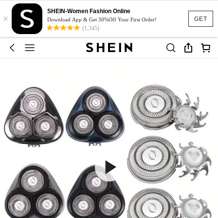
SHEIN-Women Fashion Online
×
GET
Download App & Get 30%Off Your First Order!
(1,345)