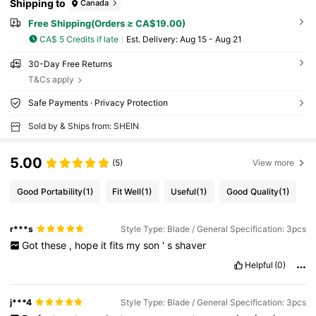
Shipping to
Canada
Free Shipping(Orders ≥ CA$19.00)
CA$ 5 Credits if late
​Est. Delivery:
Aug 15 - Aug 21
30-Day Free Returns
T&Cs apply
Safe Payments · Privacy Protection
Sold by & Ships from: SHEIN
5.00
(5)
View more
Good Portability
(1)
Fit Well
(1)
Useful
(1)
Good Quality
(1)
r***s
Style Type: Blade / General Specification: 3pcs
Got
these
,
hope
it
fits
my
son
'
s
shaver
Helpful
(0)
j***4
Style Type: Blade / General Specification: 3pcs