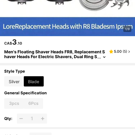
1/9
3
CA$
.10
Men's Floating Shaver Heads FR8, Replacement S
5.00
(
5
)
haver Heads For Electric Shavers, Dual Ring S
haver Heads, Suitable For Replacement Of 30
00, 2000 And 1000 Series Models
Style Type
Silver
Blade
General Specification
3pcs
6Pcs
Qty: