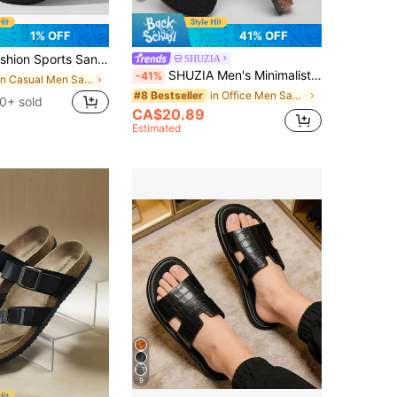
1% OFF
41% OFF
n Sports Sandals, Wear For Shower Bath Anti-Slip Slippers, Can Be Worn Outdoors For Travel Vacation Beach Slippers, Couple Men's Sandals, Plus Size Men's Casual Summer EVA Slippers - Non-Slip, Wear-Resistant Soles, Comfortable Slip-On, Suitable For Outdoor, Indoor And Bathroom Use, Unisex
SHUZIA
SHUZIA Men's Minimalist Gold Locker Cork Footbed Black Potato Clogs– Premium Build, Arch Support & Yacht-To-Street Style For Christmas Valentine's Day
-41%
in Casual Men Sandals
in Office Men Sandals
#8 Bestseller
0+ sold
CA$20.89
Estimated
9