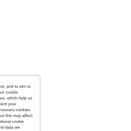
4.90
6.8K
770K
st, and to aim to
our cookie
kies, which help us
ment your
necessary cookies
ut this may affect
tional cookie
the data we