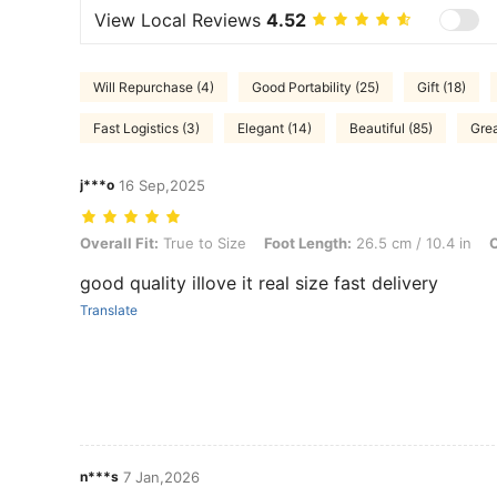
View Local Reviews
4.52
Will Repurchase (4)
Good Portability (25)
Gift (18)
Fast Logistics (3)
Elegant (14)
Beautiful (85)
Grea
j***o
16 Sep,2025
Overall Fit: True to Size, Foot Length: 26.5 cm / 10.4 in, Color: Dar
Overall Fit:
True to Size
Foot Length:
26.5 cm / 10.4 in
C
good quality iIlove it real size fast delivery
Translate
n***s
7 Jan,2026