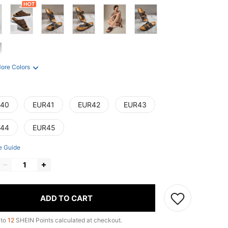
ore Colors
40
EUR41
EUR42
EUR43
44
EUR45
e Guide
ADD TO CART
 to
12
SHEIN Points calculated at checkout.