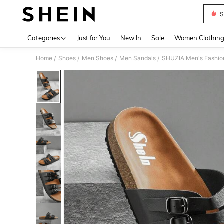
S
Use up 
Categories
Just for You
New In
Sale
Women Clothin
Home
Shoes
Men Shoes
Men Sandals
SHUZIA Men's Fashion
/
/
/
/