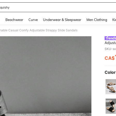
quishy
and down arrow keys to navigate search Recently Searched and Search Discovery
g
Beachwear
Curve
Underwear & Sleepwear
Men Clothing
Ki
able Casual Comfy Adjustable Strappy Slide Sandals
Adjust
SKU: s
CA$
PR
Color