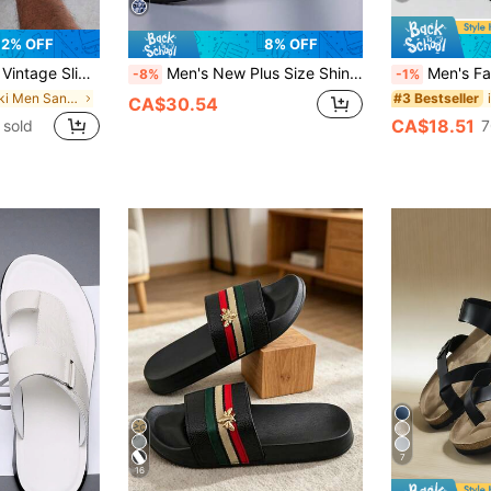
2% OFF
8% OFF
ined Autumn/Winter And Non-Thermal All-Season Styles, Effortless Style
Men's New Plus Size Shiny Patchwork PU Material Beach Sandals, Fashionable Casual Summer Style
Men's Fashion Sports Sandals, Indoor Home Non-Slip Couple Slippers, Casual Comfortable EVA Material Slippers, Available In Size 48-49 Plus Size, Fashio
-8%
-1%
in Khaki Men Sandals
#3 Bestseller
CA$30.54
CA$18.51
 sold
7
7
16