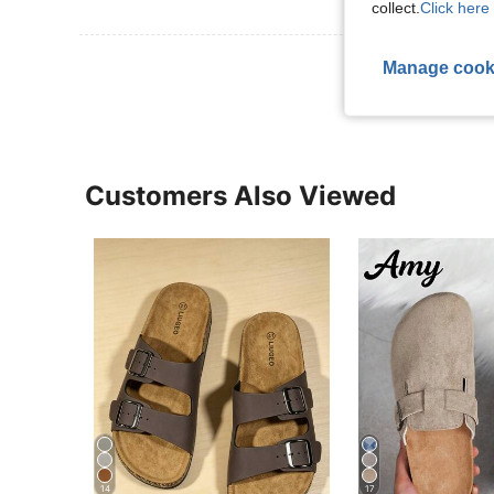
collect.
Click here 
View More R
Manage cook
Customers Also Viewed
14
17