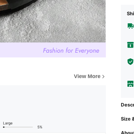
Shi
View More
Descr
Size &
Large
5%
About