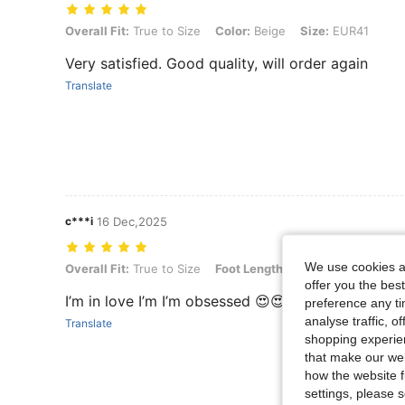
Overall Fit: True to Size, Color: Beige, Size: EUR41
Overall Fit:
True to Size
Color:
Beige
Size:
EUR41
Very satisfied. Good quality, will order again
Translate
c***i
16 Dec,2025
We use cookies an
Overall Fit: True to Size, Foot Length: 24.0 cm / 9.4 in, Color: Beige
Overall Fit:
True to Size
Foot Length:
24.0 cm / 9.4 in
Co
offer you the best
I’m in love I’m I’m obsessed 😍😍😍😍
preference any tim
analyse traffic, 
Translate
shopping experien
that make our web
how the website f
settings, please