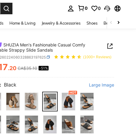
0
0
. Press Enter to select.
ds
Home & Living
Jewelry & Accessories
Shoes
Beauty & Health
SHUZIA Men's Fashionable Casual Comfy
able Strappy Slide Sandals
x260224060328863197625
(1000+ Reviews)
17
.20
CA$35.10
-51%
ICE AND AVAILABILITY
:
Black
Large Image