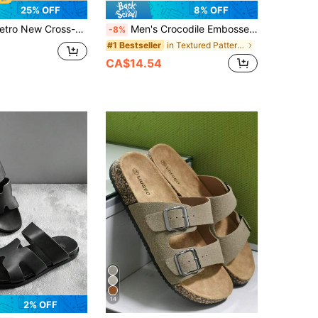
25% OFF
8% OFF
e Cork Slippers Beach Shoes Cork Sandals Unisex Luna Cork Sandals
Men's Crocodile Embossed H-Shaped Flat Sandals, Open Toe Slip-On Casual Shoes For Summer, Suitable For Beach, Swimming Pool, Indoor Leisure Slippers, Flat Sandals, Open Toe, Casual Beach Wear, Flat Fashionable Criss-Cross Retro Roman Sandals
-8%
in Textured Pattern Men Sandals
#1 Bestseller
CA$14.54
14
2% OFF