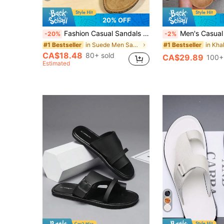
20% OFF
Fashion Casual Sandals Adjustable Double Metal Buckle Non-Slip Comfortable Soft Sole Slip-On Home Slippers Unisex Sandals Suitable For Home, Dating, Shopping, Commuting, Party, Beach Vacation
Men's Casual Vintage Slip-On Mule Shoes With Adjustable Buckle, Available In Thermal-L
-20%
-2%
in Suede Men Sandals
#1 Bestseller
#1 Bestseller
CA$18.48
80+ sold
CA$29.89
100+
Estimated