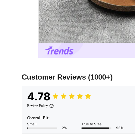
Customer Reviews
(1000+)
4.78
Review Policy
Overall Fit:
Small
True to Size
2%
93%