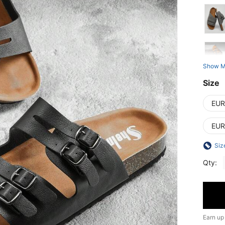
Show M
Size
EUR
EUR
Siz
Qty:
Earn up