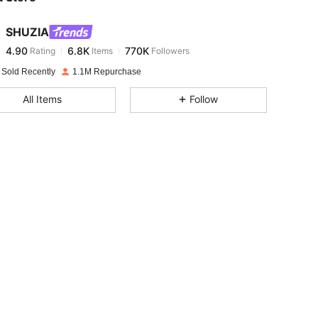
SHUZIA
4.90
6.8K
770K
Rating
Items
Followers
d***x
paid
1 day ago
 Sold Recently
1.1M Repurchase
4.90
6.8K
770K
All Items
Follow
4.90
6.8K
770K
4.90
6.8K
770K
4.90
6.8K
770K
4.90
6.8K
770K
4.90
6.8K
770K