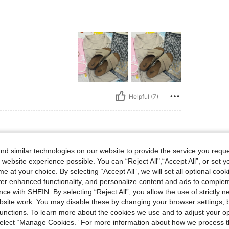
Helpful (7)
d similar technologies on our website to provide the service you reque
, Size: EUR41
lor:
Beige
Size:
EUR41
 website experience possible. You can “Reject All",“Accept All”, or set y
e at your choice. By selecting “Accept All”, we will set all optional coo
offer enhanced functionality, and personalize content and ads to comple
ce with SHEIN. By selecting “Reject All”, you allow the use of strictly 
site work. You may disable these by changing your browser settings, b
unctions. To learn more about the cookies we use and to adjust your op
 select “Manage Cookies.” For more information about how we process 