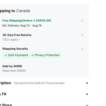
pping to
Canada
Free Shipping(Orders ≥ CA$19.00)
​Est. Delivery:
Aug 13 - Aug 19
30-Day Free Returns
T&Cs apply
Shopping Security
Safe Payments
Privacy Protection
Sold by SHEIN
Ships from SHEIN
iption
Spring/Summer,Spiked,Thong Sandals
4.90
6.8K
770K
 Fit
 Store
4.90
6.8K
770K