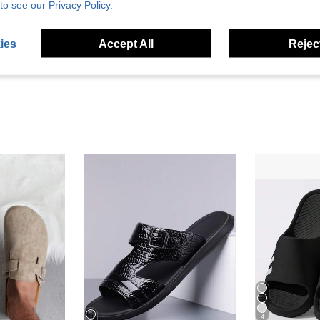
Helpful (4)
to see our Privacy Policy.
eviews
ies
Accept All
Reject
4