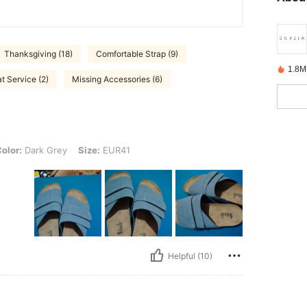
Thanksgiving (18)
Comfortable Strap (9)
1.8M
t Service (2)
Missing Accessories (6)
k Grey, Size: EUR41
olor:
Dark Grey
Size:
EUR41
Helpful (10)