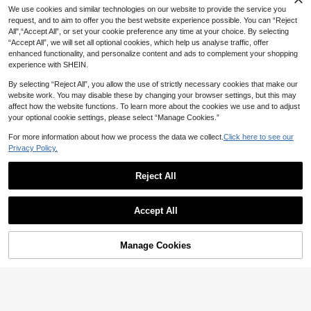
We use cookies and similar technologies on our website to provide the service you
request, and to aim to offer you the best website experience possible. You can “Reject
16
8
All",“Accept All”, or set your cookie preference any time at your choice. By selecting
Save CA$2.94
“Accept All”, we will set all optional cookies, which help us analyse traffic, offer
5% OFF
enhanced functionality, and personalize content and ads to complement your shopping
SHEIN 7pcs/Pack Men's Contrast C
Men's High-Top Riding Boots, Autu
experience with SHEIN.
olor Letter Print Comfortable Boxer
mn/Winter New Thermal-Lined Thic
18
46
CA$
.04
-14%
Estimated
Briefs
CA$
.84
-5%
k Warm Boots, Thick Sole Height-In
By selecting “Reject All”, you allow the use of strictly necessary cookies that make our
creasing Boots, Men's Mid-Calf Ro
website work. You may disable these by changing your browser settings, but this may
und Toe Lace-Up Side Zipper Boot
affect how the website functions. To learn more about the cookies we use and to adjust
s, Men's Boots, Men's Plus Size 46,
your optional cookie settings, please select “Manage Cookies.”
Men's Boots, Mid-Calf Fashion Out
Show similar in-stock items
View All
door Party Street Style Men's Boot
For more information about how we process the data we collect.
Click here to see our
s, Outdoor Off-Road Hiking Men's B
Privacy Policy.
oots, Leather Men's Shoes, Fashion
Men's Outdoor Desert Boots, Riding
Handsome Motorcycle Boots, -40°
Reject All
C Cold-Proof Warm Fur Boots, Me
n's Mid-Calf Boots
Accept All
Sorry, the item is sold out.
Manage Cookies
SOLD OUT
8
Men's Hooded Drawstring Soft Shel
11 Pairs Thick Terry Cushion Crew