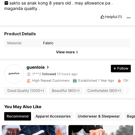
sakto
sa
anak
kong
8
years
old
.
may
allowance
pa
.
maganda
quality
.
Helpful
(1)
Product Details
Material:
Fabric
View more
2.6K Followers
4.92
guenloie
Follow
1***2
followed
13 hours ago
F***V
is browsing
2.6K Followers
High Repeat Customers
Established 1 Year Ago
13K Sol
4.92
Good Quality (1000+)
Beautiful (900+)
Comfortable (900+)
Ten
2.6K Followers
4.92
You May Also Like
Recommend
Apparel Accessories
Underwear & Sleepwear
Bags
2.6K Followers
4.92