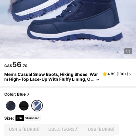
1/5
56
CA$
.70
Men's Casual Snow Boots, Hiking Shoes, War
4.89
(
100+
)
m High-Top Lace-Up With Fluffy Lining, O
utdoor Shoes, Autumn/Winter Season, Hi
king
Color: Blue
Size
:
CA
Standard
US4.5
(EUR36)
US5.5
(EUR37)
US6
(EUR38)