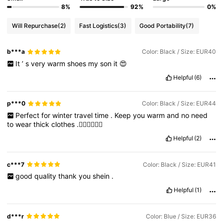
8%
92%
0%
Will Repurchase
(2)
Fast Logistics
(3)
Good Portability
(7)
b***a
Color: Black / Size: EUR40
It
’
s
very
warm
shoes
my
son
it
😍
Helpful
(6)
p***0
Color: Black / Size: EUR44
Perfect
for
winter
travel
time
.
Keep
you
warm
and
no
need
to
wear
thick
clothes
.👍🏻👍🏻👍🏻
Helpful
(2)
c***7
Color: Black / Size: EUR41
good
quality
thank
you
shein
.
Helpful
(1)
d***r
Color: Blue / Size: EUR36