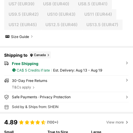
US7
(EUR39)
US8
(EUR40)
US8.5
(EUR41)
US9.5
(EUR42)
US10
(EUR43)
US11
(EUR44)
US12
(EUR45)
US12.5
(EUR46)
US13.5
(EUR47)
Size Guide
Shipping to
Canada
Free Shipping
CA$ 5 Credits if late
​Est. Delivery:
Aug 13 - Aug 19
30-Day Free Returns
T&Cs apply
Safe Payments · Privacy Protection
Sold by & Ships from: SHEIN
4.89
(100+)
View more
Small
True to Size
Large