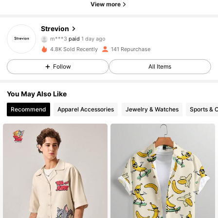
View more
Strevion
165 Followers
4.73
m***3
paid
1 day ago
4.8K Sold Recently
141 Repurchase
165 Followers
4.73
Follow
All Items
You May Also Like
165 Followers
4.73
Recommend
Apparel Accessories
Jewelry & Watches
Sports & 
165 Followers
4.73
165 Followers
4.73
165 Followers
4.73