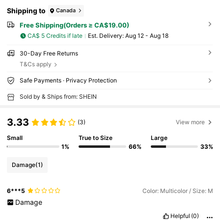
Shipping to
Canada
Free Shipping(Orders ≥ CA$19.00)
CA$ 5 Credits if late
​Est. Delivery:
Aug 12 - Aug 18
30-Day Free Returns
T&Cs apply
Safe Payments · Privacy Protection
Sold by & Ships from: SHEIN
3.33
(3)
View more
Small
True to Size
Large
1%
66%
33%
Damage
(1)
6***5
Color: Multicolor / Size: M
Damage
Helpful
(0)