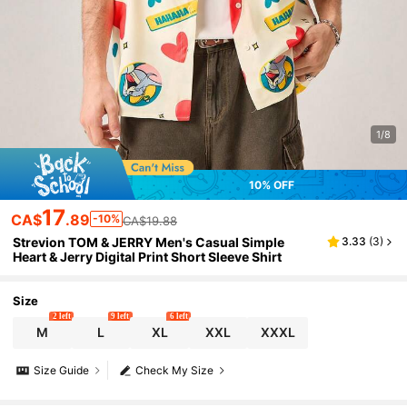
1/8
10% OFF
17
CA$
.89
-10%
CA$19.88
Strevion TOM & JERRY Men's Casual Simple
3.33
(
3
)
Heart & Jerry Digital Print Short Sleeve Shirt
Size
2 left
9 left
6 left
M
L
XL
XXL
XXXL
Size Guide
Check My Size