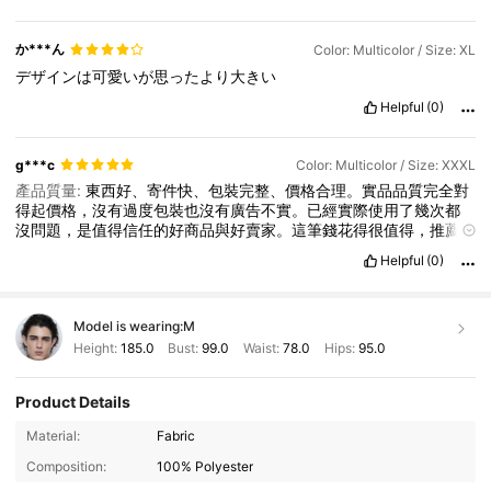
か***ん
Color: Multicolor / Size: XL
デザインは可愛いが思ったより大きい
Helpful
(0)
g***c
Color: Multicolor / Size: XXXL
產品質量:
東西好、寄件快、包裝完整、價格合理。實品品質完全對
得起價格，沒有過度包裝也沒有廣告不實。已經實際使用了幾次都
沒問題，是值得信任的好商品與好賣家。這筆錢花得很值得，推薦
給還在猶豫的朋友！
Helpful
(0)
Model is wearing:
M
Height:
185.0
Bust:
99.0
Waist:
78.0
Hips:
95.0
Product Details
Material:
Fabric
Composition:
100% Polyester