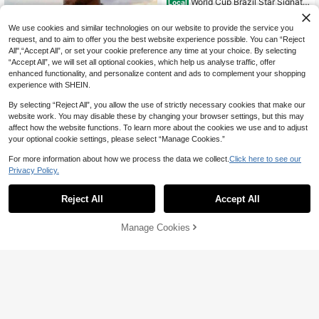
World Cup Brazil Star Signatu
Local
re Print T-Shirt Unisex - European C
#9 Bestseller
in Avant-Garde - Hip-Hop Streetwear Men T-Shirts
up Saudi Star 100% Cotton Regular
60+ sold
We use cookies and similar technologies on our website to provide the service you
Fit Round Neck Casual Men's Black
17
request, and to aim to offer you the best website experience possible. You can “Reject
White T-Shirt Knit Fabric Adult Fath
CA$
.45
-56%
er Grandfather Boyfriend Spring Su
All",“Accept All”, or set your cookie preference any time at your choice. By selecting
4-7 Biz Days
mmer Daily Wear Family Office Cas
“Accept All”, we will set all optional cookies, which help us analyse traffic, offer
ual Gathering
enhanced functionality, and personalize content and ads to complement your shopping
experience with SHEIN.
By selecting “Reject All”, you allow the use of strictly necessary cookies that make our
website work. You may disable these by changing your browser settings, but this may
affect how the website functions. To learn more about the cookies we use and to adjust
your optional cookie settings, please select “Manage Cookies.”
For more information about how we process the data we collect.
Click here to see our
Privacy Policy.
5
Reject All
Accept All
Genlund Men's Cartoon Print Single
-Breasted Casual Short Sleeve Shir
16
Manage Cookies
CA$
.18
Add to Cart
t, Holiday
10% OFF!
15% OFF
Care Bears
SHEIN X Care Bears Men Casual All
over Print Rainbow, Cloud & Bear P
60+ sold