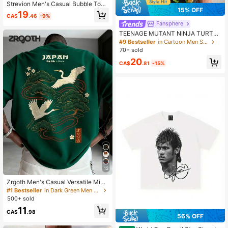
Strevion Men's Casual Bubble Tom
15% OFF
& Jerry Digital Print Short Sleeve S
19
CA$
.46
-9%
hirt
Fansphere
TEENAGE MUTANT NINJA TURTLE
S | SHEIN Men Casual Loose Wove
#9 Bestseller
in Cartoon Men Shirts
n Classic Cartoon Graphic Black Sh
70+ sold
ort Sleeve Shirt
20
CA$
.81
-15%
12
Zrgoth Men's Casual Versatile Mini
malist Japanese Crane Print Short
#1 Bestseller
in Dark Green Men T-Shirts
Sleeve T-Shirt, Streetwear
500+ sold
11
CA$
.98
56% OFF