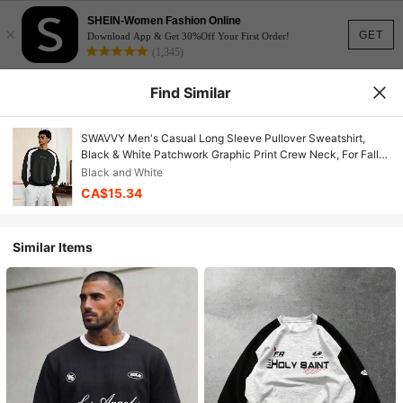
SHEIN-Women Fashion Online
×
GET
Download App & Get 30%Off Your First Order!
(1,345)
Find Similar
SWAVVY Men's Casual Long Sleeve Pullover Sweatshirt,
Black & White Patchwork Graphic Print Crew Neck, For Fall
Winter
Black and White
CA$15.34
Similar Items