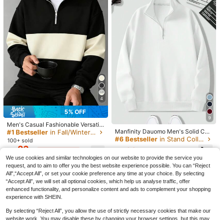
7
4
22% OFF
5% OFF
Men's Stand Collar Zipper Half Plac
9
Men's Casual Fashionable Versatile
ket Casual Versatile Commute Autu
#1 Bestseller
in Casual - Basic Men Sweatshirts
13
Manfinity Dauomo Men's Solid Col
Contrast Color Collegiate Style Co
mn/Winter Long Sleeve Sweatshirt
#1 Bestseller
in Fall/Winter Men Sweatshirts
200+ sold
or Half Zipper Stand Collar Quarter
mfortable Half-Zip Long Sleeve Sw
#6 Bestseller
in Stand Collar Men Sweatshirts
SWAVVY
100+ sold
16
CA$
.30
-22%
Last 3 days
Zip Sweatshirt, For Fall Winter
eatshirt, Autumn/Winter
23
SWAVVY Men's Black Autumn Stree
22
CA$
.16
-5%
Last 3 days
Estimated
CA$
.38
Estimated
t Wear Graduation Back-To-School
#3 Bestseller
in Fall/Winter Men T-Shirts
Estimated
We use cookies and similar technologies on our website to provide the service you
Knit Casual English Print Patchwork
300+ sold
request, and to aim to offer you the best website experience possible. You can “Reject
Loose Long Sleeve T-Shirt Grey Gr
All",“Accept All”, or set your cookie preference any time at your choice. By selecting
23
aphic Tee
CA$
.28
“Accept All”, we will set all optional cookies, which help us analyse traffic, offer
enhanced functionality, and personalize content and ads to complement your shopping
experience with SHEIN.
By selecting “Reject All”, you allow the use of strictly necessary cookies that make our
website work. You may disable these by changing your browser settings, but this may