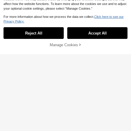
affect how the website functions. To learn more about the cookies we use and to adjust
your optional cookie settings, please select “Manage Cookies.”
For more information about how we process the data we collect.
Click here to see our
Privacy Policy.
Show similar in-stock items
View All
Reject All
Accept All
Sorry, the item is sold out.
6
Manage Cookies
20% OFF
SOLD OUT
9
Men's Autumn/Winter Minimalist Cr
Manfinity Homme Men Letter Patc
ew Neck Sweatshirt | All-Match Ve
#1 Bestseller
in Pocket Men Sweatshirts
hed Detail Sweatshirt For Autumn,
13
rsatile Casual Top | Street Style La
CA$
.74
-20%
Last 3 days
Long Sleeve Top
14
yering Essential
CA$
.94
-20%
Last 3 days