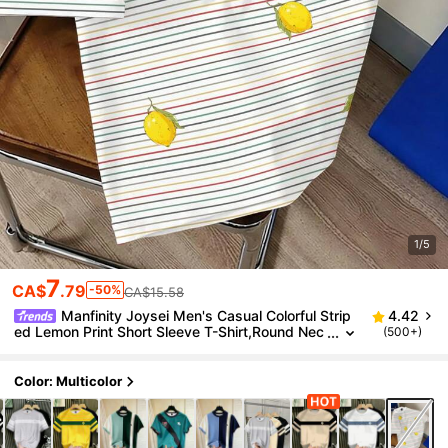
1/5
7
CA$
.79
-50%
CA$15.58
Manfinity Joysei Men's Casual Colorful Strip
4.42
ed Lemon Print Short Sleeve T-Shirt,Round Nec
(500+)
k White Summer Vacation Holiday Fruit Print Ver
satile Top
Color: Multicolor