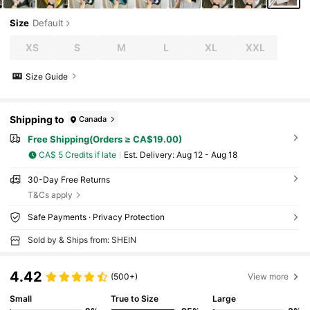
Size
Default
XS
S
M
L
XL
XXL
Size Guide
Shipping to
Canada
Free Shipping(Orders ≥ CA$19.00)
CA$ 5 Credits if late
​Est. Delivery:
Aug 12 - Aug 18
30-Day Free Returns
T&Cs apply
Safe Payments · Privacy Protection
Sold by & Ships from: SHEIN
4.42
(500+)
View more
Small
True to Size
Large