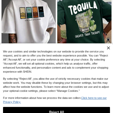
11
We use cookies and similar technologies on our website to provide the service you
request, and to aim to offer you the best website experience possible. You can “Reject
5% OFF
All",“Accept All”, or set your cookie preference any time at your choice. By selecting
15
SU ER Men's Fashionable Printed L
“Accept All”, we will set all optional cookies, which help us analyse traffic, offer
Men's Minimalist Printed Short Slee
oose Short Sleeve T-Shirt | Exquisit
#8 Bestseller
in Dark Green Men T-Shirts
enhanced functionality, and personalize content and ads to complement your shopping
ve T-Shirt | Leading The Fashion
200+ sold
e Design | Summer Essential | Easy
experience with SHEIN.
11
To Match, Showcasing Your Style
CA$
.76
-5%
Estimated
12
CA$
.28
Estimated
By selecting “Reject All”, you allow the use of strictly necessary cookies that make our
website work. You may disable these by changing your browser settings, but this may
affect how the website functions. To learn more about the cookies we use and to adjust
your optional cookie settings, please select “Manage Cookies.”
Show similar in-stock items
View All
For more information about how we process the data we collect.
Click here to see our
Privacy Policy.
Reject All