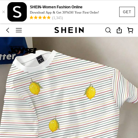
SHEIN-Women Fashion Online
×
GET
Download App & Get 30%Off Your First Order!
(1,345)