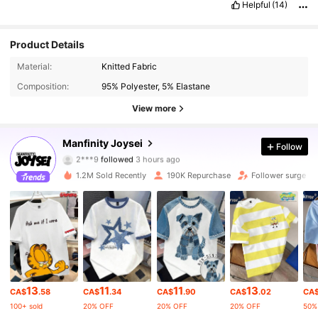
Helpful
(14)
Product Details
Material:
Knitted Fabric
Composition:
95% Polyester, 5% Elastane
View more
128K Followers
4.77
Manfinity Joysei
Follow
2***9
followed
3 hours ago
r***1
is browsing
128K Followers
4.77
1.2M Sold Recently
190K Repurchase
Follower surge 2
128K Followers
4.77
128K Followers
4.77
13
11
11
13
CA$
.58
CA$
.34
CA$
.90
CA$
.02
CA
128K Followers
4.77
100+ sold
20% OFF
20% OFF
20% OFF
50%