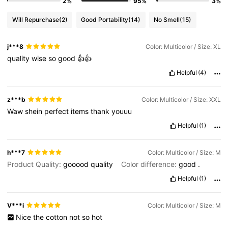
2%
95%
3%
Will Repurchase
(2)
Good Portability
(14)
No Smell
(15)
j***8
Color: Multicolor / Size: XL
quality
wise
so
good
👍👍
Helpful
(4)
z***b
Color: Multicolor / Size: XXL
Waw
shein
perfect
items
thank
youuu
Helpful
(1)
h***7
Color: Multicolor / Size: M
Product Quality:
gooood
quality
Color difference:
good
.
Helpful
(1)
V***i
Color: Multicolor / Size: M
Nice
the
cotton
not
so
hot