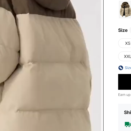
Size
XS
XX
Siz
Earn up
Shi