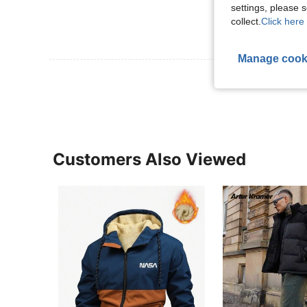
settings, please
collect.
Click here 
Manage cook
View More R
Customers Also Viewed