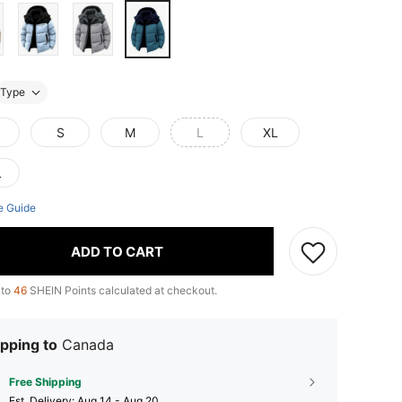
Type
S
M
L
XL
L
e Guide
ADD TO CART
 to
46
SHEIN Points calculated at checkout.
pping to
Canada
Free Shipping
​Est. Delivery:
Aug 14 - Aug 20