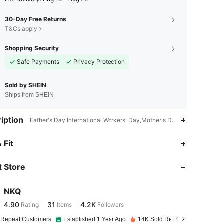
30-Day Free Returns
T&Cs apply
Shopping Security
Safe Payments
Privacy Protection
Sold by SHEIN
Ships from SHEIN
iption
Father's Day,International Workers' Day,Mother's Day,All,Polyester
4.90
31
4.2K
 Fit
 Store
4.90
31
4.2K
NKQ
4.90
31
4.2K
Rating
Items
Followers
v***x
paid
1 day ago
 Repeat Customers
Established 1 Year Ago
14K Sold Recently