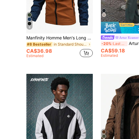
6
Manfinity Homme Men's Long Sleeve Letter Graphic Colorblock Hooded Fleece Jacket, Outdoor Windbreaker For Fall Winter
Artur Kramer
Artur Kramer Men's Autumn/Winte
-20%
Last 3 days
in Standard Shoulder Men Jackets and Coats
#8 Bestseller
CA$59.18
CA$36.98
Estimated
Estimated