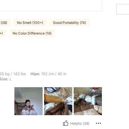
 (38)
No Smell (100+)
Good Portability (74)
+)
No Color Difference (16)
lbs, Hips: 102 cm / 40 in, Waist: 85 cm / 33 in, Bust: 101 cm / 40 in, Color: Khaki, S
65 kg / 143 lbs
Hips:
102 cm / 40 in
Size:
L
Helpful (38)