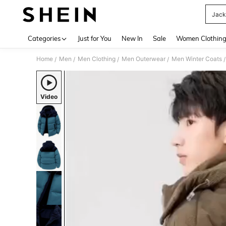
Jack
Use up 
Categories
Just for You
New In
Sale
Women Clothin
Home
Men
Men Clothing
Men Outerwear
Men Winter Coats
/
/
/
/
/
Video