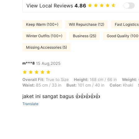
View Local Reviews
4.86
Keep Warm (100+)
Will Repurchase (12)
Fast Logistics
Winter Outfits (100+)
Business (25)
Good Quality (100
Missing Accessories (5)
m***8
15 Aug,2025
Overall Fit: True to Size, Height: 168 cm / 66 in, Weight: 65 kg / 143 
Overall Fit:
True to Size
Height:
168 cm / 66 in
Weight:
Waist:
85 cm / 33 in
Bust:
101 cm / 40 in
Color:
Khaki
jaket ini sangat bagus 👍👍👍👍👍
Translate