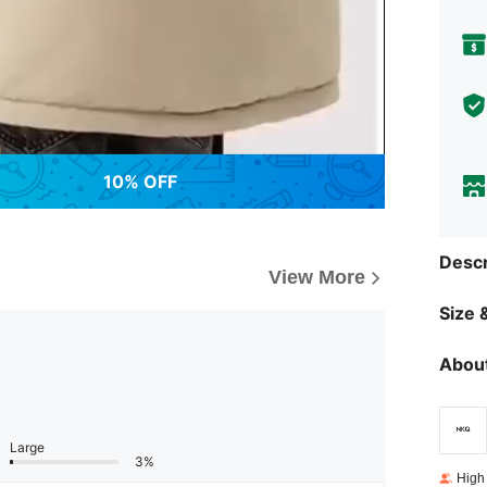
10% OFF
Descr
View More
Size &
About
Large
3%
High