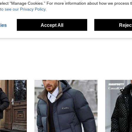
 select “Manage Cookies.” For more information about how we process 
to see our Privacy Policy.
Helpful (9)
ies
Accept All
Reject
eviews