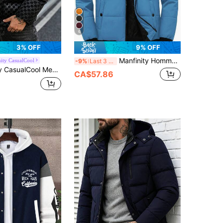
6
3% OFF
9% OFF
Manfinity Homme Men's Warm Thermal Lined Hooded Padded Coat For Winter
ity CasualCool
-9%
Last 3 days
ic Houndstooth Zip-Up Hooded Jacket,Casual Old Money Style Studded Outerwear For Holiday,Outdoor & Gift Party
CA$57.86