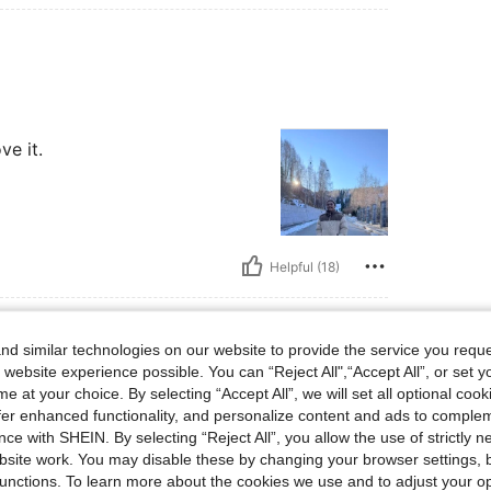
ve it.
Helpful (18)
d similar technologies on our website to provide the service you reque
 website experience possible. You can “Reject All",“Accept All”, or set y
bs, Color: Khaki, Size: XL
0 kg / 176 lbs
Color:
Khaki
Size:
XL
e at your choice. By selecting “Accept All”, we will set all optional coo
offer enhanced functionality, and personalize content and ads to comple
ce with SHEIN. By selecting “Reject All”, you allow the use of strictly 
site work. You may disable these by changing your browser settings, b
unctions. To learn more about the cookies we use and to adjust your op