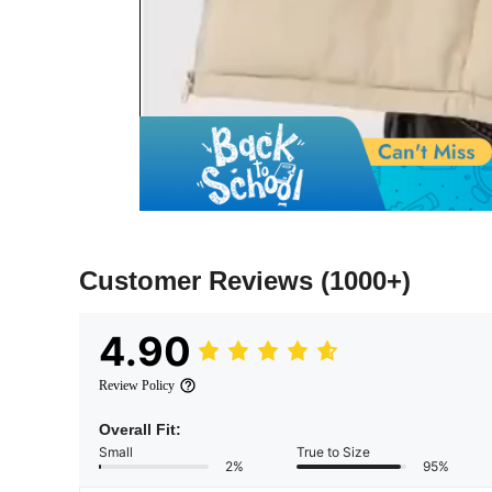
Customer Reviews
(1000+)
4.90
Review Policy
Overall Fit:
Small
True to Size
2%
95%