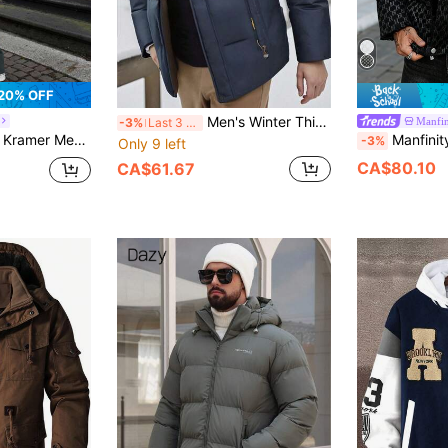
20% OFF
Men's Winter Thick Detachable Hood Padded Coat, Casual Daily Commute
Manfin
-3%
Last 3 days
r Color Block Thickened Warm Outdoor Sports & Casual Hooded Padded Coat
Manfinity CasualCool Men's Black Winter Streetwear Geometr
-3%
Only 9 left
CA$80.10
CA$61.67