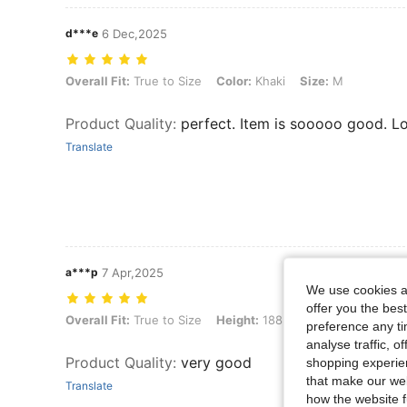
d***e
6 Dec,2025
Overall Fit: True to Size, Color: Khaki, Size: M
Overall Fit:
True to Size
Color:
Khaki
Size:
M
Product Quality
:
perfect. Item is sooooo good. Lo
Translate
a***p
7 Apr,2025
We use cookies an
offer you the best
Overall Fit: True to Size, Height: 188 cm / 74 in, Weight: 80 kg / 176 l
Overall Fit:
True to Size
Height:
188 cm / 74 in
Weight:
8
preference any tim
analyse traffic, 
Product Quality
:
very good
shopping experien
that make our web
Translate
how the website f