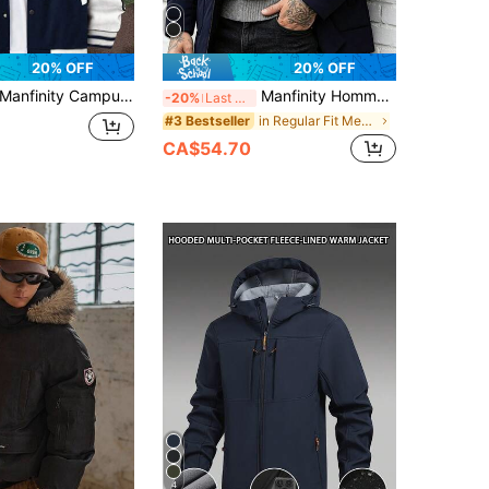
20% OFF
20% OFF
anfinity Campus Court Loose Fit Men's Long Sleeve Letter Printed Patched Rave Jacket , Hoodie Not Included, Fall
Manfinity Homme Men's Long Sleeve Zip-Up Hooded Winter Jacket
-20%
Last 3 days
in Regular Fit Men Winter Coats
#3 Bestseller
CA$54.70
4