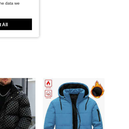
the data we
 All