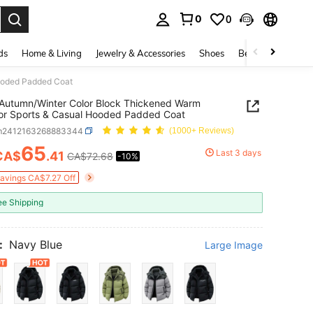
0
0
. Press Enter to select.
ds
Home & Living
Jewelry & Accessories
Shoes
Beauty & Health
ooded Padded Coat
Autumn/Winter Color Block Thickened Warm
or Sports & Casual Hooded Padded Coat
m2412163268883344
(1000+ Reviews)
65
Last 3 days
CA$
.41
CA$72.68
-10%
ICE AND AVAILABILITY
Savings CA$7.27 Off
ee Shipping
:
Navy Blue
Large Image