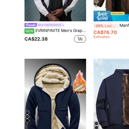
4
Manfinity Homme Men's Coffee Brown Winter Casual Ho
EVRINFINITE
-20%
Last 3 days
EVRINFINITE Men's Graphic Print Sports Jacket,Black And White,Autumn,Streetwear,Hiking,Stand Collar Zip-Up Racing Jacket,Patchwork Casual Outdoor Workout Coat
NEW
CA$76.70
Estimated
CA$22.38
5