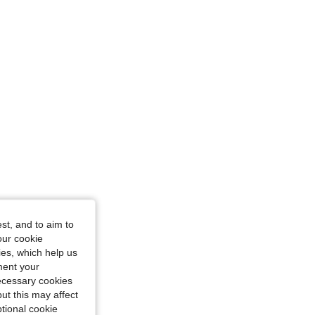
st, and to aim to
our cookie
kies, which help us
ment your
necessary cookies
ut this may affect
tional cookie