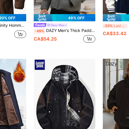
20% OFF
49% OFF
oded Coat,Loose Fit Long Sleeve Thermal Lined Outerwear With Flap Pocket & Drawstring Waist,Ideal For Date & Gift
M
Dazy Men
-20%
Last 3 days
DAZY Men's Thick Padded Coat With Letter Print, Hooded, Drawstring, Warm For Winter, Deep Grey Jacket
-49%
CA$33.42
CA$54.25