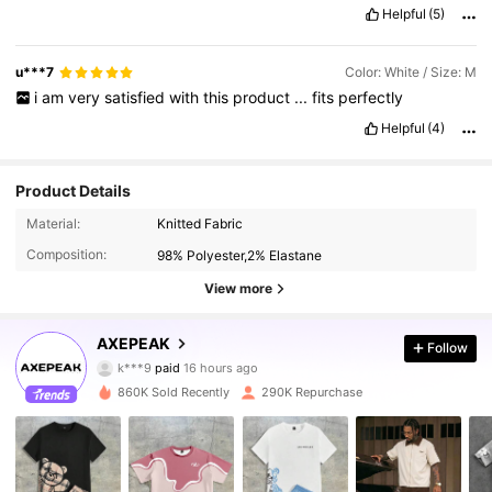
Helpful
(5)
u***7
Color: White / Size: M
i
am
very
satisfied
with
this
product
...
fits
perfectly
Helpful
(4)
Product Details
Material:
Knitted Fabric
Composition:
98% Polyester,2% Elastane
View more
381K Followers
AXEPEAK
4.83
Follow
k***9
paid
16 hours ago
5***9
followed
2 hours ago
860K Sold Recently
290K Repurchase
381K Followers
4.83
381K Followers
4.83