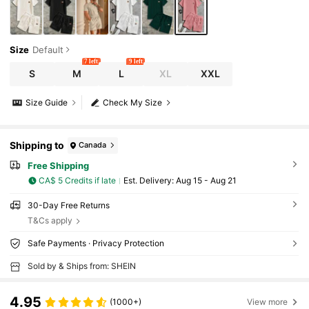
Size
Default
7 left
9 left
S
M
L
XL
XXL
Size Guide
Check My Size
Shipping to
Canada
Free Shipping
CA$ 5 Credits if late
​Est. Delivery:
Aug 15 - Aug 21
30-Day Free Returns
T&Cs apply
Safe Payments · Privacy Protection
Sold by & Ships from: SHEIN
4.95
(1000+)
View more