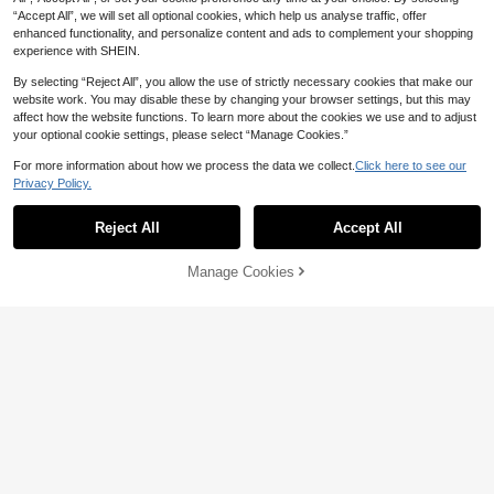
s Everyday Wear,Cozy Outfits Gift
CA$
.84
-7%
Last 2 days
“Accept All”, we will set all optional cookies, which help us analyse traffic, offer
enhanced functionality, and personalize content and ads to complement your shopping
experience with SHEIN.
By selecting “Reject All”, you allow the use of strictly necessary cookies that make our
website work. You may disable these by changing your browser settings, but this may
affect how the website functions. To learn more about the cookies we use and to adjust
your optional cookie settings, please select “Manage Cookies.”
For more information about how we process the data we collect.
Click here to see our
Privacy Policy.
Reject All
Accept All
Manage Cookies
Add to Cart
20% OFF!
2pcs Set Men Summer Casual Outfi
t - Polyester Breathable Mesh T-Sh
#1 Bestseller
in Thin Men T-Shirt Co-ords
2pcs/Set Men's Fashion Casual Sui
irt & Coconut Tree Print Drawstring
200+ sold
t, Loose Short Sleeve T-Shirt & Sho
#3 Bestseller
in Striped Men T-Shirt Co-ords
Shorts, Cozy Outfits
27
rts, 3D Print Adult Outfit Suitable Fo
100+ sold
CA$
.43
-3%
Last 2 days
r Daily Street Wear, Spring/Summer
24
CA$
.58