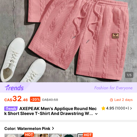
1/5
32
-20%
Last 2 days
CA$
.46
CA$40.58
AXEPEAK Men's Applique Round Nec
4.95
(
1000+
)
k Short Sleeve T-Shirt And Drawstring W
aist Shorts Knit Casual 2-Piece Set
Color: Watermelon Pink