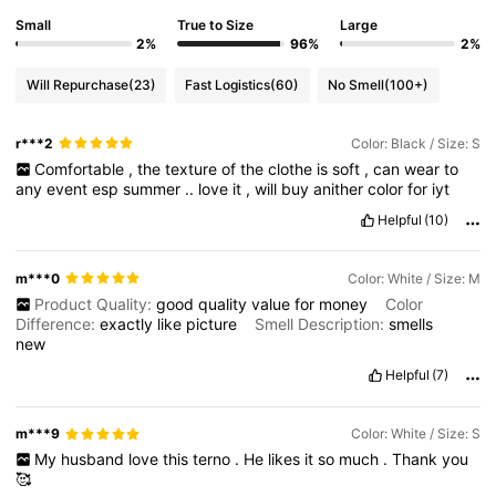
Small
True to Size
Large
2%
96%
2%
Will Repurchase
(23)
Fast Logistics
(60)
No Smell
(100+)
r***2
Color: Black / Size: S
Comfortable
,
the
texture
of
the
clothe
is
soft
,
can
wear
to
any
event
esp
summer
..
love
it
,
will
buy
anither
color
for
iyt
Helpful
(10)
m***0
Color: White / Size: M
Product Quality:
good
quality
value
for
money
Color
Difference:
exactly
like
picture
Smell Description:
smells
new
Helpful
(7)
m***9
Color: White / Size: S
My
husband
love
this
terno
.
He
likes
it
so
much
.
Thank
you
🥰