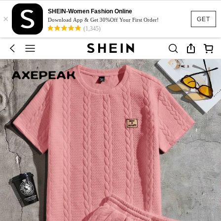
SHEIN-Women Fashion Online
×
GET
Download App & Get 30%Off Your First Order!
(1,345)