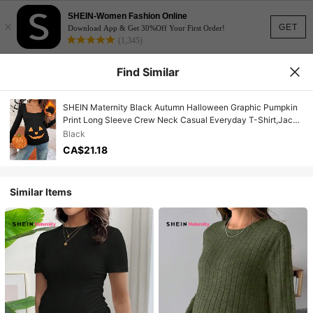
SHEIN-Women Fashion Online
×
GET
Download App & Get 30%Off Your First Order!
(1,345)
Find Similar
SHEIN Maternity Black Autumn Halloween Graphic Pumpkin
Print Long Sleeve Crew Neck Casual Everyday T-Shirt,Jack
O Lantern Pregnancy Costume Shirts For Women
Black
CA$21.18
Similar Items