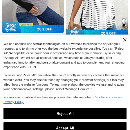
20% OFF
20% OFF
#CasualOutfits
5
#CozyLoungewear
SHEIN Maternity Two Tone Raglan
We use cookies and similar technologies on our website to provide the service you
SHEIN Maternity Striped Loose Fit
Sleeve Ruched Side Tee Fall
(500+)
20% OFF
20% OFF
request, and to aim to offer you the best website experience possible. You can “Reject
Long T-Shirt With Side Slits And Ro
100+ sold
15
All",“Accept All”, or set your cookie preference any time at your choice. By selecting
CA$
.66
-20%
Last 2 days
und Neck World Cup
13
SHEIN Maternity
#WorkTops
CA$
.82
-20%
Last 2 days
Estimated
“Accept All”, we will set all optional cookies, which help us analyse traffic, offer
SHEIN Casual Fall Autumn Maternit
SHEIN Maternity Solid Color Round
enhanced functionality, and personalize content and ads to complement your shopping
y Autumn Colorblock Round Neck
50+ sold
Neck Short Sleeve Casual Tops Wo
50+ sold
experience with SHEIN.
Drop Shoulder Long Sleeve Therma
rld Cup
20
14
CA$
.46
-20%
Last 2 days
CA$
.46
-20%
Last 2 days
l Lined Casual Sweatshirt, Autumn/
By selecting “Reject All”, you allow the use of strictly necessary cookies that make our
Winter
website work. You may disable these by changing your browser settings, but this may
affect how the website functions. To learn more about the cookies we use and to adjust
your optional cookie settings, please select “Manage Cookies.”
For more information about how we process the data we collect.
Click here to see our
Privacy Policy.
Reject All
Show similar in-stock items
View All
Accept All